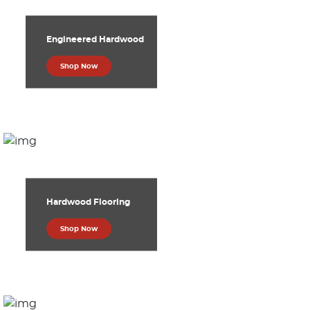
Engineered Hardwood
Shop Now
Hardwood Flooring
Shop Now