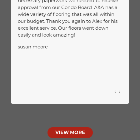
necessary paperwork we needed to receive
on wha
approval from our Condo Board. A&A has a
extra 
wide variety of flooring that was all within
happie
our budget. Thank you again to Alex for his
and pr
excellent service. Our floors went down
JELC
easily and look amazing!
susan moore
‹
›
VIEW MORE