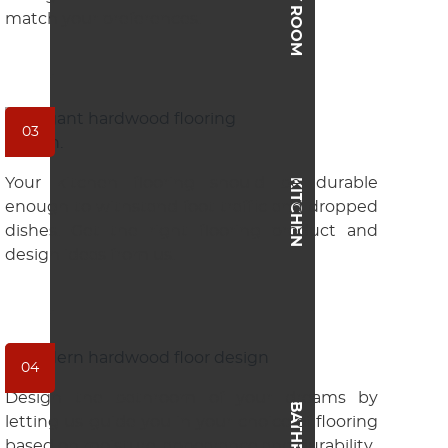
match your preferences.
03
Your kitchen flooring should be durable
KITCHEN
enough to withstand foot traffic and dropped
dishes. Get the right flooring product and
design ideas from us.
04
Design the bathroom of your dreams by
BATHROOM
letting us guide you in your choice of flooring
based on moisture, appearance and durability.