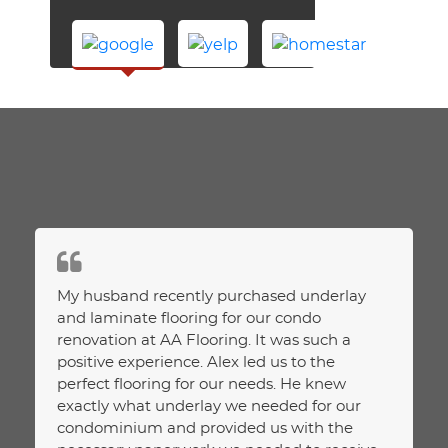
ction
My husband recently purchased underlay
Purcha
ice.
and laminate flooring for our condo
and ha
renovation at AA Flooring. It was such a
We had
positive experience. Alex led us to the
about.
perfect flooring for our needs. He knew
assess
exactly what underlay we needed for our
Unlike
condominium and provided us with the
assess