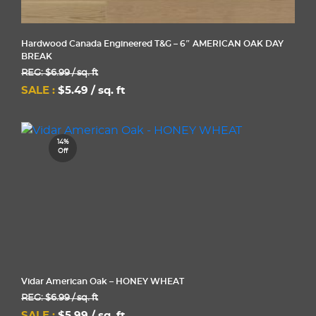
Hardwood Canada Engineered T&G – 6″ AMERICAN OAK DAY
BREAK
REG: $6.99 / sq. ft
SALE :
$5.49 / sq. ft
14%
Off
Vidar American Oak – HONEY WHEAT
REG: $6.99 / sq. ft
SALE :
$5.99 / sq. ft