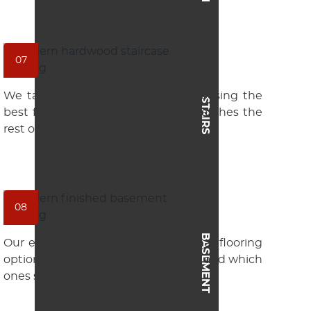
07
We take the guesswork out of choosing the
STAIRS
best flooring for your stairs so it matches the
rest of your home.
08
BASEMENT
Our experts will help you know what flooring
options are ideal for your basement and which
ones should be avoided.