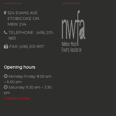
524 EVANS AVE
ETOBICOKE ON
M8W 2V4
TELEPHONE :
(416) 201-
9611
FAX: (416) 201-9117
Opening hours
Monday-Friday 8:00 am
– 6:00 pm
Saturday 9:30 am – 3:30
pm
Closed Sunday