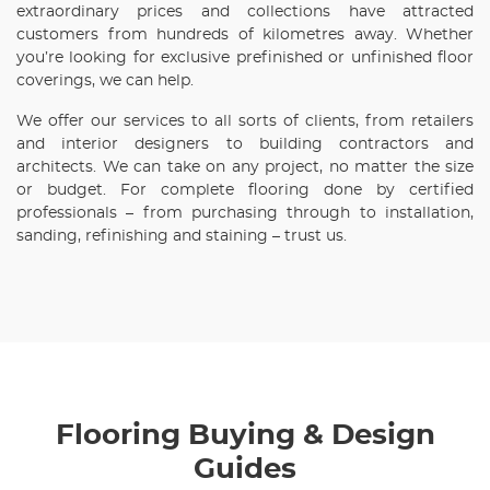
extraordinary prices and collections have attracted
customers from hundreds of kilometres away. Whether
you’re looking for exclusive prefinished or unfinished floor
coverings, we can help.
We offer our services to all sorts of clients, from retailers
and interior designers to building contractors and
architects. We can take on any project, no matter the size
or budget. For complete flooring done by certified
professionals – from purchasing through to installation,
sanding, refinishing and staining – trust us.
Flooring Buying & Design
Guides