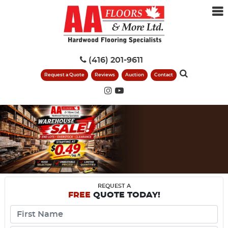
(416) 201-9611
Request a Quote
Reviews
Auction
Contact
REQUEST A
FREE
QUOTE TODAY!