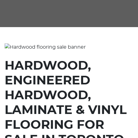
HARDWOOD,
ENGINEERED
HARDWOOD,
LAMINATE & VINYL
FLOORING FOR