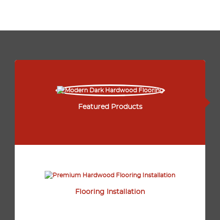
Featured Products
Flooring Installation