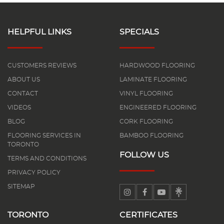
HELPFUL LINKS
SPECIALS
CUSTOMERS REVIEWS
HARDWOOD FLOORING
ABOUT US
LAMINATE FLOORING
CONTACT
VINYL FLOORING
VIDEOS
ENGINEERED FLOORING
BLOG
CORK FLOORING
FLOORING SERVICES IN
BAMBOO FLOORING
TORONTO
FOLLOW US
TERMS AND CONDITIONS
PRIVACY POLICY
SITEMAP
TORONTO
CERTIFICATES