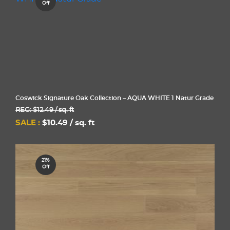
Off
Coswick Signature Oak Collection – AQUA WHITE 1 Natur Grade
REG: $12.49 / sq. ft
SALE :
$10.49 / sq. ft
21%
Off