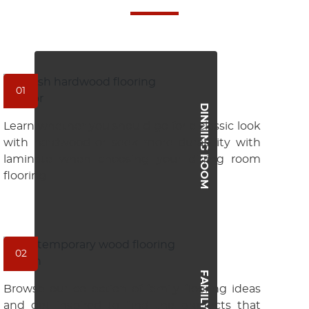
01
DINNING ROOM
Learn whether you should go for a classic look
with hardwood or seek more durability with
laminate when choosing your dining room
flooring.
02
FAMILY ROOM
Browse our collection of family flooring ideas
and get inspired to find the products that