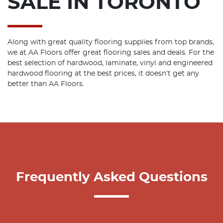
SALE IN TORONTO
Along with great quality flooring supplies from top brands,
we at AA Floors offer great flooring sales and deals. For the
best selection of hardwood, laminate, vinyl and engineered
hardwood flooring at the best prices, it doesn’t get any
better than AA Floors.
Frequently Asked Questions