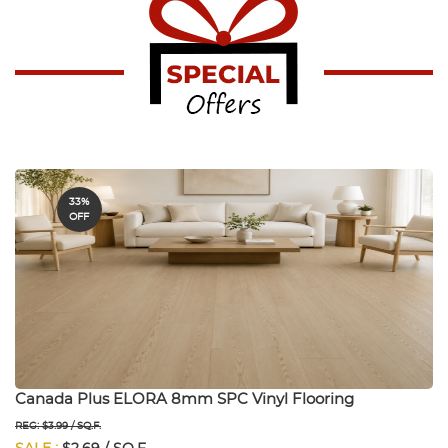
33%
OFF
Canada Plus ELORA 8mm SPC Vinyl Flooring
REG: $3.99 / SQ.F.