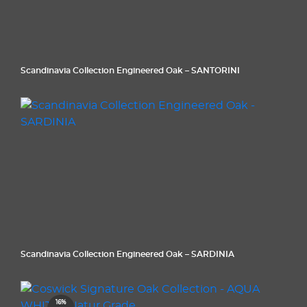
Scandinavia Collection Engineered Oak – SANTORINI
Scandinavia Collection Engineered Oak – SARDINIA
16%