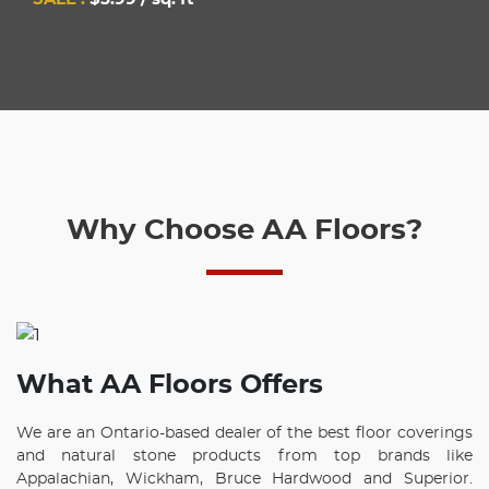
Why Choose AA Floors?
What AA Floors Offers
We are an Ontario-based dealer of the best floor coverings
and natural stone products from top brands like
Appalachian, Wickham, Bruce Hardwood and Superior.