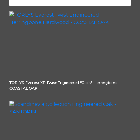
TORLYS Everest XP Twist Engineered “Click” Herringbone –
COASTAL OAK