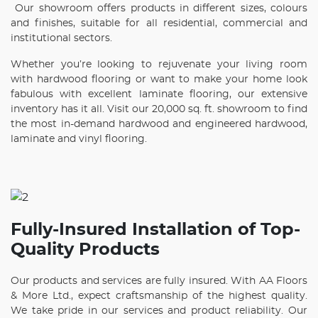
Our showroom offers products in different sizes, colours
and finishes, suitable for all residential, commercial and
institutional sectors.
Whether you’re looking to rejuvenate your living room
with hardwood flooring or want to make your home look
fabulous with excellent laminate flooring, our extensive
inventory has it all. Visit our 20,000 sq. ft. showroom to find
the most in-demand hardwood and engineered hardwood,
laminate and vinyl flooring.
Fully-Insured Installation of Top-
Quality Products
Our products and services are fully insured. With AA Floors
& More Ltd., expect craftsmanship of the highest quality.
We take pride in our services and product reliability. Our