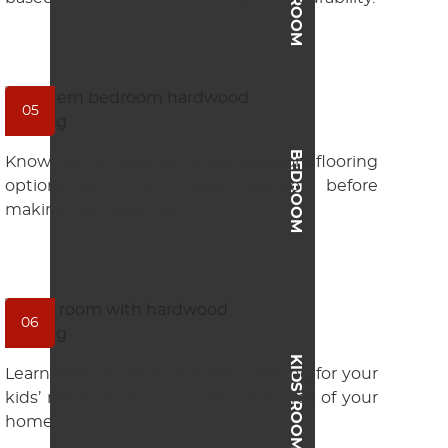
05
BEDROOM
Knowing the most common bedroom flooring
options can aid in your decision before
making the investment.
06
KIDS’ ROOM
Learn how to invest in proper flooring for your
kids’ room, which is a high-traffic area of your
home.