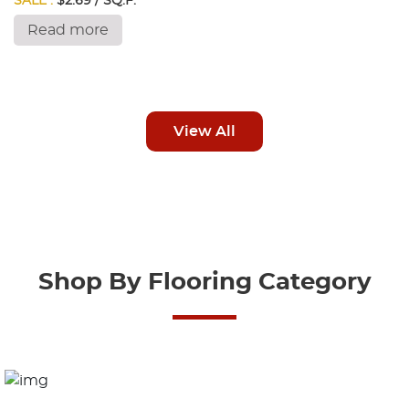
SALE :
$2.69 / SQ.F.
Read more
View All
Shop By Flooring Category