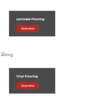
Laminate Flooring
Shop Now
Vinyl Flooring
Shop Now