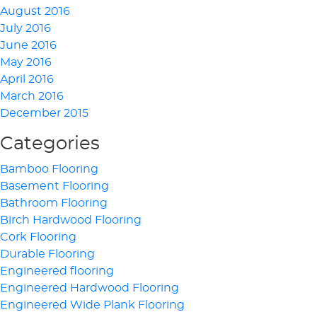
August 2016
July 2016
June 2016
May 2016
April 2016
March 2016
December 2015
Categories
Bamboo Flooring
Basement Flooring
Bathroom Flooring
Birch Hardwood Flooring
Cork Flooring
Durable Flooring
Engineered flooring
Engineered Hardwood Flooring
Engineered Wide Plank Flooring