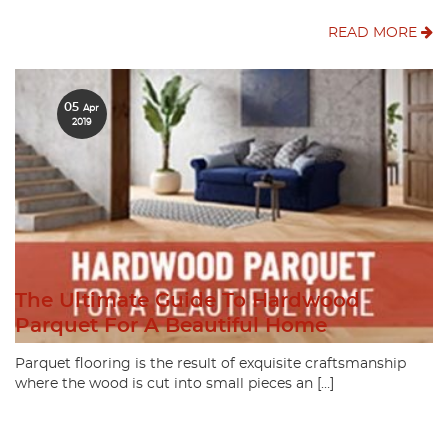
READ MORE
05
Apr
2019
The Ultimate Guide To Hardwood
Parquet For A Beautiful Home
Parquet flooring is the result of exquisite craftsmanship
where the wood is cut into small pieces an […]