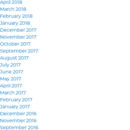
April 2018
March 2018
February 2018
January 2018
December 2017
November 2017
October 2017
September 2017
August 2017
July 2017
June 2017
May 2017
April 2017
March 2017
February 2017
January 2017
December 2016
November 2016
September 2016