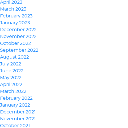
April 2023
March 2023
February 2023
January 2023
December 2022
November 2022
October 2022
September 2022
August 2022
July 2022
June 2022
May 2022
April 2022
March 2022
February 2022
January 2022
December 2021
November 2021
October 2021