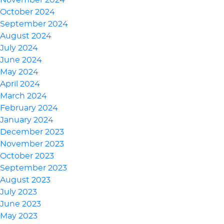
November 2024
October 2024
September 2024
August 2024
July 2024
June 2024
May 2024
April 2024
March 2024
February 2024
January 2024
December 2023
November 2023
October 2023
September 2023
August 2023
July 2023
June 2023
May 2023