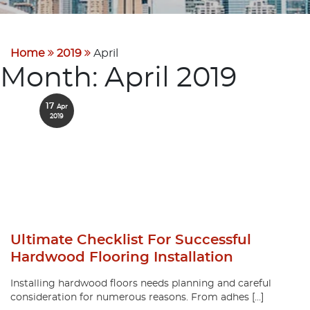
Home
2019
April
Month:
April 2019
17
Apr
2019
Ultimate Checklist For Successful
Hardwood Flooring Installation
Installing hardwood floors needs planning and careful
consideration for numerous reasons. From adhes […]