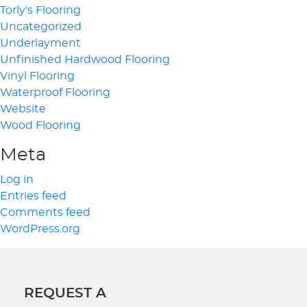
Torly's Flooring
Uncategorized
Underlayment
Unfinished Hardwood Flooring
Vinyl Flooring
Waterproof Flooring
Website
Wood Flooring
Meta
Log in
Entries feed
Comments feed
WordPress.org
REQUEST A