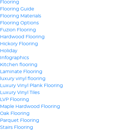
Flooring
Flooring Guide
Flooring Materials
Flooring Options
Fuzion Flooring
Hardwood Flooring
Hickory Flooring
Holiday
Infographics
Kitchen flooring
Laminate Flooring
luxury vinyl flooring
Luxury Vinyl Plank Flooring
Luxury Vinyl Tiles
LVP Flooring
Maple Hardwood Flooring
Oak Flooring
Parquet Flooring
Stairs Flooring