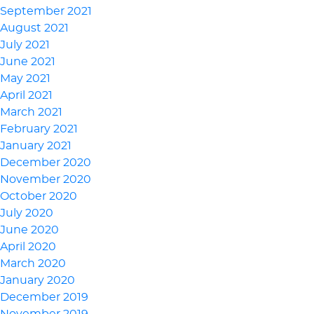
September 2021
August 2021
July 2021
June 2021
May 2021
April 2021
March 2021
February 2021
January 2021
December 2020
November 2020
October 2020
July 2020
June 2020
April 2020
March 2020
January 2020
December 2019