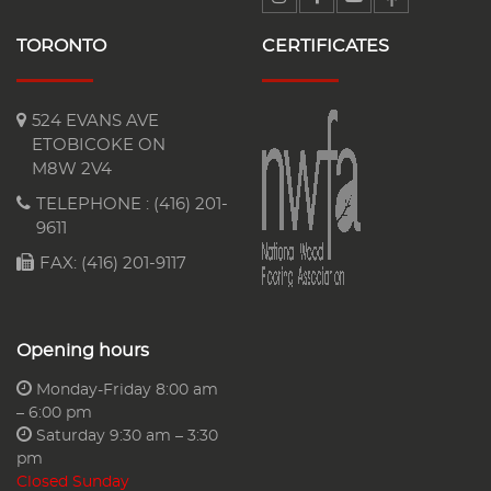
TORONTO
CERTIFICATES
524 EVANS AVE
ETOBICOKE ON
M8W 2V4
TELEPHONE :
(416) 201-
9611
FAX: (416) 201-9117
Opening hours
Monday-Friday 8:00 am
– 6:00 pm
Saturday 9:30 am – 3:30
pm
Closed Sunday