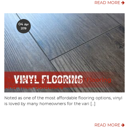
READ MORE
04
Apr
2019
Top 4 Problems With Vinyl Flooring
And Their Solutions
Noted as one of the most affordable flooring options, vinyl
is loved by many homeowners for the vari […]
READ MORE