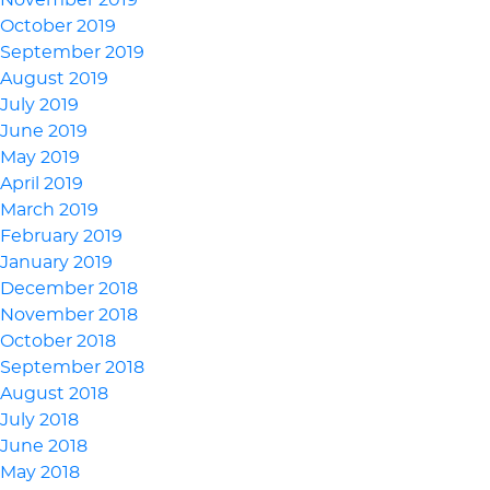
November 2019
October 2019
September 2019
August 2019
July 2019
June 2019
May 2019
April 2019
March 2019
February 2019
January 2019
December 2018
November 2018
October 2018
September 2018
August 2018
July 2018
June 2018
May 2018