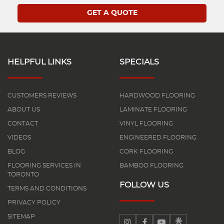
HELPFUL LINKS
SPECIALS
CUSTOMERS REVIEWS
HARDWOOD FLOORING
ABOUT US
LAMINATE FLOORING
CONTACT
VINYL FLOORING
VIDEOS
ENGINEERED FLOORING
BLOG
CORK FLOORING
FLOORING SERVICES IN
BAMBOO FLOORING
TORONTO
FOLLOW US
TERMS AND CONDITIONS
PRIVACY POLICY
SITEMAP