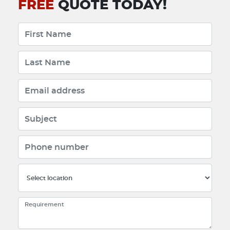
FREE
QUOTE TODAY!