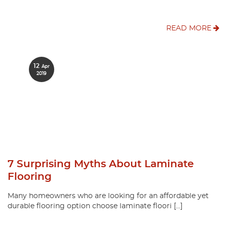
READ MORE
12
Apr
2019
7 Surprising Myths About Laminate
Flooring
Many homeowners who are looking for an affordable yet
durable flooring option choose laminate floori […]