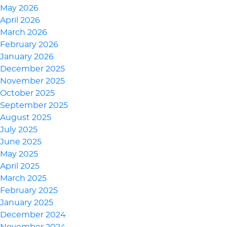
May 2026
April 2026
March 2026
February 2026
January 2026
December 2025
November 2025
October 2025
September 2025
August 2025
July 2025
June 2025
May 2025
April 2025
March 2025
February 2025
January 2025
December 2024