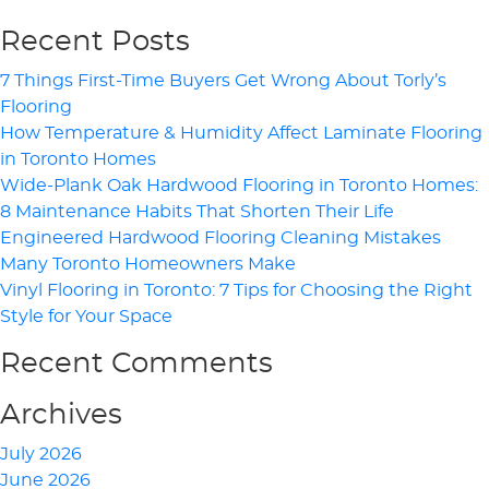
Recent Posts
7 Things First-Time Buyers Get Wrong About Torly’s
Flooring
How Temperature & Humidity Affect Laminate Flooring
in Toronto Homes
Wide-Plank Oak Hardwood Flooring in Toronto Homes:
8 Maintenance Habits That Shorten Their Life
Engineered Hardwood Flooring Cleaning Mistakes
Many Toronto Homeowners Make
Vinyl Flooring in Toronto: 7 Tips for Choosing the Right
Style for Your Space
Recent Comments
Archives
July 2026
June 2026