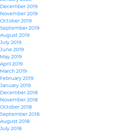
December 2019
November 2019
October 2019
September 2019
August 2019
July 2019
June 2019
May 2019
April 2019
March 2019
February 2019
January 2019
December 2018
November 2018
October 2018
September 2018
August 2018
July 2018