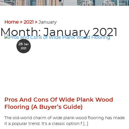
Home
2021
January
Month:
January 2021
28
Jan
2021
Pros And Cons Of Wide Plank Wood
Flooring (A Buyer’s Guide)
The old-world charm of wide plank wood flooring has made
it a popular trend. It's a classic option f […]