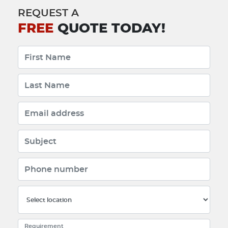
REQUEST A
FREE
QUOTE TODAY!