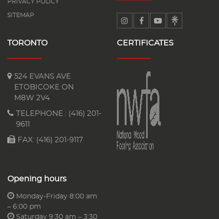
PRIVACY POLICY
SITEMAP
TORONTO
CERTIFICATES
524 EVANS AVE
ETOBICOKE ON
M8W 2V4
TELEPHONE :
(416) 201-
9611
FAX: (416) 201-9117
Opening hours
Monday-Friday 8:00 am
– 6:00 pm
Saturday 9:30 am – 3:30