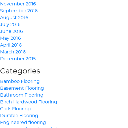
November 2016
September 2016
August 2016
July 2016
June 2016
May 2016
April 2016
March 2016
December 2015
Categories
Bamboo Flooring
Basement Flooring
Bathroom Flooring
Birch Hardwood Flooring
Cork Flooring
Durable Flooring
Engineered flooring