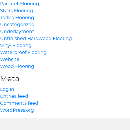
Parquet Flooring
Stairs Flooring
Torly's Flooring
Uncategorized
Underlayment
Unfinished Hardwood Flooring
Vinyl Flooring
Waterproof Flooring
Website
Wood Flooring
Meta
Log in
Entries feed
Comments feed
WordPress.org