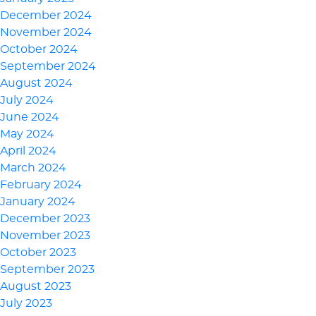
December 2024
November 2024
October 2024
September 2024
August 2024
July 2024
June 2024
May 2024
April 2024
March 2024
February 2024
January 2024
December 2023
November 2023
October 2023
September 2023
August 2023
July 2023