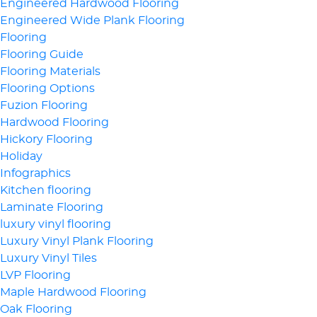
Engineered Hardwood Flooring
Engineered Wide Plank Flooring
Flooring
Flooring Guide
Flooring Materials
Flooring Options
Fuzion Flooring
Hardwood Flooring
Hickory Flooring
Holiday
Infographics
Kitchen flooring
Laminate Flooring
luxury vinyl flooring
Luxury Vinyl Plank Flooring
Luxury Vinyl Tiles
LVP Flooring
Maple Hardwood Flooring
Oak Flooring