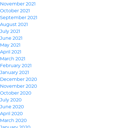
November 2021
October 2021
September 2021
August 2021
July 2021
June 2021
May 2021
April 2021
March 2021
February 2021
January 2021
December 2020
November 2020
October 2020
July 2020
June 2020
April 2020
March 2020
January 2020