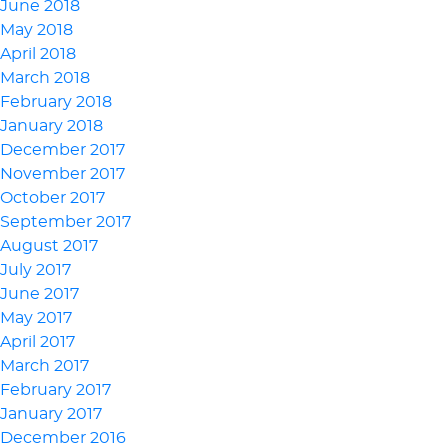
June 2018
May 2018
April 2018
March 2018
February 2018
January 2018
December 2017
November 2017
October 2017
September 2017
August 2017
July 2017
June 2017
May 2017
April 2017
March 2017
February 2017
January 2017
December 2016