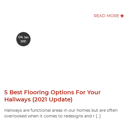
READ MORE
04
Jan
2021
5 Best Flooring Options For Your
Hallways (2021 Update)
Hallways are functional areas in our homes but are often
overlooked when it comes to redesigns and r […]