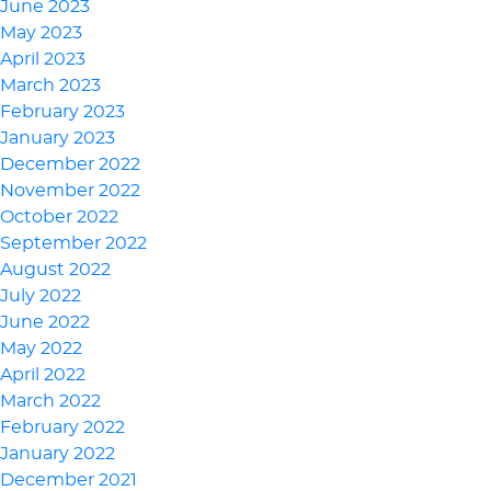
June 2023
May 2023
April 2023
March 2023
February 2023
January 2023
December 2022
November 2022
October 2022
September 2022
August 2022
July 2022
June 2022
May 2022
April 2022
March 2022
February 2022
January 2022
December 2021