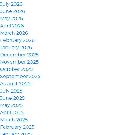
July 2026
June 2026
May 2026
April 2026
March 2026
February 2026
January 2026
December 2025
November 2025
October 2025
September 2025
August 2025
July 2025
June 2025
May 2025
April 2025
March 2025
February 2025
January 2025