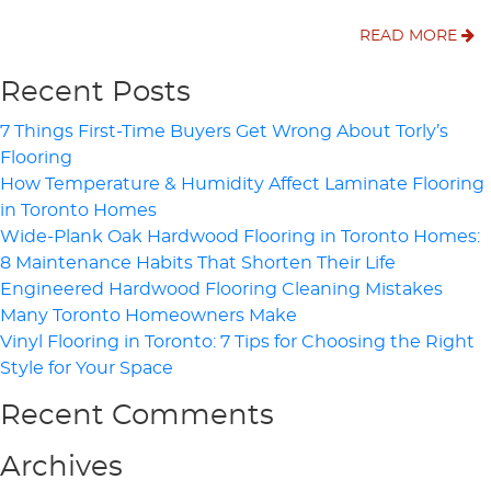
READ MORE
Recent Posts
7 Things First-Time Buyers Get Wrong About Torly’s
Flooring
How Temperature & Humidity Affect Laminate Flooring
in Toronto Homes
Wide-Plank Oak Hardwood Flooring in Toronto Homes:
8 Maintenance Habits That Shorten Their Life
Engineered Hardwood Flooring Cleaning Mistakes
Many Toronto Homeowners Make
Vinyl Flooring in Toronto: 7 Tips for Choosing the Right
Style for Your Space
Recent Comments
Archives