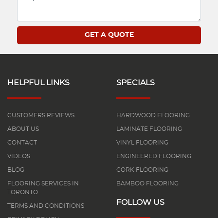
HELPFUL LINKS
SPECIALS
CUSTOMERS REVIEWS
HARDWOOD FLOORING
ABOUT US
LAMINATE FLOORING
CONTACT
VINYL FLOORING
VIDEOS
ENGINEERED FLOORING
BLOG
CORK FLOORING
FLOORING SERVICES IN
BAMBOO FLOORING
TORONTO
FOLLOW US
TERMS AND CONDITIONS