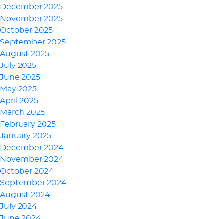
December 2025
November 2025
October 2025
September 2025
August 2025
July 2025
June 2025
May 2025
April 2025
March 2025
February 2025
January 2025
December 2024
November 2024
October 2024
September 2024
August 2024
July 2024
June 2024