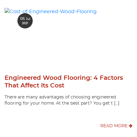
05
Jul
2021
Engineered Wood Flooring: 4 Factors
That Affect Its Cost
There are many advantages of choosing engineered
flooring for your home. At the best part? You get t […]
READ MORE