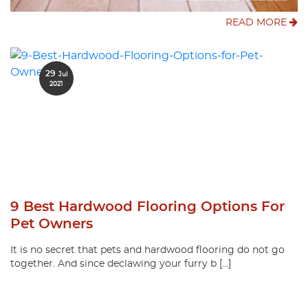
READ MORE
29
Jul
2021
9 Best Hardwood Flooring Options For
Pet Owners
It is no secret that pets and hardwood flooring do not go
together. And since declawing your furry b […]