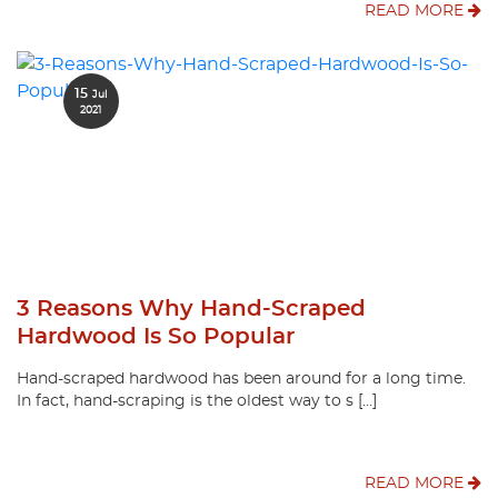
READ MORE
15
Jul
2021
3 Reasons Why Hand-Scraped
Hardwood Is So Popular
Hand-scraped hardwood has been around for a long time.
In fact, hand-scraping is the oldest way to s […]
READ MORE