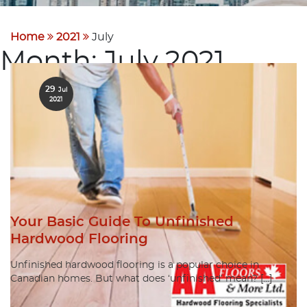
Home
2021
July
Month:
July 2021
29
Jul
2021
Your Basic Guide To Unfinished
Hardwood Flooring
Unfinished hardwood flooring is a popular choice in
Canadian homes. But what does ‘unfinished’ mean? […]