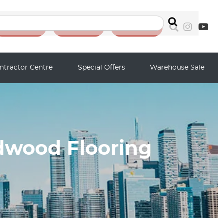
Search
Reviews
Auction
Contact
ntractor Centre
Special Offers
Warehouse Sale
dwood Flooring