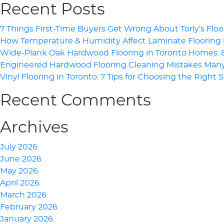
Recent Posts
7 Things First-Time Buyers Get Wrong About Torly’s Floo
How Temperature & Humidity Affect Laminate Flooring
Wide-Plank Oak Hardwood Flooring in Toronto Homes: 8 
Engineered Hardwood Flooring Cleaning Mistakes Ma
Vinyl Flooring in Toronto: 7 Tips for Choosing the Right 
Recent Comments
Archives
July 2026
June 2026
May 2026
April 2026
March 2026
February 2026
January 2026