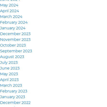
May 2024
April 2024
March 2024
February 2024
January 2024
December 2023
November 2023
October 2023
September 2023
August 2023
July 2023
June 2023
May 2023
April 2023
March 2023
February 2023
January 2023
December 2022