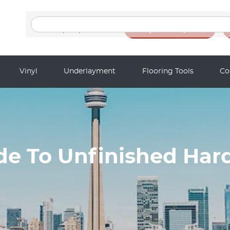
Search
for:
(416) 201-9611
Request a Quote
Vinyl
Underlayment
Flooring Tools
Co
ide To Unfinished Har