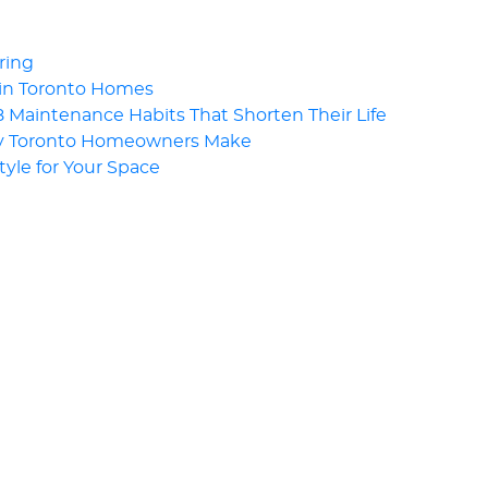
ring
 in Toronto Homes
Maintenance Habits That Shorten Their Life
ny Toronto Homeowners Make
Style for Your Space