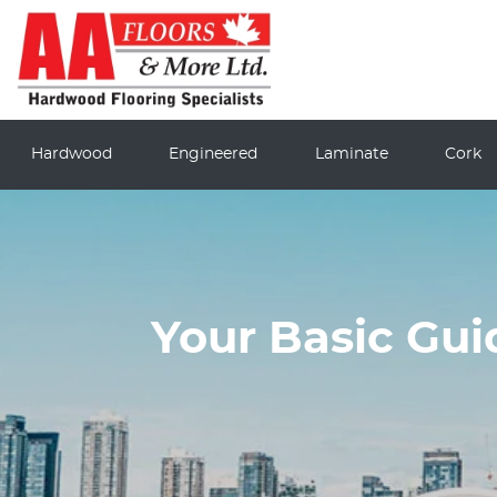
Hardwood
Engineered
Laminate
Cork
Your Basic Gu