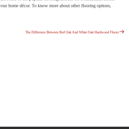
 your home décor. To know more about other flooring options,
Next
Post
The Difference Between Red Oak And White Oak Hardwood Floors