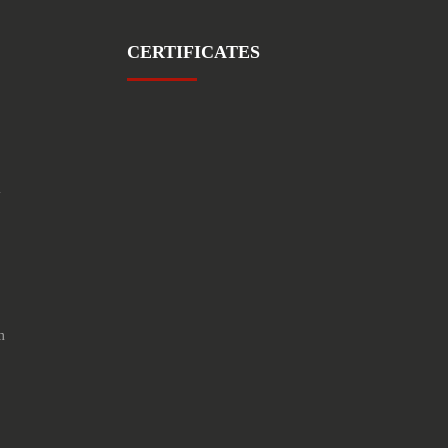
CERTIFICATES
1
m