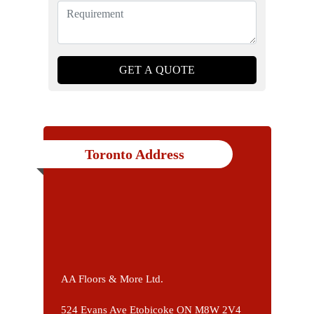
Toronto Address
AA Floors & More Ltd.
524 Evans Ave Etobicoke ON M8W 2V4