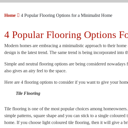
Home
4 Popular Flooring Options for a Minimalist Home
4 Popular Flooring Options F
Modern homes are embracing a minimalistic approach to their home dé
design is the latest trend. The same trend is being incorporated into t
Simple and neutral flooring options are being considered nowadays fo
also gives an airy feel to the space.
Here are 4 flooring options to consider if you want to give your hom
Tile Flooring
Tile flooring is one of the most popular choices among homeowners. I
simple patterns, square shape and you can stick to a single coloured 
home. If you choose light coloured tile flooring, then it will give a 