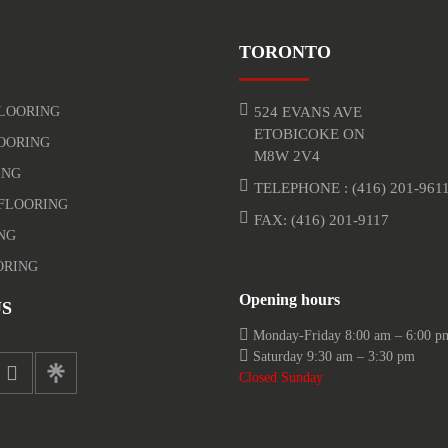
TORONTO
LOORING
524 EVANS AVE
ETOBICOKE ON
OORING
M8W 2V4
ING
TELEPHONE :
(416) 201-961
FLOORING
FAX: (416) 201-9117
NG
ORING
Opening hours
S
Monday-Friday 8:00 am – 6:00 p
Saturday 9:30 am – 3:30 pm
Closed Sunday