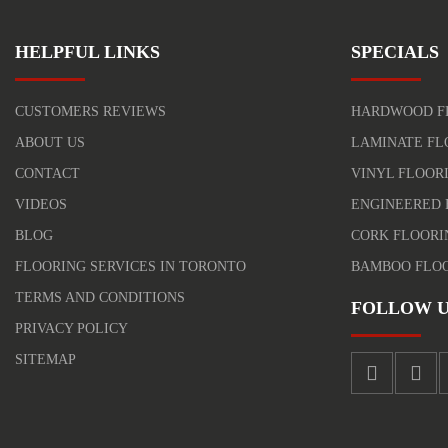
HELPFUL LINKS
SPECIALS
CUSTOMERS REVIEWS
HARDWOOD F
ABOUT US
LAMINATE FL
CONTACT
VINYL FLOOR
VIDEOS
ENGINEERED 
BLOG
CORK FLOORI
FLOORING SERVICES IN TORONTO
BAMBOO FLO
TERMS AND CONDITIONS
FOLLOW U
PRIVACY POLICY
SITEMAP