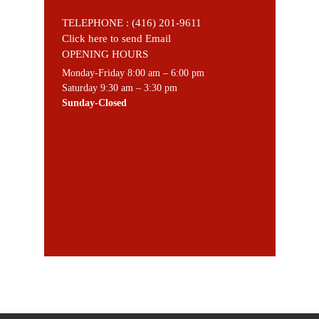
TELEPHONE :
(416) 201-9611
Click here to send Email
OPENING HOURS
Monday-Friday 8:00 am – 6:00 pm
Saturday 9:30 am – 3:30 pm
Sunday-Closed