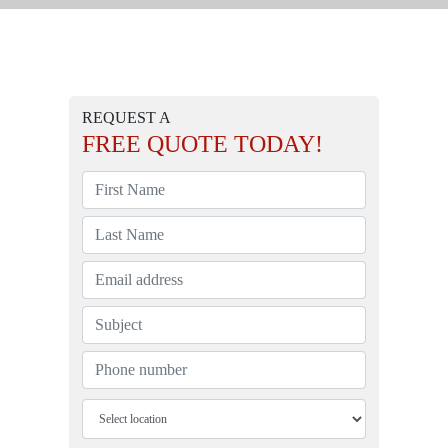
REQUEST A
FREE
QUOTE TODAY!