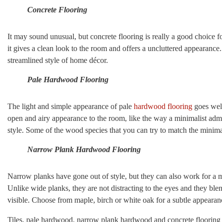
Concrete Flooring
It may sound unusual, but concrete flooring is really a good choice f
it gives a clean look to the room and offers a uncluttered appearance.
streamlined style of home décor.
Pale Hardwood Flooring
The light and simple appearance of pale
hardwood flooring
goes well
open and airy appearance to the room, like the way a minimalist adm
style. Some of the wood species that you can try to match the minima
Narrow Plank Hardwood Flooring
Narrow planks have gone out of style, but they can also work for a m
Unlike wide planks, they are not distracting to the eyes and they blen
visible. Choose from maple, birch or white oak for a subtle appearan
Tiles, pale hardwood, narrow plank hardwood and concrete flooring a