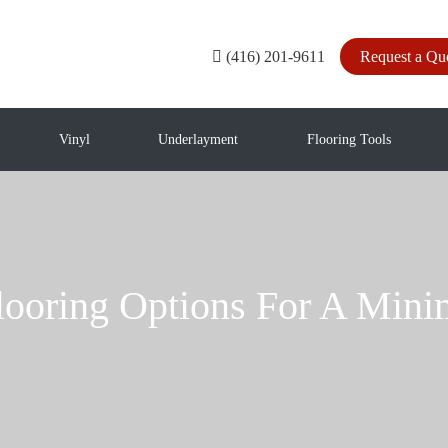
(416) 201-9611
Request a Qu
Vinyl
Underlayment
Flooring Tools
looring Options For A Min