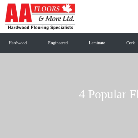
Hardwood
Engineered
Laminate
Cork
4 Popular F