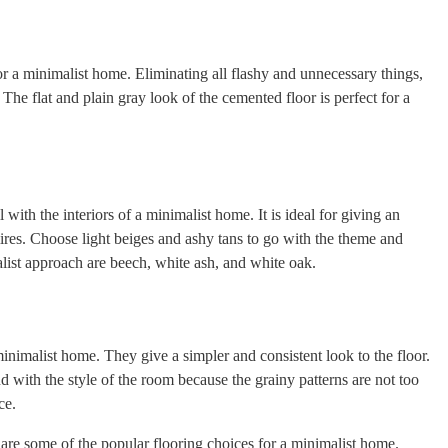
or a minimalist home. Eliminating all flashy and unnecessary things,
 The flat and plain gray look of the cemented floor is perfect for a
 with the interiors of a minimalist home. It is ideal for giving an
ires. Choose light beiges and ashy tans to go with the theme and
list approach are beech, white ash, and white oak.
inimalist home. They give a simpler and consistent look to the floor.
d with the style of the room because the grainy patterns are not too
ce.
re some of the popular flooring choices for a minimalist home.