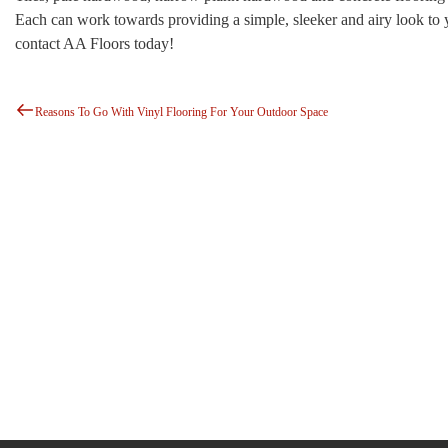
Each can work towards providing a simple, sleeker and airy look to
contact AA Floors today!
Previous
Post
Post
Reasons To Go With Vinyl Flooring For Your Outdoor Space
Navigation