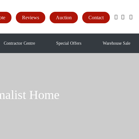
ote
Reviews
Auction
Contact
Contractor Centre
Special Offers
Warehouse Sale
imalist Home