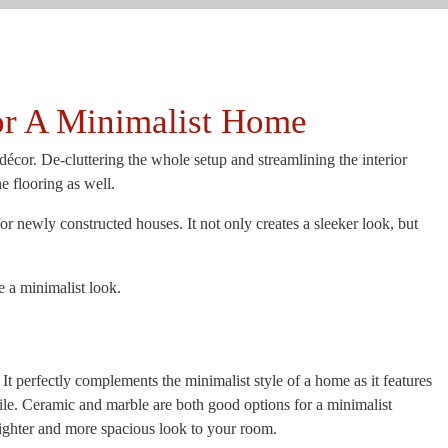
or A Minimalist Home
cor. De-cluttering the whole setup and streamlining the interior
he flooring as well.
r newly constructed houses. It not only creates a sleeker look, but
e a minimalist look.
t perfectly complements the minimalist style of a home as it features
tile. Ceramic and marble are both good options for a minimalist
brighter and more spacious look to your room.