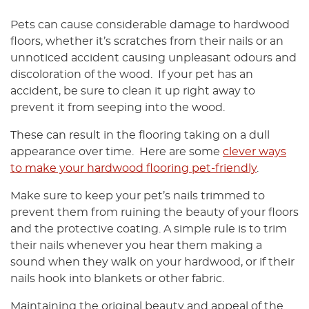
Pets can cause considerable damage to hardwood
floors, whether it’s scratches from their nails or an
unnoticed accident causing unpleasant odours and
discoloration of the wood. If your pet has an
accident, be sure to clean it up right away to
prevent it from seeping into the wood.
These can result in the flooring taking on a dull
appearance over time. Here are some
clever ways
to make your hardwood flooring pet-friendly
.
Make sure to keep your pet’s nails trimmed to
prevent them from ruining the beauty of your floors
and the protective coating. A simple rule is to trim
their nails whenever you hear them making a
sound when they walk on your hardwood, or if their
nails hook into blankets or other fabric.
Maintaining the original beauty and appeal of the