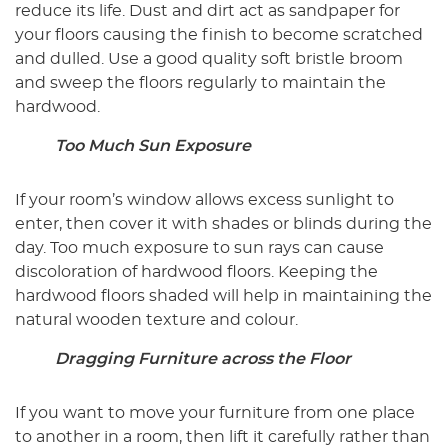
reduce its life. Dust and dirt act as sandpaper for
your floors causing the finish to become scratched
and dulled. Use a good quality soft bristle broom
and sweep the floors regularly to maintain the
hardwood.
Too Much Sun Exposure
If your room’s window allows excess sunlight to
enter, then cover it with shades or blinds during the
day. Too much exposure to sun rays can cause
discoloration of hardwood floors. Keeping the
hardwood floors shaded will help in maintaining the
natural wooden texture and colour.
Dragging Furniture across the Floor
If you want to move your furniture from one place
to another in a room, then lift it carefully rather than