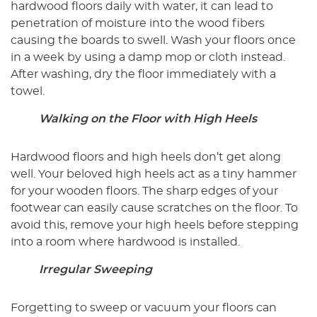
hardwood floors daily with water, it can lead to
penetration of moisture into the wood fibers
causing the boards to swell. Wash your floors once
in a week by using a damp mop or cloth instead.
After washing, dry the floor immediately with a
towel.
Walking on the Floor with High Heels
Hardwood floors and high heels don’t get along
well. Your beloved high heels act as a tiny hammer
for your wooden floors. The sharp edges of your
footwear can easily cause scratches on the floor. To
avoid this, remove your high heels before stepping
into a room where hardwood is installed.
Irregular Sweeping
Forgetting to sweep or vacuum your floors can