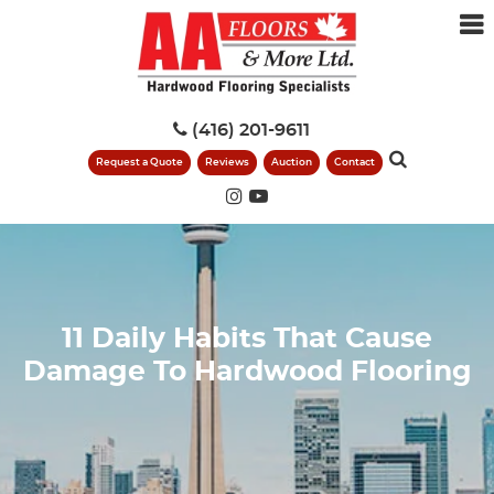
(416) 201-9611
Request a Quote
Reviews
Auction
Contact
11 Daily Habits That Cause
Damage To Hardwood Flooring