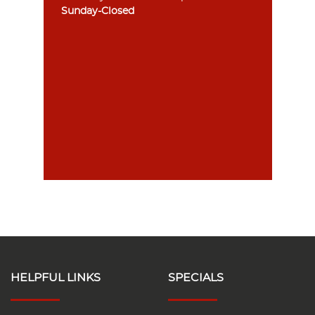
Sunday-Closed
HELPFUL LINKS
SPECIALS