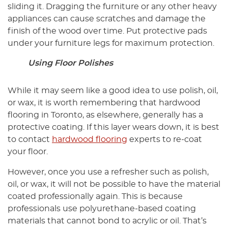
sliding it. Dragging the furniture or any other heavy
appliances can cause scratches and damage the
finish of the wood over time. Put protective pads
under your furniture legs for maximum protection.
Using Floor Polishes
While it may seem like a good idea to use polish, oil,
or wax, it is worth remembering that hardwood
flooring in Toronto, as elsewhere, generally has a
protective coating. If this layer wears down, it is best
to contact
hardwood flooring
experts to re-coat
your floor.
However, once you use a refresher such as polish,
oil, or wax, it will not be possible to have the material
coated professionally again. This is because
professionals use polyurethane-based coating
materials that cannot bond to acrylic or oil. That’s