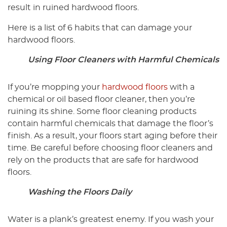
result in ruined hardwood floors.
Here is a list of 6 habits that can damage your
hardwood floors.
Using Floor Cleaners with Harmful Chemicals
If you’re mopping your
hardwood floors
with a
chemical or oil based floor cleaner, then you’re
ruining its shine. Some floor cleaning products
contain harmful chemicals that damage the floor’s
finish. As a result, your floors start aging before their
time. Be careful before choosing floor cleaners and
rely on the products that are safe for hardwood
floors.
Washing the Floors Daily
Water is a plank’s greatest enemy. If you wash your