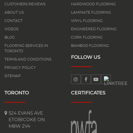
CUSTOMERS REVIEWS
HARDWOOD FLOORING
ABOUT US
LAMINATE FLOORING
CONTACT
VINYL FLOORING
VIDEOS
ENGINEERED FLOORING
BLOG
CORK FLOORING
FLOORING SERVICES IN
BAMBOO FLOORING
TORONTO
FOLLOW US
TERMS AND CONDITIONS
PRIVACY POLICY
SITEMAP
TORONTO
CERTIFICATES
524 EVANS AVE
ETOBICOKE ON
M8W 2V4