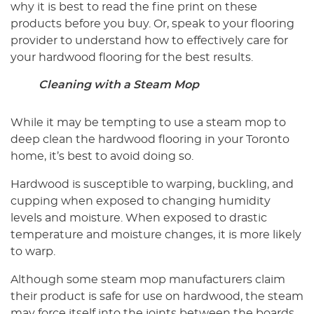
why it is best to read the fine print on these
products before you buy. Or, speak to your flooring
provider to understand how to effectively care for
your hardwood flooring for the best results.
Cleaning with a Steam Mop
While it may be tempting to use a steam mop to
deep clean the hardwood flooring in your Toronto
home, it’s best to avoid doing so.
Hardwood is susceptible to warping, buckling, and
cupping when exposed to changing humidity
levels and moisture. When exposed to drastic
temperature and moisture changes, it is more likely
to warp.
Although some steam mop manufacturers claim
their product is safe for use on hardwood, the steam
may force itself into the joints between the boards.