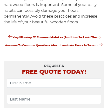
hardwood floors is important. Some of your daily
habits can possibly damage your floors
permanently. Avoid these practices and increase
the life of your beautiful wooden floors.
Previous
Post
Vinyl Flooring: 12 Common Mistakes (and How To Avoid Them)
Post
Next
Navigation
Answers To Common Questions About Laminate Floors In Toronto
Post
REQUEST A
FREE
QUOTE TODAY!