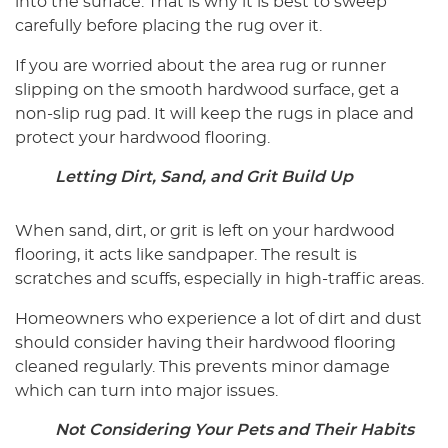
into the surface. That is why it is best to sweep
carefully before placing the rug over it.
If you are worried about the area rug or runner
slipping on the smooth hardwood surface, get a
non-slip rug pad. It will keep the rugs in place and
protect your hardwood flooring.
Letting Dirt, Sand, and Grit Build Up
When sand, dirt, or grit is left on your hardwood
flooring, it acts like sandpaper. The result is
scratches and scuffs, especially in high-traffic areas.
Homeowners who experience a lot of dirt and dust
should consider having their hardwood flooring
cleaned regularly. This prevents minor damage
which can turn into major issues.
Not Considering Your Pets and Their Habits