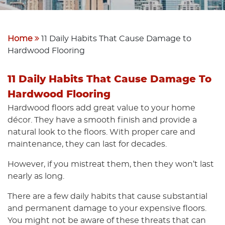
Home
11 Daily Habits That Cause Damage to
Hardwood Flooring
11 Daily Habits That Cause Damage To
Hardwood Flooring
Hardwood floors add great value to your home
décor. They have a smooth finish and provide a
natural look to the floors. With proper care and
maintenance, they can last for decades.
However, if you mistreat them, then they won’t last
nearly as long.
There are a few daily habits that cause substantial
and permanent damage to your expensive floors.
You might not be aware of these threats that can