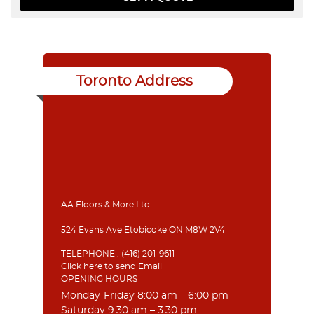
Toronto Address
AA Floors & More Ltd.
524 Evans Ave Etobicoke ON M8W 2V4
TELEPHONE :
(416) 201-9611
Click here to send Email
OPENING HOURS
Monday-Friday 8:00 am – 6:00 pm
Saturday 9:30 am – 3:30 pm