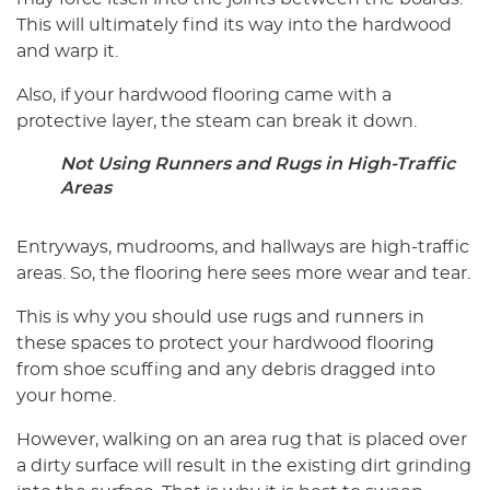
This will ultimately find its way into the hardwood
and warp it.
Also, if your hardwood flooring came with a
protective layer, the steam can break it down.
Not Using Runners and Rugs in High-Traffic
Areas
Entryways, mudrooms, and hallways are high-traffic
areas. So, the flooring here sees more wear and tear.
This is why you should use rugs and runners in
these spaces to protect your hardwood flooring
from shoe scuffing and any debris dragged into
your home.
However, walking on an area rug that is placed over
a dirty surface will result in the existing dirt grinding