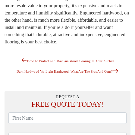
more resale value to your property, it’s expensive and reacts to
temperature and humidity significantly. Engineered hardwood, on
the other hand, is much more flexible, affordable, and easier to
install and maintain. If you’re a do-it-yourselfer and want
something that’s durable, attractive and inexpensive, engineered
flooring is your best choice.
Previous
Post
How To Protect And Maintain Wood Flooring In Your Kitchen
Post
Navigation
Next
Dark Hardwood Vs. Light Hardwood: What Are The Pros And Cons?
Post
REQUEST A
FREE
QUOTE TODAY!