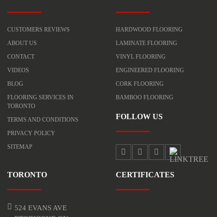
CUSTOMERS REVIEWS
HARDWOOD FLOORING
ABOUT US
LAMINATE FLOORING
CONTACT
VINYL FLOORING
VIDEOS
ENGINEERED FLOORING
BLOG
CORK FLOORING
FLOORING SERVICES IN
BAMBOO FLOORING
TORONTO
FOLLOW US
TERMS AND CONDITIONS
PRIVACY POLICY
SITEMAP
TORONTO
CERTIFICATES
524 EVANS AVE