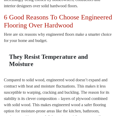
interior designers over solid hardwood floors.
6 Good Reasons To Choose Engineered
Flooring Over Hardwood
Here are six reasons why engineered floors make a smarter choice
for your home and budget.
They Resist Temperature and
Moisture
Compared to solid wood, engineered wood doesn’t expand and
contract with heat and moisture fluctuations. This makes it less
susceptible to warping, cracking and buckling. The reason for its
stability is its clever composition – layers of plywood combined
with solid wood. This makes engineered wood a safer flooring
option for moisture-prone areas like the kitchen, bathroom,