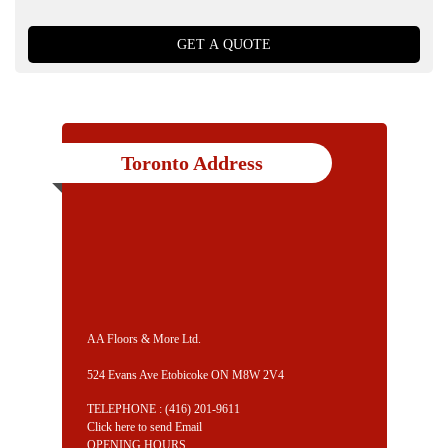
Toronto Address
AA Floors & More Ltd.
524 Evans Ave Etobicoke ON M8W 2V4
TELEPHONE :
(416) 201-9611
Click here to send Email
OPENING HOURS