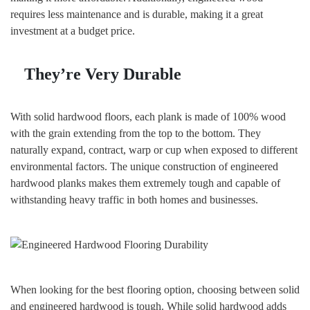
requires less maintenance and is durable, making it a great
investment at a budget price.
They’re Very Durable
With solid hardwood floors, each plank is made of 100% wood
with the grain extending from the top to the bottom. They
naturally expand, contract, warp or cup when exposed to different
environmental factors. The unique construction of engineered
hardwood planks makes them extremely tough and capable of
withstanding heavy traffic in both homes and businesses.
When looking for the best flooring option, choosing between solid
and engineered hardwood is tough. While solid hardwood adds