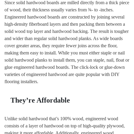
Since solid hardwood boards are milled directly from a thick piece
of wood, their thickness usually varies from ¾- to -inches.
Engineered hardwood boards are constructed by joining several
high-density fiberboard layers and then packing them between a
solid wood top layer and hardwood backing. The result is tougher
and wider than regular solid hardwood planks. As wide boards
cover greater areas, they require fewer joins across the floor,
making them easy to install. While you must either staple or nail
solid hardwood planks to install them, you can staple, nail, float or
glue engineered hardwood boards. The click-lock or glue-down
varieties of engineered hardwood are quite popular with DIY
flooring installers.
They’re Affordable
Unlike solid hardwood that’s 100% wood, engineered wood
consists of a layer of hardwood on top of high-quality plywood,
making it more affordable. Additionally, engineered wood