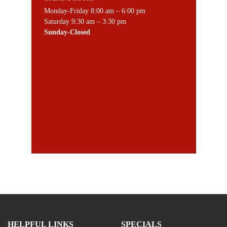
Monday-Friday 8:00 am – 6:00 pm
Saturday 9:30 am – 3:30 pm
Sunday-Closed
HELPFUL LINKS
SPECIALS