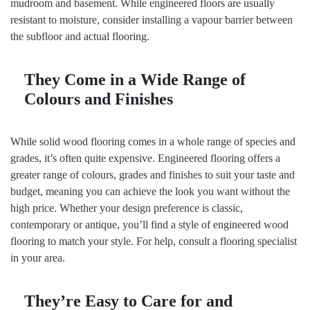
mudroom and basement. While engineered floors are usually
resistant to moisture, consider installing a vapour barrier between
the subfloor and actual flooring.
They Come
in a Wide Range of
Colours and Finishes
While solid wood flooring comes in a whole range of species and
grades, it’s often quite expensive. Engineered flooring offers a
greater range of colours, grades and finishes to suit your taste and
budget, meaning you can achieve the look you want without the
high price. Whether your design preference is classic,
contemporary or antique, you’ll find a style of engineered wood
flooring to match your style. For help, consult a flooring specialist
in your area.
They’re Easy to Care
for and