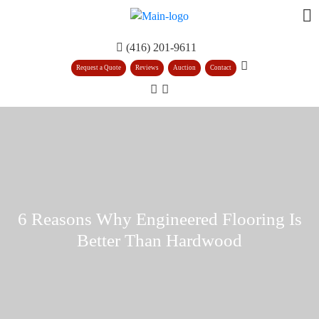
(416) 201-9611
Request a Quote
Reviews
Auction
Contact
6 Reasons Why Engineered Flooring Is
Better Than Hardwood