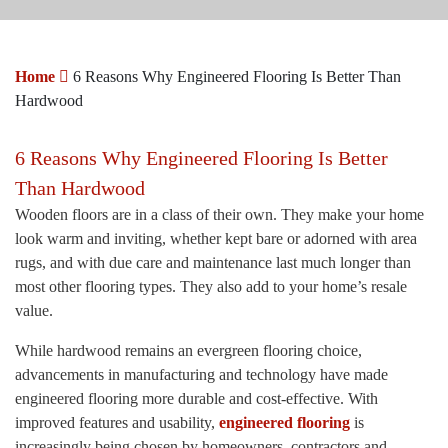
Home
6 Reasons Why Engineered Flooring Is Better Than
Hardwood
6 Reasons Why Engineered Flooring Is Better
Than Hardwood
Wooden floors are in a class of their own. They make your home
look warm and inviting, whether kept bare or adorned with area
rugs, and with due care and maintenance last much longer than
most other flooring types. They also add to your home’s resale
value.
While hardwood remains an evergreen flooring choice,
advancements in manufacturing and technology have made
engineered flooring more durable and cost-effective. With
improved features and usability,
engineered flooring
is
increasingly being chosen by homeowners, contractors and