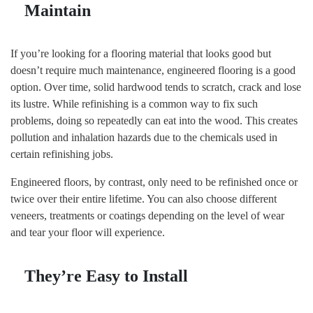
Maintain
If you’re looking for a flooring material that looks good but
doesn’t require much maintenance, engineered flooring is a good
option. Over time, solid hardwood tends to scratch, crack and lose
its lustre. While refinishing is a common way to fix such
problems, doing so repeatedly can eat into the wood. This creates
pollution and inhalation hazards due to the chemicals used in
certain refinishing jobs.
Engineered floors, by contrast, only need to be refinished once or
twice over their entire lifetime. You can also choose different
veneers, treatments or coatings depending on the level of wear
and tear your floor will experience.
They’re Easy to Install