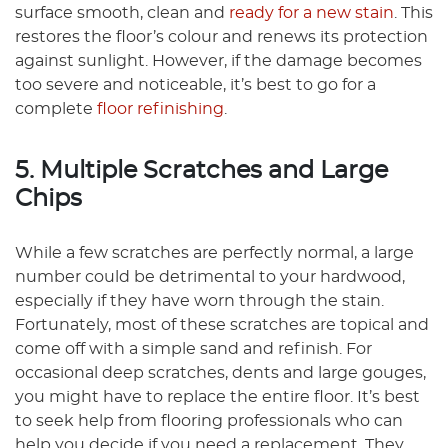
surface smooth, clean and
ready for a new stain
. This
restores the floor’s colour and renews its protection
against sunlight. However, if the damage becomes
too severe and noticeable, it’s best to go for a
complete
floor refinishing
.
5. Multiple Scratches and Large
Chips
While a few scratches are perfectly normal, a large
number could be detrimental to your hardwood,
especially if they have worn through the stain.
Fortunately, most of these scratches are topical and
come off with a simple sand and refinish. For
occasional deep scratches, dents and large gouges,
you might have to replace the entire floor. It’s best
to seek help from flooring professionals who can
help you decide if you need a replacement. They