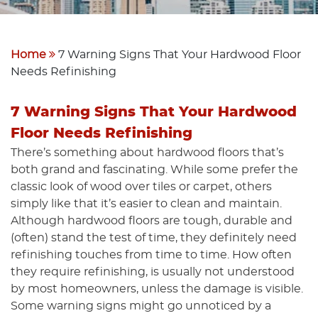
Home
7 Warning Signs That Your Hardwood Floor
Needs Refinishing
7 Warning Signs That Your Hardwood
Floor Needs Refinishing
There’s something about hardwood floors that’s
both grand and fascinating. While some prefer the
classic look of wood over tiles or carpet, others
simply like that it’s easier to clean and maintain.
Although hardwood floors are tough, durable and
(often) stand the test of time, they definitely need
refinishing touches from time to time. How often
they require refinishing, is usually not understood
by most homeowners, unless the damage is visible.
Some warning signs might go unnoticed by a