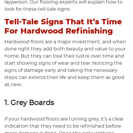
layperson. Our flooring experts will explain how to
look for these tell-tale signs.
Tell-Tale Signs That It’s Time
For Hardwood Refinishing
Hardwood floors are a major investment, and when
done right they add both beauty and value to your
home. But they can lose their lustre over time and
start showing signs of wear and tear. Noticing the
signs of damage early and taking the necessary
steps can extend their life and keep them as good
as new.
1. Grey Boards
If your hardwood floors are turning grey, it’s a clear
indication that they need to be refinished before