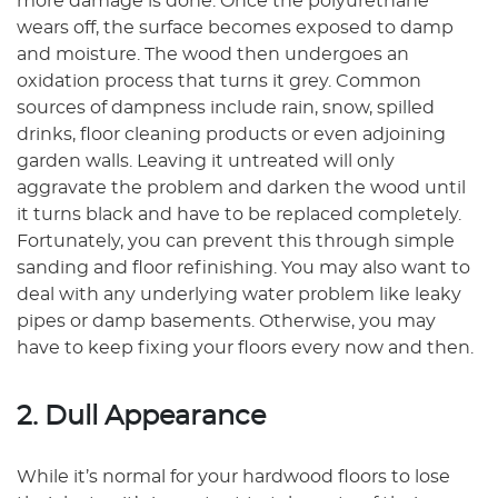
more damage is done. Once the polyurethane
wears off, the surface becomes exposed to damp
and moisture. The wood then undergoes an
oxidation process that turns it grey. Common
sources of dampness include rain, snow, spilled
drinks, floor cleaning products or even adjoining
garden walls. Leaving it untreated will only
aggravate the problem and darken the wood until
it turns black and have to be replaced completely.
Fortunately, you can prevent this through simple
sanding and floor refinishing. You may also want to
deal with any underlying water problem like leaky
pipes or damp basements. Otherwise, you may
have to keep fixing your floors every now and then.
2. Dull Appearance
While it’s normal for your hardwood floors to lose