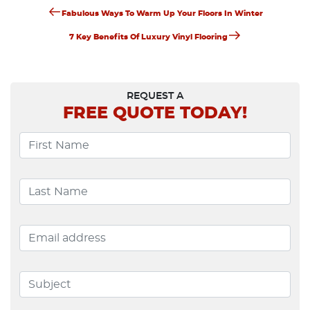
Previous
Post
Fabulous Ways To Warm Up Your Floors In Winter
Post
Next
Navigation
7 Key Benefits Of Luxury Vinyl Flooring
Post
REQUEST A
FREE
QUOTE TODAY!