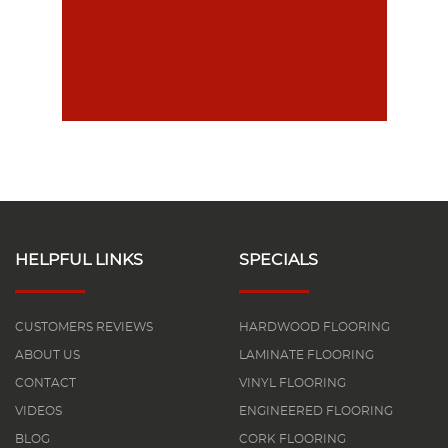
HELPFUL LINKS
SPECIALS
CUSTOMERS REVIEWS
HARDWOOD FLOORING
ABOUT US
LAMINATE FLOORING
CONTACT
VINYL FLOORING
VIDEOS
ENGINEERED FLOORING
BLOG
CORK FLOORING