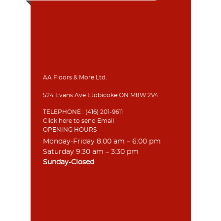
AA Floors & More Ltd.
524 Evans Ave Etobicoke ON M8W 2V4
TELEPHONE :
(416) 201-9611
Click here to send Email
OPENING HOURS
Monday-Friday 8:00 am – 6:00 pm
Saturday 9:30 am – 3:30 pm
Sunday-Closed