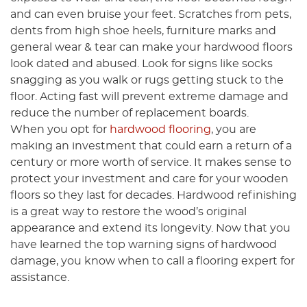
and can even bruise your feet. Scratches from pets,
dents from high shoe heels, furniture marks and
general wear & tear can make your hardwood floors
look dated and abused. Look for signs like socks
snagging as you walk or rugs getting stuck to the
floor. Acting fast will prevent extreme damage and
reduce the number of replacement boards.
When you opt for
hardwood flooring
, you are
making an investment that could earn a return of a
century or more worth of service. It makes sense to
protect your investment and care for your wooden
floors so they last for decades. Hardwood refinishing
is a great way to restore the wood’s original
appearance and extend its longevity. Now that you
have learned the top warning signs of hardwood
damage, you know when to call a flooring expert for
assistance.