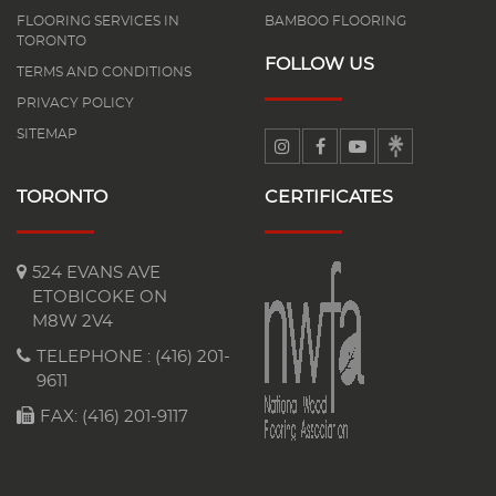
FLOORING SERVICES IN
BAMBOO FLOORING
TORONTO
FOLLOW US
TERMS AND CONDITIONS
PRIVACY POLICY
SITEMAP
TORONTO
CERTIFICATES
524 EVANS AVE
ETOBICOKE ON
M8W 2V4
TELEPHONE :
(416) 201-
9611
FAX: (416) 201-9117