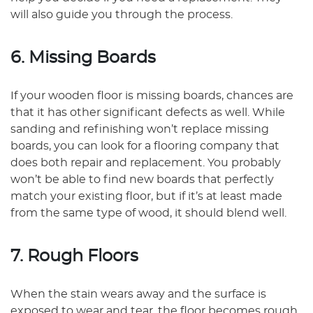
will also guide you through the process.
6. Missing Boards
If your wooden floor is missing boards, chances are
that it has other significant defects as well. While
sanding and refinishing won’t replace missing
boards, you can look for a flooring company that
does both repair and replacement. You probably
won’t be able to find new boards that perfectly
match your existing floor, but if it’s at least made
from the same type of wood, it should blend well.
7. Rough Floors
When the stain wears away and the surface is
exposed to wear and tear, the floor becomes rough