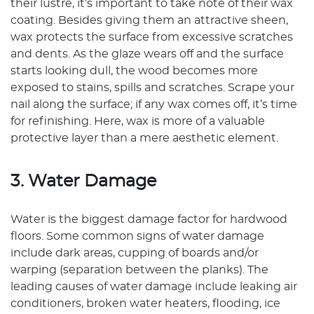
their lustre, it’s important to take note of their wax
coating. Besides giving them an attractive sheen,
wax protects the surface from excessive scratches
and dents. As the glaze wears off and the surface
starts looking dull, the wood becomes more
exposed to stains, spills and scratches. Scrape your
nail along the surface; if any wax comes off, it’s time
for refinishing. Here, wax is more of a valuable
protective layer than a mere aesthetic element.
3. Water Damage
Water is the biggest damage factor for hardwood
floors. Some common signs of water damage
include dark areas, cupping of boards and/or
warping (separation between the planks). The
leading causes of water damage include leaking air
conditioners, broken water heaters, flooding, ice