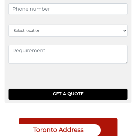
Toronto Address