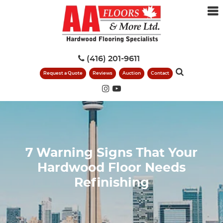
(416) 201-9611
Request a Quote
Reviews
Auction
Contact
7 Warning Signs That Your
Hardwood Floor Needs
Refinishing