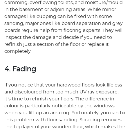
damming, overflowing toilets, and moisture/mould
in the basement or adjoining areas. While minor
damages like cupping can be fixed with some
sanding, major ones like board separation and grey
boards require help from flooring experts. They will
inspect the damage and decide if you need to
refinish just a section of the floor or replace it
completely.
4. Fading
If you notice that your hardwood floors look lifeless
and discoloured from too much UV ray exposure,
it’s time to refinish your floors. The difference in
colour is particularly noticeable by the windows
when you lift up an area rug. Fortunately, you can fix
this problem with floor sanding. Scraping removes
the top layer of your wooden floor, which makes the