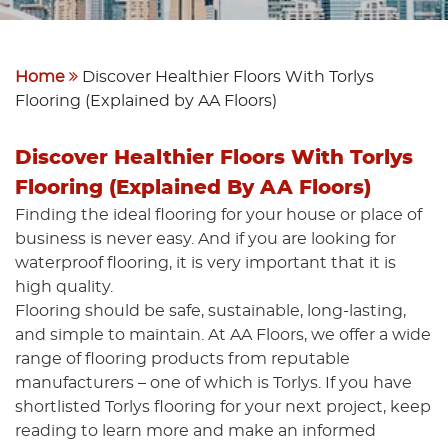
Home
Discover Healthier Floors With Torlys
Flooring (Explained by AA Floors)
Discover Healthier Floors With Torlys
Flooring (Explained By AA Floors)
Finding the ideal flooring for your house or place of
business is never easy. And if you are looking for
waterproof flooring, it is very important that it is
high quality.
Flooring should be safe, sustainable, long-lasting,
and simple to maintain. At AA Floors, we offer a wide
range of flooring products from reputable
manufacturers – one of which is Torlys. If you have
shortlisted Torlys flooring for your next project, keep
reading to learn more and make an informed