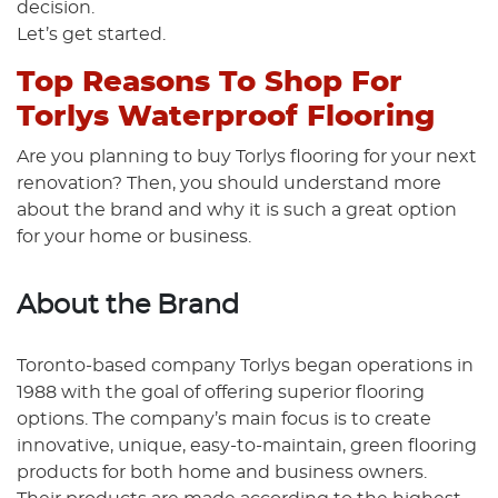
decision.
Let’s get started.
Top Reasons To Shop For
Torlys Waterproof Flooring
Are you planning to buy Torlys flooring for your next
renovation? Then, you should understand more
about the brand and why it is such a great option
for your home or business.
About the Brand
Toronto-based company Torlys began operations in
1988 with the goal of offering superior flooring
options. The company’s main focus is to create
innovative, unique, easy-to-maintain, green flooring
products for both home and business owners.