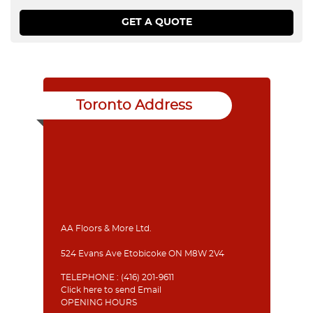
Toronto Address
AA Floors & More Ltd.
524 Evans Ave Etobicoke ON M8W 2V4
TELEPHONE :
(416) 201-9611
Click here to send Email
OPENING HOURS