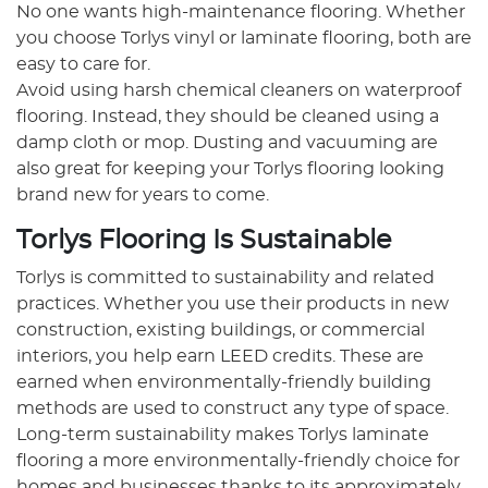
No one wants high-maintenance flooring. Whether
you choose Torlys vinyl or laminate flooring, both are
easy to care for.
Avoid using harsh chemical cleaners on waterproof
flooring. Instead, they should be cleaned using a
damp cloth or mop. Dusting and vacuuming are
also great for keeping your Torlys flooring looking
brand new for years to come.
Torlys Flooring Is Sustainable
Torlys is committed to sustainability and related
practices. Whether you use their products in new
construction, existing buildings, or commercial
interiors, you help earn LEED credits. These are
earned when environmentally-friendly building
methods are used to construct any type of space.
Long-term sustainability makes Torlys laminate
flooring a more environmentally-friendly choice for
homes and businesses thanks to its approximately