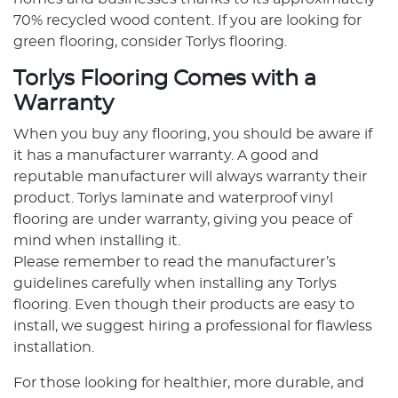
70% recycled wood content. If you are looking for
green flooring, consider Torlys flooring.
Torlys Flooring Comes with a
Warranty
When you buy any flooring, you should be aware if
it has a manufacturer warranty. A good and
reputable manufacturer will always warranty their
product. Torlys laminate and waterproof vinyl
flooring are under warranty, giving you peace of
mind when installing it.
Please remember to read the manufacturer’s
guidelines carefully when installing any Torlys
flooring. Even though their products are easy to
install, we suggest hiring a professional for flawless
installation.
For those looking for healthier, more durable, and