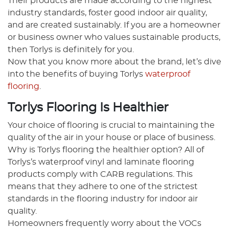
Their products are made according to the highest
industry standards, foster good indoor air quality,
and are created sustainably. If you are a homeowner
or business owner who values sustainable products,
then Torlys is definitely for you.
Now that you know more about the brand, let’s dive
into the benefits of buying Torlys
waterproof
flooring
.
Torlys Flooring Is Healthier
Your choice of flooring is crucial to maintaining the
quality of the air in your house or place of business.
Why is Torlys flooring the healthier option? All of
Torlys’s waterproof vinyl and laminate flooring
products comply with CARB regulations. This
means that they adhere to one of the strictest
standards in the flooring industry for indoor air
quality.
Homeowners frequently worry about the VOCs