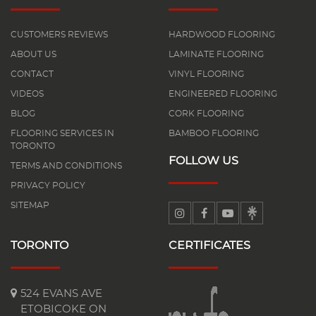
CUSTOMERS REVIEWS
HARDWOOD FLOORING
ABOUT US
LAMINATE FLOORING
CONTACT
VINYL FLOORING
VIDEOS
ENGINEERED FLOORING
BLOG
CORK FLOORING
FLOORING SERVICES IN
BAMBOO FLOORING
TORONTO
FOLLOW US
TERMS AND CONDITIONS
PRIVACY POLICY
SITEMAP
TORONTO
CERTIFICATES
524 EVANS AVE
ETOBICOKE ON