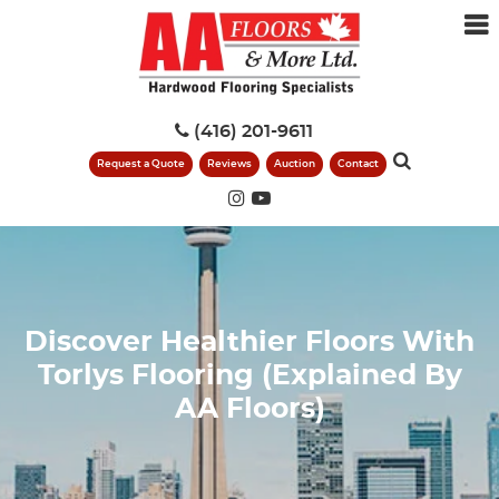
(416) 201-9611
Request a Quote
Reviews
Auction
Contact
Discover Healthier Floors With
Torlys Flooring (Explained By
AA Floors)