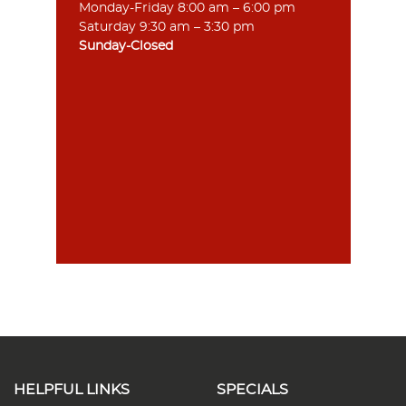
Monday-Friday 8:00 am – 6:00 pm
Saturday 9:30 am – 3:30 pm
Sunday-Closed
HELPFUL LINKS
SPECIALS