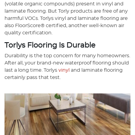
(volatile organic compounds) present in vinyl and
laminate flooring. But Torly products are free of any
harmful VOCs. Torlys vinyl and laminate flooring are
also FloorScore® certified, another well-known air
quality certification.
Torlys Flooring Is Durable
Durability is the top concern for many homeowners.
After all, your brand-new waterproof flooring should
last a long time. Torlys
vinyl
and laminate flooring
certainly pass that test.