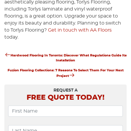
aesthetically pleasing flooring, Torlys Flooring,
including Torlys laminate and vinyl waterproof
flooring, is a great option. Upgrade your space to
enjoy its beauty and durability. Planning to switch
to Torlys Flooring?
Get in touch with AA Floors
today.
Previous
Post
Hardwood Flooring In Toronto: Discover What Regulations Guide Its
Post
Installation
Navigation
Next
Fuzion Flooring Collections: 7 Reasons To Select Them For Your Next
Post
Project
REQUEST A
FREE
QUOTE TODAY!