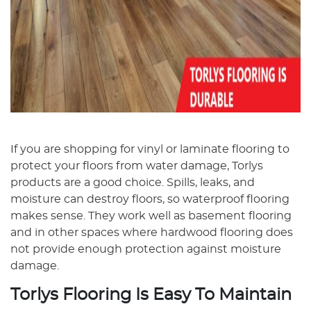
If you are shopping for vinyl or laminate flooring to
protect your floors from water damage, Torlys
products are a good choice. Spills, leaks, and
moisture can destroy floors, so waterproof flooring
makes sense. They work well as basement flooring
and in other spaces where hardwood flooring does
not provide enough protection against moisture
damage.
Torlys Flooring Is Easy To Maintain