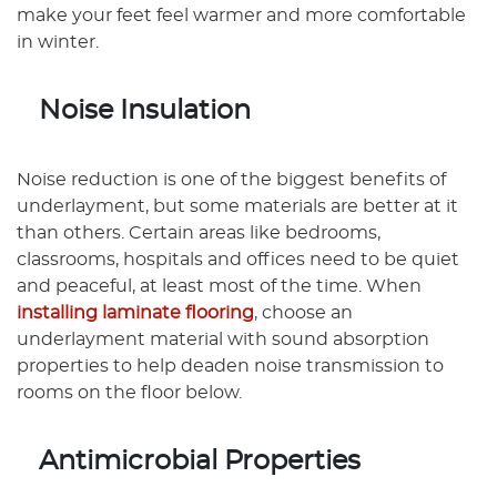
make your feet feel warmer and more comfortable
in winter.
Noise Insulation
Noise reduction is one of the biggest benefits of
underlayment, but some materials are better at it
than others. Certain areas like bedrooms,
classrooms, hospitals and offices need to be quiet
and peaceful, at least most of the time. When
installing laminate flooring
, choose an
underlayment material with sound absorption
properties to help deaden noise transmission to
rooms on the floor below.
Antimicrobial Properties