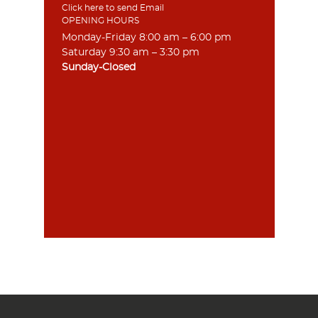
Click here to send Email
OPENING HOURS
Monday-Friday 8:00 am – 6:00 pm
Saturday 9:30 am – 3:30 pm
Sunday-Closed