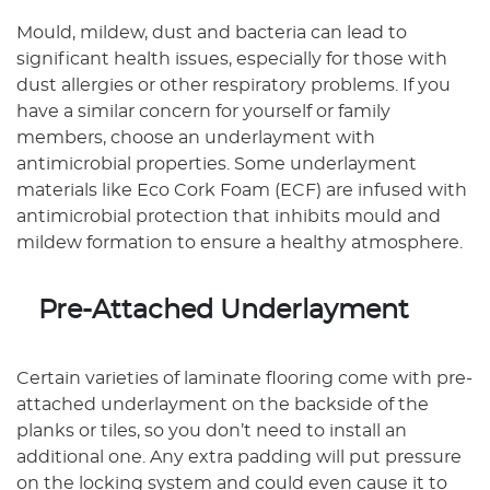
Mould, mildew, dust and bacteria can lead to
significant health issues, especially for those with
dust allergies or other respiratory problems. If you
have a similar concern for yourself or family
members, choose an underlayment with
antimicrobial properties. Some underlayment
materials like Eco Cork Foam (ECF) are infused with
antimicrobial protection that inhibits mould and
mildew formation to ensure a healthy atmosphere.
Pre-Attached Underlayment
Certain varieties of laminate flooring come with pre-
attached underlayment on the backside of the
planks or tiles, so you don’t need to install an
additional one. Any extra padding will put pressure
on the locking system and could even cause it to