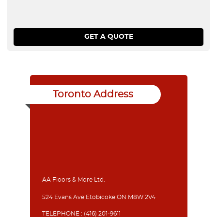
Toronto Address
AA Floors & More Ltd.
524 Evans Ave Etobicoke ON M8W 2V4
TELEPHONE :
(416) 201-9611