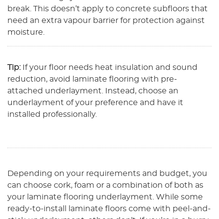
break. This doesn’t apply to concrete subfloors that
need an extra vapour barrier for protection against
moisture.
Tip:
If your floor needs heat insulation and sound
reduction, avoid laminate flooring with pre-
attached underlayment. Instead, choose an
underlayment of your preference and have it
installed professionally.
Depending on your requirements and budget, you
can choose cork, foam or a combination of both as
your laminate flooring underlayment. While some
ready-to-install laminate floors come with peel-and-