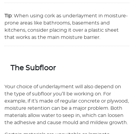
Tip
: When using cork as underlayment in moisture-
prone areas like bathrooms, basements and
kitchens, consider placing it over a plastic sheet
that works as the main moisture barrier.
The Subfloor
Your choice of underlayment will also depend on
the type of subfloor you’ll be working on. For
example, if it’s made of regular concrete or plywood,
moisture retention can be a major problem. Both
materials allow water to seep in, which can loosen
the adhesive and cause mould and mildew growth.