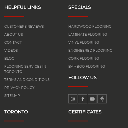
HELPFUL LINKS
SPECIALS
CUSTOMERS REVIEWS
HARDWOOD FLOORING
ABOUT US
LAMINATE FLOORING
CONTACT
VINYL FLOORING
VIDEOS
ENGINEERED FLOORING
BLOG
CORK FLOORING
FLOORING SERVICES IN
BAMBOO FLOORING
TORONTO
FOLLOW US
TERMS AND CONDITIONS
PRIVACY POLICY
SITEMAP
TORONTO
CERTIFICATES