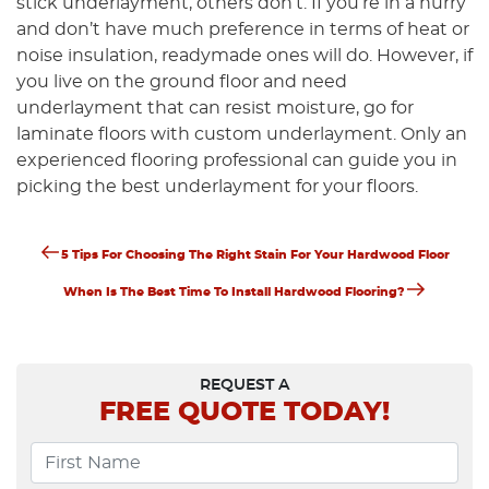
stick underlayment, others don’t. If you’re in a hurry
and don’t have much preference in terms of heat or
noise insulation, readymade ones will do. However, if
you live on the ground floor and need
underlayment that can resist moisture, go for
laminate floors with custom underlayment. Only an
experienced flooring professional can guide you in
picking the best underlayment for your floors.
Previous
Post
5 Tips For Choosing The Right Stain For Your Hardwood Floor
Post
Next
Navigation
When Is The Best Time To Install Hardwood Flooring?
Post
REQUEST A
FREE
QUOTE TODAY!