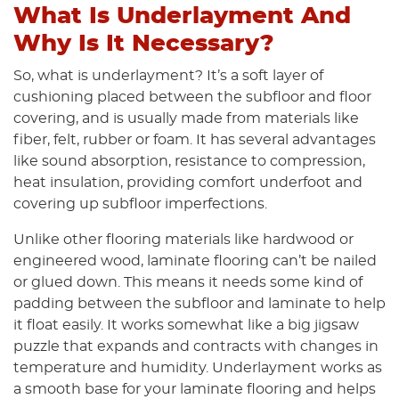
What Is Underlayment And
Why Is It Necessary?
So, what is underlayment? It’s a soft layer of
cushioning placed between the subfloor and floor
covering, and is usually made from materials like
fiber, felt, rubber or foam. It has several advantages
like sound absorption, resistance to compression,
heat insulation, providing comfort underfoot and
covering up subfloor imperfections.
Unlike other flooring materials like hardwood or
engineered wood, laminate flooring can’t be nailed
or glued down. This means it needs some kind of
padding between the subfloor and laminate to help
it float easily. It works somewhat like a big jigsaw
puzzle that expands and contracts with changes in
temperature and humidity. Underlayment works as
a smooth base for your laminate flooring and helps