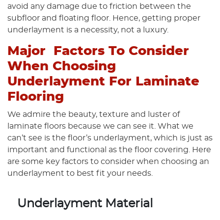
avoid any damage due to friction between the
subfloor and floating floor. Hence, getting proper
underlayment is a necessity, not a luxury.
Major Factors To Consider
When Choosing
Underlayment For Laminate
Flooring
We admire the beauty, texture and luster of
laminate floors because we can see it. What we
can’t see is the floor’s underlayment, which is just as
important and functional as the floor covering. Here
are some key factors to consider when choosing an
underlayment to best fit your needs.
Underlayment Material