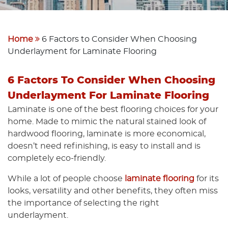
Home
6 Factors to Consider When Choosing
Underlayment for Laminate Flooring
6 Factors To Consider When Choosing
Underlayment For Laminate Flooring
Laminate is one of the best flooring choices for your
home. Made to mimic the natural stained look of
hardwood flooring, laminate is more economical,
doesn’t need refinishing, is easy to install and is
completely eco-friendly.
While a lot of people choose
laminate flooring
for its
looks, versatility and other benefits, they often miss
the importance of selecting the right
underlayment.