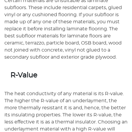
Certain materials are unsuitable as laminate
subfloors. These include residential carpets, glued
vinyl or any cushioned flooring. If your subfloor is
made up of any one of these materials, you must
replace it before installing laminate flooring. The
best subfloor materials for laminate floors are
ceramic, terrazzo, particle board, OSB board, wood
not joined with concrete, vinyl not glued to a
secondary subfloor and exterior grade plywood.
R-Value
The heat conductivity of any material is its R-value.
The higher the R-value of an underlayment, the
more thermally resistant it is and, hence, the better
its insulating properties. The lower its R-value, the
less effective it is as a thermal insulator. Choosing an
underlayment material with a high R-value will