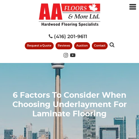
(416) 201-9611
Request a Quote
Reviews
Auction
Contact
6 Factors To Consider When
Choosing Underlayment For
Laminate Flooring