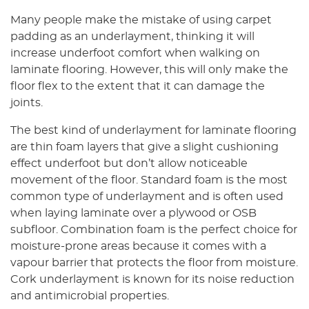
Many people make the mistake of using carpet
padding as an underlayment, thinking it will
increase underfoot comfort when walking on
laminate flooring. However, this will only make the
floor flex to the extent that it can damage the
joints.
The best kind of underlayment for laminate flooring
are thin foam layers that give a slight cushioning
effect underfoot but don’t allow noticeable
movement of the floor. Standard foam is the most
common type of underlayment and is often used
when laying laminate over a plywood or OSB
subfloor. Combination foam is the perfect choice for
moisture-prone areas because it comes with a
vapour barrier that protects the floor from moisture.
Cork underlayment is known for its noise reduction
and antimicrobial properties.