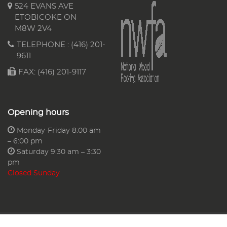
524 EVANS AVE
ETOBICOKE ON
M8W 2V4
TELEPHONE :
(416) 201-
9611
FAX: (416) 201-9117
Opening hours
Monday-Friday 8:00 am
– 6:00 pm
Saturday 9:30 am – 3:30
pm
Closed Sunday
Copyright © 2026 AA Floors & More Ltd.