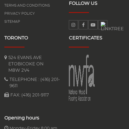
FOLLOW US
TERMS AND CONDITIONS
PRIVACY POLICY
SITEMAP
TORONTO
CERTIFICATES
524 EVANS AVE
ETOBICOKE ON
M8W 2V4
TELEPHONE :
(416) 201-
9611
FAX: (416) 201-9117
Opening hours
Monday-Friday 8:00 am