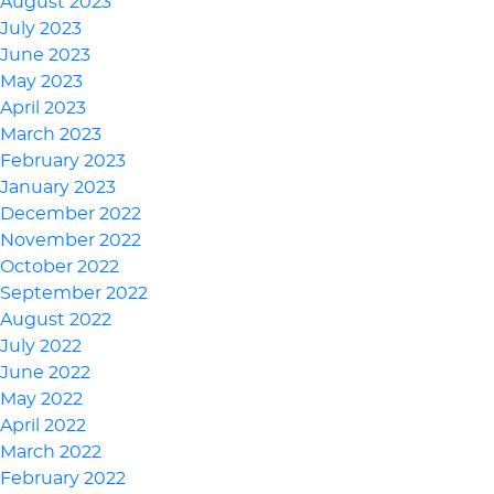
August 2023
July 2023
June 2023
May 2023
April 2023
March 2023
February 2023
January 2023
December 2022
November 2022
October 2022
September 2022
August 2022
July 2022
June 2022
May 2022
April 2022
March 2022
February 2022