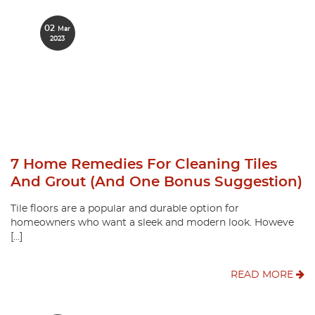
02
Mar
2023
7 Home Remedies For Cleaning Tiles
And Grout (and One Bonus Suggestion)
Tile floors are a popular and durable option for
homeowners who want a sleek and modern look. Howeve
[…]
READ MORE