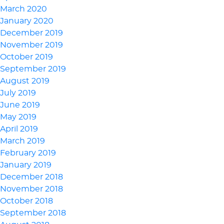
March 2020
January 2020
December 2019
November 2019
October 2019
September 2019
August 2019
July 2019
June 2019
May 2019
April 2019
March 2019
February 2019
January 2019
December 2018
November 2018
October 2018
September 2018