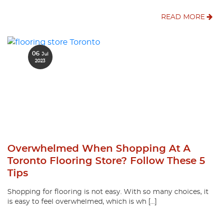
READ MORE
06
Jul
2023
Overwhelmed When Shopping At A
Toronto Flooring Store? Follow These 5
Tips
Shopping for flooring is not easy. With so many choices, it
is easy to feel overwhelmed, which is wh […]