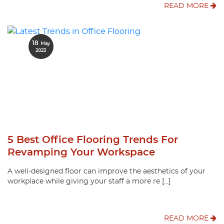
READ MORE
18
May
2023
5 Best Office Flooring Trends For
Revamping Your Workspace
A well-designed floor can improve the aesthetics of your
workplace while giving your staff a more re […]
READ MORE