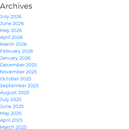
Archives
July 2026
June 2026
May 2026
April 2026
March 2026
February 2026
January 2026
December 2025
November 2025
October 2025
September 2025
August 2025
July 2025
June 2025
May 2025
April 2025
March 2025