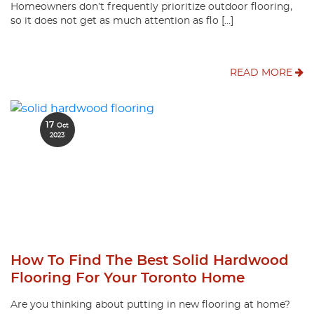
Homeowners don’t frequently prioritize outdoor flooring,
so it does not get as much attention as flo […]
READ MORE
17
Oct
2023
How To Find The Best Solid Hardwood
Flooring For Your Toronto Home
Are you thinking about putting in new flooring at home?