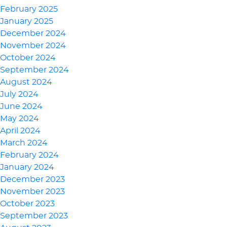
February 2025
January 2025
December 2024
November 2024
October 2024
September 2024
August 2024
July 2024
June 2024
May 2024
April 2024
March 2024
February 2024
January 2024
December 2023
November 2023
October 2023
September 2023