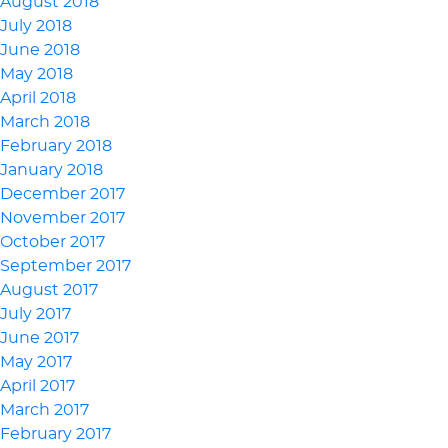
August 2018
July 2018
June 2018
May 2018
April 2018
March 2018
February 2018
January 2018
December 2017
November 2017
October 2017
September 2017
August 2017
July 2017
June 2017
May 2017
April 2017
March 2017
February 2017