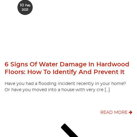
10
Feb
2023
6 Signs Of Water Damage In Hardwood
Floors: How To Identify And Prevent It
Have you had a flooding incident recently in your home?
Or have you moved into a house with very cre […]
READ MORE
Posts
Page
Page
Page
Next
page