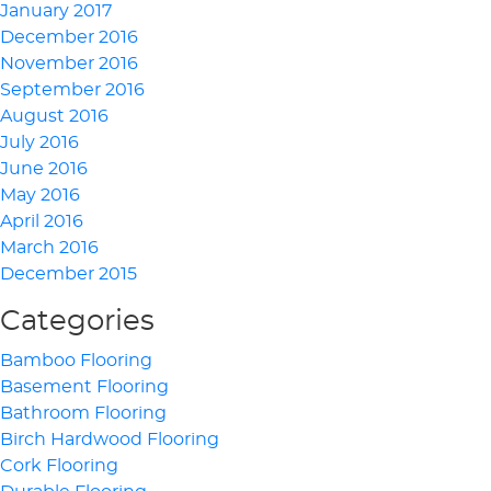
January 2017
December 2016
November 2016
September 2016
August 2016
July 2016
June 2016
May 2016
April 2016
March 2016
December 2015
Categories
Bamboo Flooring
Basement Flooring
Bathroom Flooring
Birch Hardwood Flooring
Cork Flooring