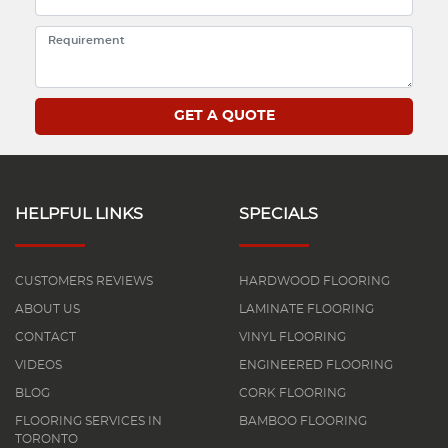
HELPFUL LINKS
SPECIALS
CUSTOMERS REVIEWS
HARDWOOD FLOORING
ABOUT US
LAMINATE FLOORING
CONTACT
VINYL FLOORING
VIDEOS
ENGINEERED FLOORING
BLOG
CORK FLOORING
FLOORING SERVICES IN
BAMBOO FLOORING
TORONTO