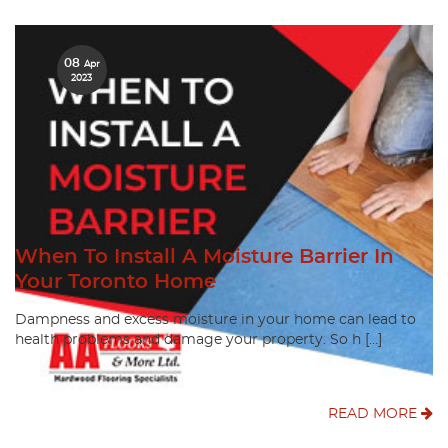
08
Apr
2023
When To Install A Moisture Barrier In
Your Toronto Home
Dampness and excess moisture in your home can lead to
health problems and damage your property. So h […]
READ MORE