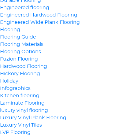
Durable Flooring
Engineered flooring
Engineered Hardwood Flooring
Engineered Wide Plank Flooring
Flooring
Flooring Guide
Flooring Materials
Flooring Options
Fuzion Flooring
Hardwood Flooring
Hickory Flooring
Holiday
Infographics
Kitchen flooring
Laminate Flooring
luxury vinyl flooring
Luxury Vinyl Plank Flooring
Luxury Vinyl Tiles
LVP Flooring