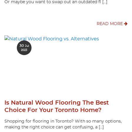
Or maybe you want to swap out an outdated fl […]
READ MORE
30
Jul
2023
Is Natural Wood Flooring The Best
Choice For Your Toronto Home?
Shopping for flooring in Toronto? With so many options,
making the right choice can get confusing, a […]