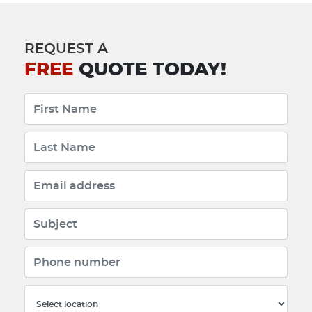
REQUEST A
FREE
QUOTE TODAY!