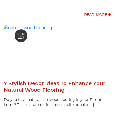
READ MORE
18
Jul
2023
7 Stylish Decor Ideas To Enhance Your
Natural Wood Flooring
Do you have natural hardwood flooring in your Toronto
home? This is a wonderful choice quite popular […]