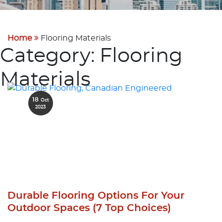
Home
Flooring Materials
Category:
Flooring
Materials
18
Oct
2023
Durable Flooring Options For Your
Outdoor Spaces (7 Top Choices)