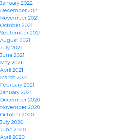
January 2022
December 2021
November 2021
October 2021
September 2021
August 2021
July 2021
June 2021
May 2021
April 2021
March 2021
February 2021
January 2021
December 2020
November 2020
October 2020
July 2020
June 2020
April 2020