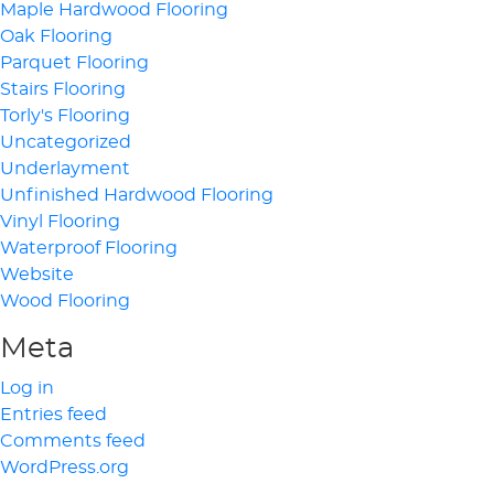
Maple Hardwood Flooring
Oak Flooring
Parquet Flooring
Stairs Flooring
Torly's Flooring
Uncategorized
Underlayment
Unfinished Hardwood Flooring
Vinyl Flooring
Waterproof Flooring
Website
Wood Flooring
Meta
Log in
Entries feed
Comments feed
WordPress.org