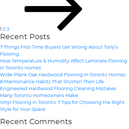
Pagination
1
2
3
Recent Posts
7 Things First-Time Buyers Get Wrong About Torly’s
Flooring
How Temperature & Humidity Affect Laminate Flooring
in Toronto Homes
Wide-Plank Oak Hardwood Flooring in Toronto Homes:
8 Maintenance Habits That Shorten Their Life
Engineered Hardwood Flooring Cleaning Mistakes
Many Toronto Homeowners Make
Vinyl Flooring in Toronto: 7 Tips for Choosing the Right
Style for Your Space
Recent Comments