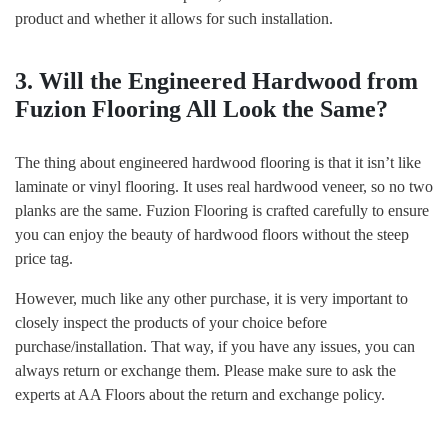
product and whether it allows for such installation.
3. Will the Engineered Hardwood from
Fuzion Flooring All Look the Same?
The thing about engineered hardwood flooring is that it isn’t like
laminate or vinyl flooring. It uses real hardwood veneer, so no two
planks are the same. Fuzion Flooring is crafted carefully to ensure
you can enjoy the beauty of hardwood floors without the steep
price tag.
However, much like any other purchase, it is very important to
closely inspect the products of your choice before
purchase/installation. That way, if you have any issues, you can
always return or exchange them. Please make sure to ask the
experts at AA Floors about the return and exchange policy.