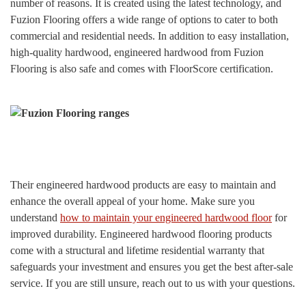
number of reasons. It is created using the latest technology, and
Fuzion Flooring offers a wide range of options to cater to both
commercial and residential needs. In addition to easy installation,
high-quality hardwood, engineered hardwood from Fuzion
Flooring is also safe and comes with FloorScore certification.
Their engineered hardwood products are easy to maintain and
enhance the overall appeal of your home. Make sure you
understand
how to maintain your engineered hardwood floor
for
improved durability. Engineered hardwood flooring products
come with a structural and lifetime residential warranty that
safeguards your investment and ensures you get the best after-sale
service. If you are still unsure, reach out to us with your questions.