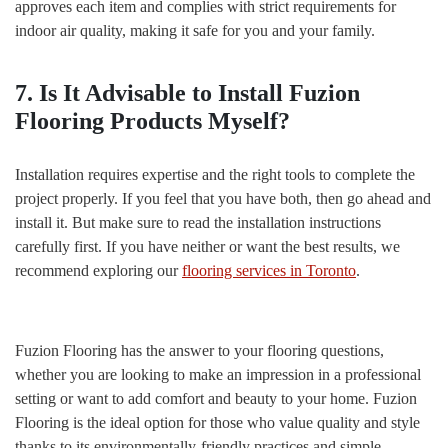
approves each item and complies with strict requirements for
indoor air quality, making it safe for you and your family.
7. Is It Advisable to Install Fuzion
Flooring Products Myself?
Installation requires expertise and the right tools to complete the
project properly. If you feel that you have both, then go ahead and
install it. But make sure to read the installation instructions
carefully first. If you have neither or want the best results, we
recommend exploring our
flooring services in Toronto
.
Fuzion Flooring has the answer to your flooring questions,
whether you are looking to make an impression in a professional
setting or want to add comfort and beauty to your home. Fuzion
Flooring is the ideal option for those who value quality and style
thanks to its environmentally-friendly practices and simple