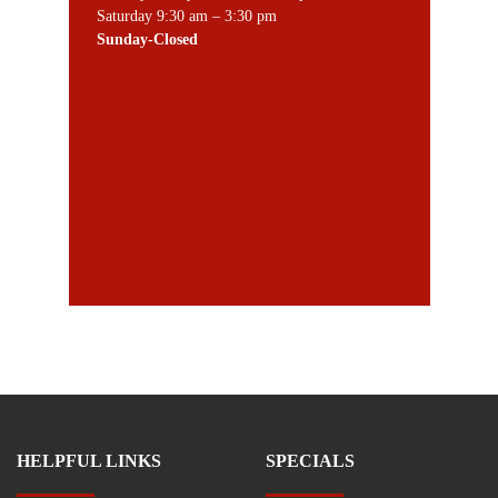
Saturday 9:30 am – 3:30 pm
Sunday-Closed
HELPFUL LINKS
SPECIALS