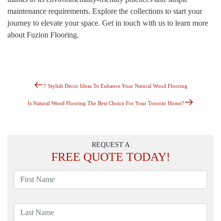
maintenance requirements. Explore the collections to start your
journey to elevate your space. Get in touch with us to learn more
about Fuzion Flooring.
Previous
Post
7 Stylish Decor Ideas To Enhance Your Natural Wood Flooring
Post
Navigation
Next
Is Natural Wood Flooring The Best Choice For Your Toronto Home?
Post
REQUEST A
FREE
QUOTE TODAY!