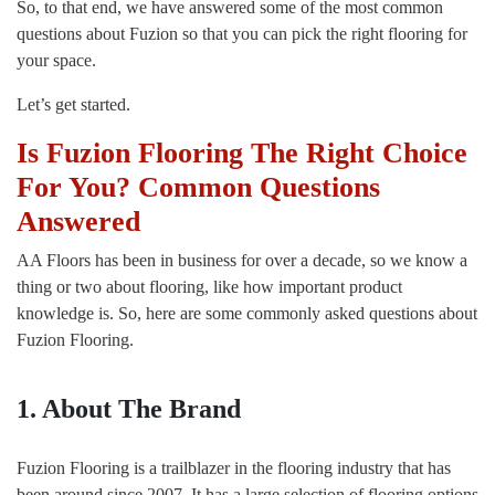
So, to that end, we have answered some of the most common
questions about Fuzion so that you can pick the right flooring for
your space.
Let’s get started.
Is Fuzion Flooring The Right Choice
For You? Common Questions
Answered
AA Floors has been in business for over a decade, so we know a
thing or two about flooring, like how important product
knowledge is. So, here are some commonly asked questions about
Fuzion Flooring.
1. About The Brand
Fuzion Flooring is a trailblazer in the flooring industry that has
been around since 2007. It has a large selection of flooring options