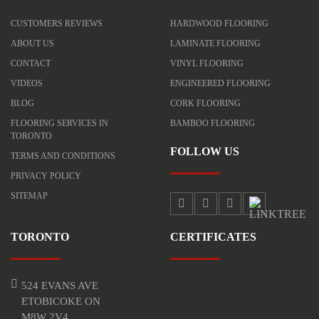
CUSTOMERS REVIEWS
HARDWOOD FLOORING
ABOUT US
LAMINATE FLOORING
CONTACT
VINYL FLOORING
VIDEOS
ENGINEERED FLOORING
BLOG
CORK FLOORING
FLOORING SERVICES IN
BAMBOO FLOORING
TORONTO
FOLLOW US
TERMS AND CONDITIONS
PRIVACY POLICY
SITEMAP
TORONTO
CERTIFICATES
524 EVANS AVE
ETOBICOKE ON
M8W 2V4