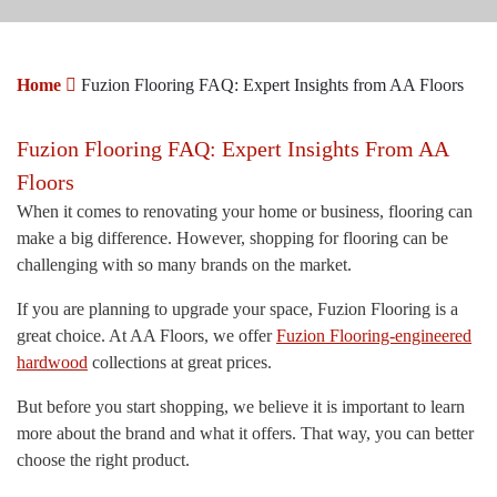
Home
Fuzion Flooring FAQ: Expert Insights from AA Floors
Fuzion Flooring FAQ: Expert Insights From AA
Floors
When it comes to renovating your home or business, flooring can
make a big difference. However, shopping for flooring can be
challenging with so many brands on the market.
If you are planning to upgrade your space, Fuzion Flooring is a
great choice. At AA Floors, we offer
Fuzion Flooring-engineered
hardwood
collections at great prices.
But before you start shopping, we believe it is important to learn
more about the brand and what it offers. That way, you can better
choose the right product.