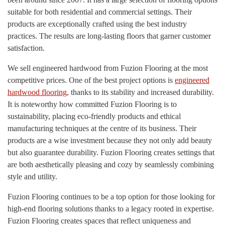
suitable for both residential and commercial settings. Their
products are exceptionally crafted using the best industry
practices. The results are long-lasting floors that garner customer
satisfaction.
We sell engineered hardwood from Fuzion Flooring at the most
competitive prices. One of the best project options is
engineered
hardwood flooring
, thanks to its stability and increased durability.
It is noteworthy how committed Fuzion Flooring is to
sustainability, placing eco-friendly products and ethical
manufacturing techniques at the centre of its business. Their
products are a wise investment because they not only add beauty
but also guarantee durability. Fuzion Flooring creates settings that
are both aesthetically pleasing and cozy by seamlessly combining
style and utility.
Fuzion Flooring continues to be a top option for those looking for
high-end flooring solutions thanks to a legacy rooted in expertise.
Fuzion Flooring creates spaces that reflect uniqueness and