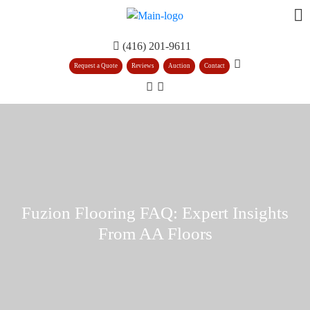
(416) 201-9611
Request a Quote
Reviews
Auction
Contact
Fuzion Flooring FAQ: Expert Insights
From AA Floors