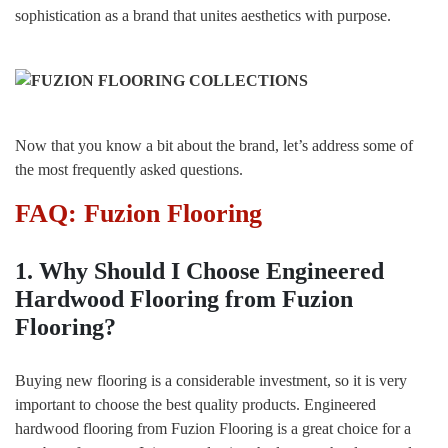
sophistication as a brand that unites aesthetics with purpose.
Now that you know a bit about the brand, let’s address some of
the most frequently asked questions.
FAQ: Fuzion Flooring
1. Why Should I Choose Engineered
Hardwood Flooring from Fuzion
Flooring?
Buying new flooring is a considerable investment, so it is very
important to choose the best quality products. Engineered
hardwood flooring from Fuzion Flooring is a great choice for a