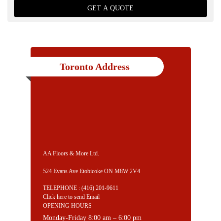
Toronto Address
AA Floors & More Ltd.
524 Evans Ave Etobicoke ON M8W 2V4
TELEPHONE :
(416) 201-9611
Click here to send Email
OPENING HOURS
Monday-Friday 8:00 am – 6:00 pm