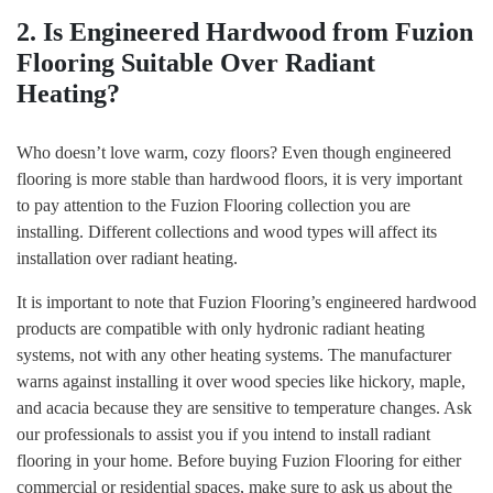
2. Is Engineered Hardwood from Fuzion
Flooring Suitable Over Radiant
Heating?
Who doesn’t love warm, cozy floors? Even though engineered
flooring is more stable than hardwood floors, it is very important
to pay attention to the Fuzion Flooring collection you are
installing. Different collections and wood types will affect its
installation over radiant heating.
It is important to note that Fuzion Flooring’s engineered hardwood
products are compatible with only hydronic radiant heating
systems, not with any other heating systems. The manufacturer
warns against installing it over wood species like hickory, maple,
and acacia because they are sensitive to temperature changes. Ask
our professionals to assist you if you intend to install radiant
flooring in your home. Before buying Fuzion Flooring for either
commercial or residential spaces, make sure to ask us about the