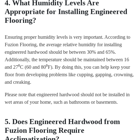
4. What Humidity Levels Are
Appropriate for Installing Engineered
Flooring?
Ensuring proper humidity levels is very important. According to
Fuzion Flooring, the average relative humidity for installing
engineered hardwood should be between 30% and 65%.
Additionally, the temperature should be maintained between 16
and 27⁰C (60 and 80⁰F). By doing this, you can help keep your
floor from developing problems like cupping, gapping, crowning,
and creaking.
Please note that engineered hardwood should not be installed in
wet areas of your home, such as bathrooms or basements.
5. Does Engineered Hardwood from
Fuzion Flooring Require
Acclimatization?