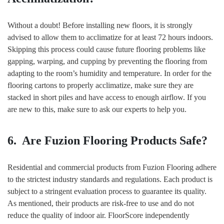
Without a doubt! Before installing new floors, it is strongly
advised to allow them to acclimatize for at least 72 hours indoors.
Skipping this process could cause future flooring problems like
gapping, warping, and cupping by preventing the flooring from
adapting to the room’s humidity and temperature. In order for the
flooring cartons to properly acclimatize, make sure they are
stacked in short piles and have access to enough airflow. If you
are new to this, make sure to ask our experts to help you.
6. Are Fuzion Flooring Products Safe?
Residential and commercial products from Fuzion Flooring adhere
to the strictest industry standards and regulations. Each product is
subject to a stringent evaluation process to guarantee its quality.
As mentioned, their products are risk-free to use and do not
reduce the quality of indoor air. FloorScore independently