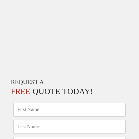
REQUEST A
FREE
QUOTE TODAY!