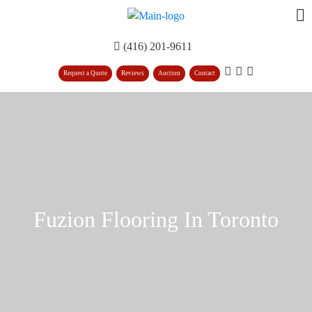
(416) 201-9611
Request a Quote
Reviews
Auction
Contact
Fuzion Flooring In Toronto