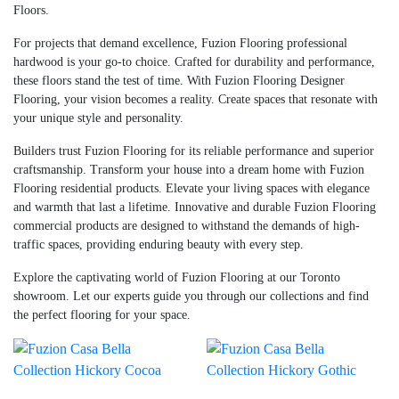
Floors.
For projects that demand excellence, Fuzion Flooring professional
hardwood is your go-to choice. Crafted for durability and performance,
these floors stand the test of time. With Fuzion Flooring Designer
Flooring, your vision becomes a reality. Create spaces that resonate with
your unique style and personality.
Builders trust Fuzion Flooring for its reliable performance and superior
craftsmanship. Transform your house into a dream home with Fuzion
Flooring residential products. Elevate your living spaces with elegance
and warmth that last a lifetime. Innovative and durable Fuzion Flooring
commercial products are designed to withstand the demands of high-
traffic spaces, providing enduring beauty with every step.
Explore the captivating world of Fuzion Flooring at our Toronto
showroom. Let our experts guide you through our collections and find
the perfect flooring for your space.