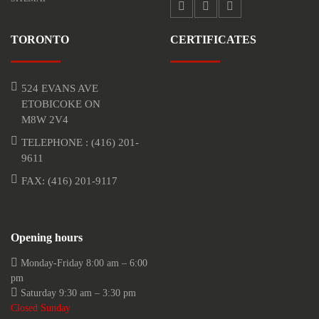
TORONTO
CERTIFICATES
524 EVANS AVE
ETOBICOKE ON
M8W 2V4
TELEPHONE :
(416) 201-
9611
FAX: (416) 201-9117
Opening hours
Monday-Friday 8:00 am – 6:00
pm
Saturday 9:30 am – 3:30 pm
Closed Sunday