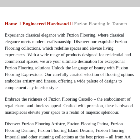
Home
Engineered Hardwood
Fuzion Flooring In Toronto
Experience classical elegance with Fuzion Flooring, where classical
elegance meets modern craftsmanship. Discover our exquisite Fuzion
Flooring collections, which redefine spaces and elevate living
experiences. With a wide range of products designed for residential and
commercial spaces, we are your ultimate destination for exceptional
Fuzion Flooring solutions.
Unlock the language of beauty with Fuzion
Flooring Expressions. Our carefully curated selection of flooring options
embodies artistry and finesse, offering a wide palette of designs to
complement any interior style.
Embrace the richness of Fuzion Flooring Castello – the embodiment of
regal charm and timeless appeal. Crafted with precision, these hardwood
masterpieces elevate your space to a realm of majestic splendour.
Discover Fuzion Flooring Artistry, Fuzion Flooring Patina, Fuzion
Flooring Demure, Fuzion Flooring Island Dreams, Fuzion Flooring
Imperial and other stunning collections at the best prices – all from AA