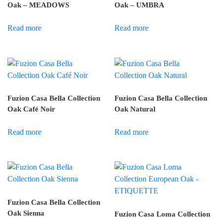
Oak – MEADOWS
Oak – UMBRA
Read more
Read more
Fuzion Casa Bella Collection
Fuzion Casa Bella Collection
Oak Café Noir
Oak Natural
Read more
Read more
Fuzion Casa Bella Collection
Oak Sienna
Fuzion Casa Loma Collection