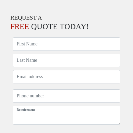
REQUEST A
FREE
QUOTE TODAY!