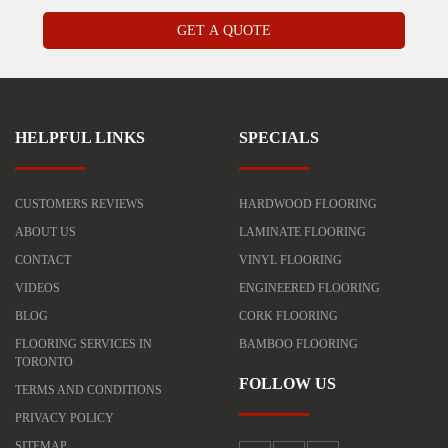
HELPFUL LINKS
SPECIALS
CUSTOMERS REVIEWS
HARDWOOD FLOORING
ABOUT US
LAMINATE FLOORING
CONTACT
VINYL FLOORING
VIDEOS
ENGINEERED FLOORING
BLOG
CORK FLOORING
FLOORING SERVICES IN
BAMBOO FLOORING
TORONTO
FOLLOW US
TERMS AND CONDITIONS
PRIVACY POLICY
SITEMAP