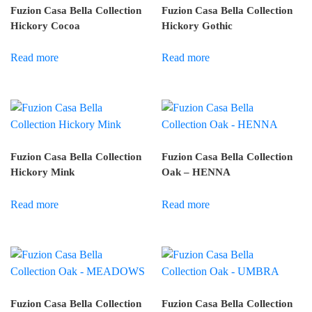
Fuzion Casa Bella Collection
Fuzion Casa Bella Collection
Hickory Cocoa
Hickory Gothic
Read more
Read more
Fuzion Casa Bella Collection
Fuzion Casa Bella Collection
Hickory Mink
Oak – HENNA
Read more
Read more
Fuzion Casa Bella Collection
Fuzion Casa Bella Collection