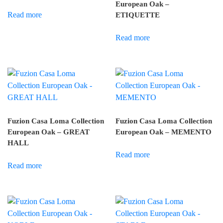
European Oak –
Read more
ETIQUETTE
Read more
Fuzion Casa Loma Collection
Fuzion Casa Loma Collection
European Oak – GREAT
European Oak – MEMENTO
HALL
Read more
Read more