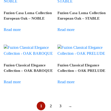
Fuzion Casa Loma Collection
Fuzion Casa Loma Collection
European Oak – NOBLE
European Oak – STABLE
Read more
Read more
Fuzion Classical Elegance
Fuzion Classical Elegance
Collection – OAK BAROQUE
Collection – OAK PRELUDE
Read more
Read more
1
2
3
→