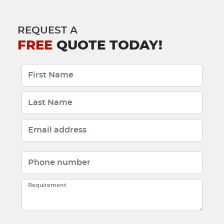
REQUEST A
FREE
QUOTE TODAY!