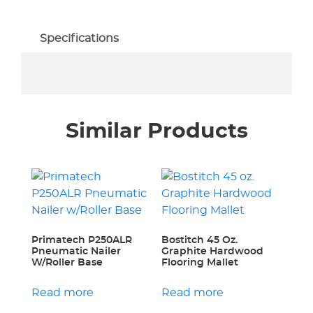
Specifications
Similar Products
Primatech P250ALR
Bostitch 45 Oz.
Pneumatic Nailer
Graphite Hardwood
W/Roller Base
Flooring Mallet
Read more
Read more