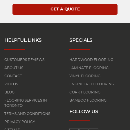
HELPFUL LINKS
SPECIALS
CUSTOMERS REVIEWS
HARDWOOD FLOORING
ABOUT US
LAMINATE FLOORING
CONTACT
VINYL FLOORING
VIDEOS
ENGINEERED FLOORING
BLOG
CORK FLOORING
FLOORING SERVICES IN
BAMBOO FLOORING
TORONTO
FOLLOW US
TERMS AND CONDITIONS
PRIVACY POLICY
SITEMAP