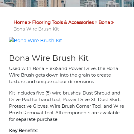
Home
Flooring Tools & Accessories
Bona
Bona Wire Brush Kit
Bona Wire Brush Kit
Used with Bona FlexiSand Power Drive, the Bona
Wire Brush gets down into the grain to create
texture and unique colour dimensions.
Kit includes five (5) wire brushes, Dust Shroud and
Drive Pad for hand tool, Power Drive XL Dust Skirt,
Protective Gloves, Wire Brush Corner Tool, and Wire
Brush Removal Tool. All components are available
for separate purchase.
Key Benefits: