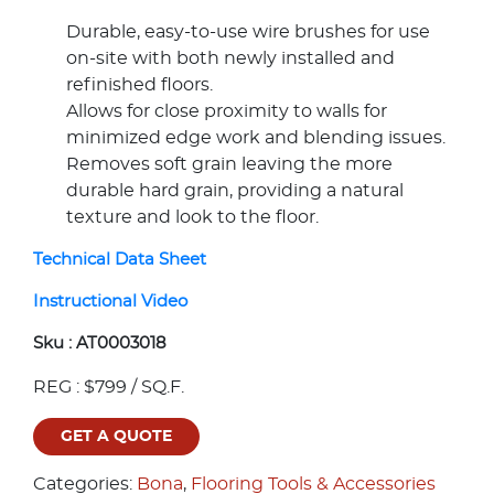
Durable, easy-to-use wire brushes for use
on-site with both newly installed and
refinished floors.
Allows for close proximity to walls for
minimized edge work and blending issues.
Removes soft grain leaving the more
durable hard grain, providing a natural
texture and look to the floor.
Technical Data Sheet
Instructional Video
Sku :
AT0003018
REG : $799 / SQ.F.
GET A QUOTE
Categories:
Bona
,
Flooring Tools & Accessories