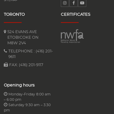
TORONTO
CERTIFICATES
524 EVANS AVE
ETOBICOKE ON
M8W 2V4
TELEPHONE :
(416) 201-
9611
FAX: (416) 201-9117
Opening hours
Monday-Friday 8:00 am
– 6:00 pm
Saturday 9:30 am – 3:30
pm