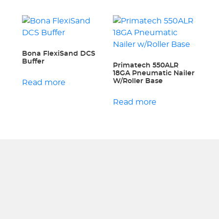
Bona FlexiSand DCS
Buffer
Primatech 550ALR
18GA Pneumatic Nailer
W/Roller Base
Read more
Read more