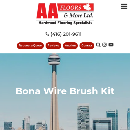
(416) 201-9611
Request a Quote
Reviews
Auction
Contact
Bona Wire Brush Kit