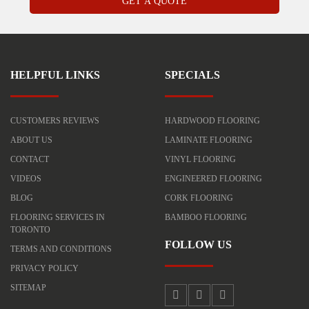
HELPFUL LINKS
SPECIALS
CUSTOMERS REVIEWS
HARDWOOD FLOORING
ABOUT US
LAMINATE FLOORING
CONTACT
VINYL FLOORING
VIDEOS
ENGINEERED FLOORING
BLOG
CORK FLOORING
FLOORING SERVICES IN
BAMBOO FLOORING
TORONTO
FOLLOW US
TERMS AND CONDITIONS
PRIVACY POLICY
SITEMAP