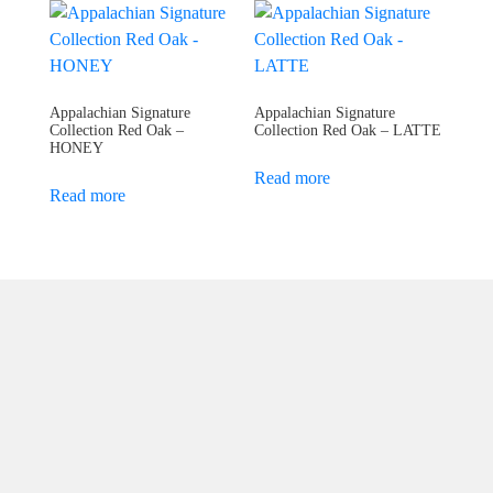
Appalachian Signature
Appalachian Signature
Collection Red Oak –
Collection Red Oak – LATTE
HONEY
Read more
Read more