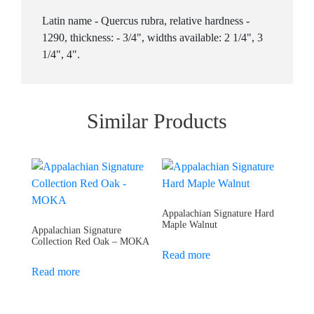
Latin name - Quercus rubra, relative hardness -
1290, thickness: - 3/4", widths available: 2 1/4", 3
1/4", 4".
Similar Products
Appalachian Signature Hard
Maple Walnut
Appalachian Signature
Collection Red Oak – MOKA
Read more
Read more