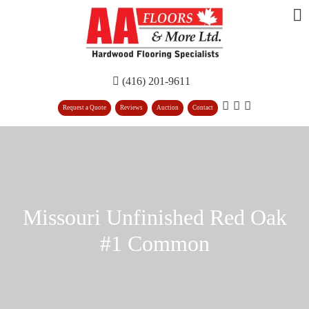
(416) 201-9611
Request a Quote
Reviews
Auction
Contact
Missouri Unfinished Red Oak
#1 Common