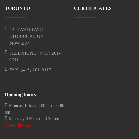
TORONTO
CERTIFICATES
524 EVANS AVE
ETOBICOKE ON
M8W 2V4
TELEPHONE :
(416) 201-
9611
FAX: (416) 201-9117
Opening hours
Monday-Friday 8:00 am – 6:00
pm
Saturday 9:30 am – 3:30 pm
Closed Sunday