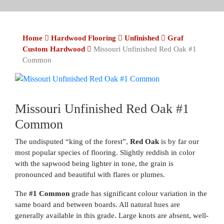
Home
Hardwood Flooring
Unfinished
Graf
Custom Hardwood
Missouri Unfinished Red Oak #1
Common
Missouri Unfinished Red Oak #1
Common
The undisputed “king of the forest”,
Red Oak
is by far our
most popular species of flooring. Slightly reddish in color
with the sapwood being lighter in tone, the grain is
pronounced and beautiful with flares or plumes.
The
#1 Common
grade has significant colour variation in the
same board and between boards. All natural hues are
generally available in this grade. Large knots are absent, well-