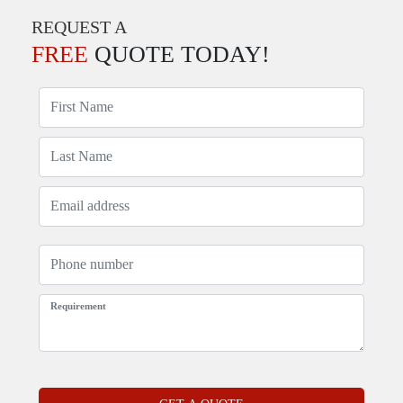
REQUEST A
FREE
QUOTE TODAY!