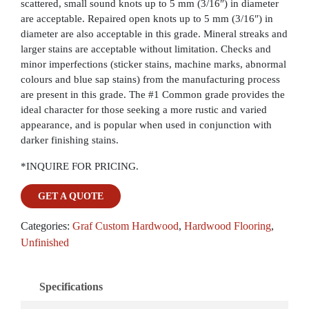
scattered, small sound knots up to 5 mm (3/16″) in diameter
are acceptable. Repaired open knots up to 5 mm (3/16″) in
diameter are also acceptable in this grade. Mineral streaks and
larger stains are acceptable without limitation. Checks and
minor imperfections (sticker stains, machine marks, abnormal
colours and blue sap stains) from the manufacturing process
are present in this grade. The #1 Common grade provides the
ideal character for those seeking a more rustic and varied
appearance, and is popular when used in conjunction with
darker finishing stains.
*INQUIRE FOR PRICING.
GET A QUOTE
Categories:
Graf Custom Hardwood
,
Hardwood Flooring
,
Unfinished
Specifications