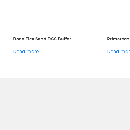
Bona FlexiSand DCS Buffer
Primatech
Read more
Read mo