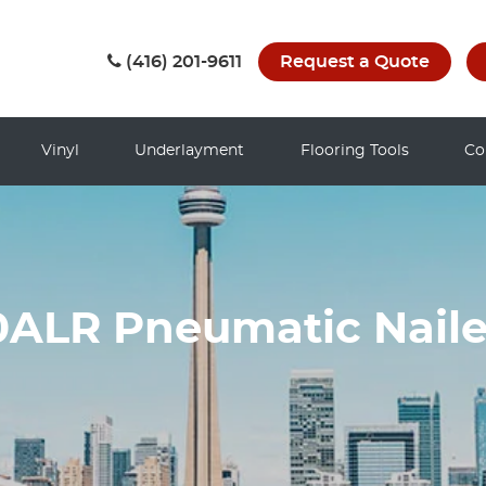
(416) 201-9611
Request a Quote
Vinyl
Underlayment
Flooring Tools
Co
ALR Pneumatic Naile