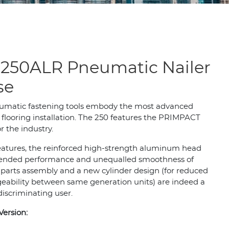
250ALR Pneumatic Nailer
se
umatic fastening tools embody the most advanced
flooring installation. The 250 features the PRIMPACT
 the industry.
features, the reinforced high-strength aluminum head
 extended performance and unequalled smoothness of
 parts assembly and a new cylinder design (for reduced
eability between same generation units) are indeed a
discriminating user.
Version: