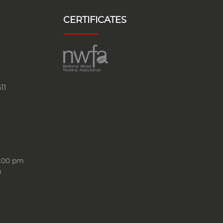
CERTIFICATES
11
6:00 pm
m