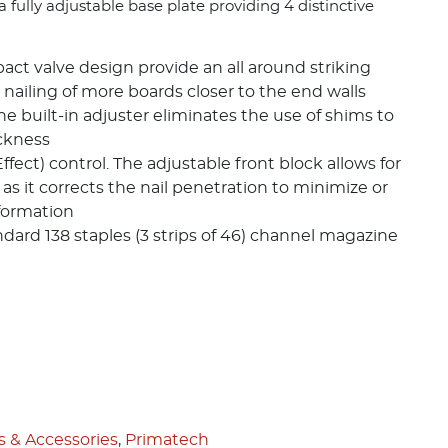
 fully adjustable base plate providing 4 distinctive
ct valve design provide an all around striking
 nailing of more boards closer to the end walls
e built-in adjuster eliminates the use of shims to
ckness
fect) control. The adjustable front block allows for
 as it corrects the nail penetration to minimize or
formation
andard 138 staples (3 strips of 46) channel magazine
s & Accessories
,
Primatech