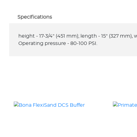
Specifications
height - 17-3/4" (451 mm); length - 15" (327 mm), we
Operating pressure - 80-100 PSI.