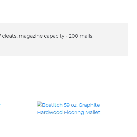
L" cleats; magazine capacity - 200 mails.