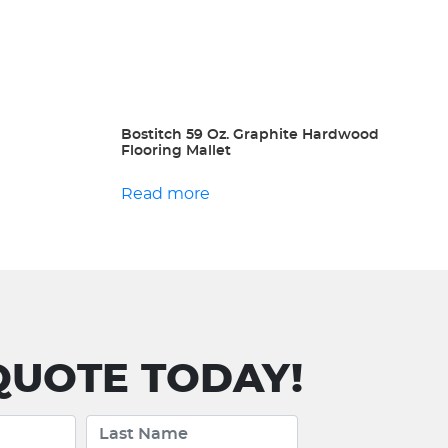
Bostitch 59 Oz. Graphite Hardwood
Flooring Mallet
Read more
UOTE TODAY!