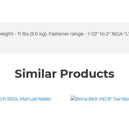
ight - 11 lbs (5.0 kg). Fastener range - 1-1/2" to 2" 16GA "
Similar Products