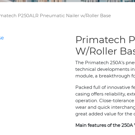
matech P250ALR Pneumatic Nailer w/Roller Base
Primatech P
W/Roller Ba
The Primatech 250A’s pne
technical developments in 
module, a breakthrough for
Packed full of innovative 
casing offers reliability,
operation. Close-tolerance
wear and quick interchang
great added value for the 
Main features of the 250A 