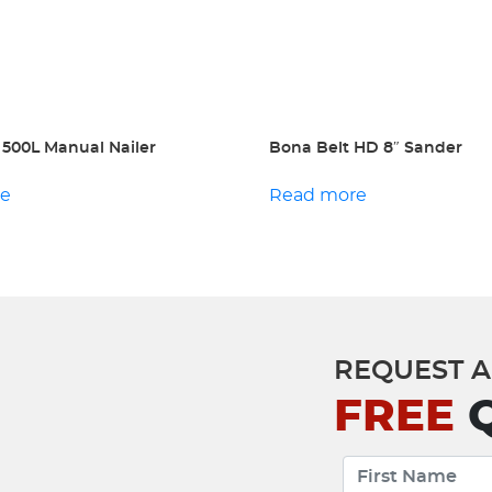
 500L Manual Nailer
Bona Belt HD 8″ Sander
re
Read more
REQUEST A
FREE
Q