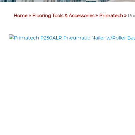
Home
Flooring Tools & Accessories
Primatech
Pri