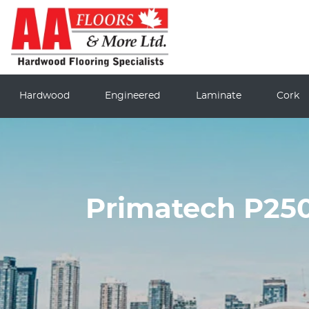
Hardwood
Engineered
Laminate
Cork
Primatech P250