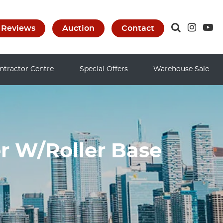
Reviews
Auction
Contact
ntractor Centre
Special Offers
Warehouse Sale
r W/Roller Base