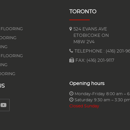
TORONTO
FLOORING
524 EVANS AVE
ETOBICOKE ON
LOORING
M8W 2V4
ING
TELEPHONE :
(416) 201-96
 FLOORING
FAX: (416) 201-9117
ING
OORING
Opening hours
US
Monday-Friday 8:00 am – 
Saturday 9:30 am – 3:30 p
Closed Sunday