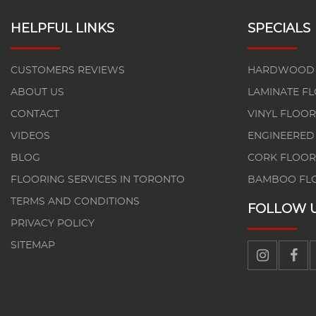
HELPFUL LINKS
SPECIALS
CUSTOMERS REVIEWS
HARDWOOD 
ABOUT US
LAMINATE F
CONTACT
VINYL FLOOR
VIDEOS
ENGINEERED
BLOG
CORK FLOOR
FLOORING SERVICES IN TORONTO
BAMBOO FL
TERMS AND CONDITIONS
FOLLOW 
PRIVACY POLICY
SITEMAP