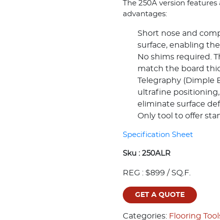
The 250A version features a
advantages:
Short nose and compa
surface, enabling the
No shims required. Th
match the board thi
Telegraphy (Dimple Ef
ultrafine positioning,
eliminate surface de
Only tool to offer st
Specification Sheet
Sku :
250ALR
REG : $899 / SQ.F.
GET A QUOTE
Categories:
Flooring Tool