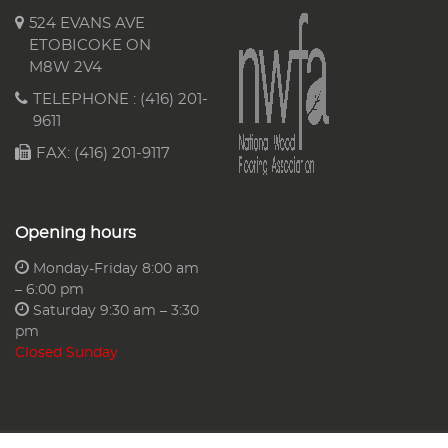
524 EVANS AVE
ETOBICOKE ON
M8W 2V4
TELEPHONE :
(416) 201-
9611
FAX: (416) 201-9117
Opening hours
Monday-Friday 8:00 am
– 6:00 pm
Saturday 9:30 am – 3:30
pm
Closed Sunday