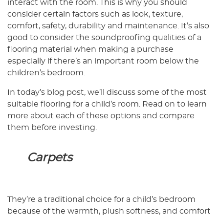
interact with the room. This is why you should
consider certain factors such as look, texture,
comfort, safety, durability and maintenance. It’s also
good to consider the soundproofing qualities of a
flooring material when making a purchase
especially if there’s an important room below the
children’s bedroom.
In today’s blog post, we’ll discuss some of the most
suitable flooring for a child’s room. Read on to learn
more about each of these options and compare
them before investing.
Carpets
They’re a traditional choice for a child’s bedroom
because of the warmth, plush softness, and comfort