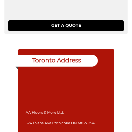
Toronto Address
AA Floors & More Ltd.
524 Evans Ave Etobicoke ON M8W 2V4