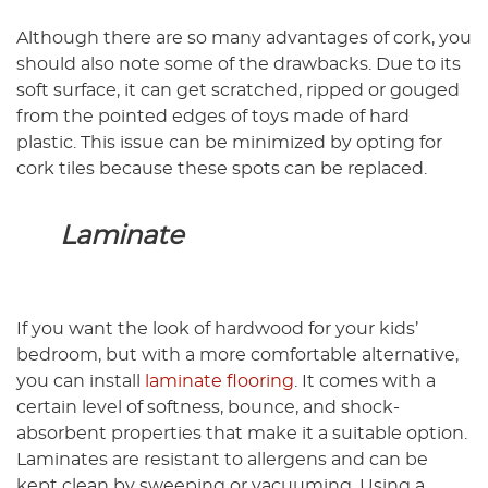
Although there are so many advantages of cork, you
should also note some of the drawbacks. Due to its
soft surface, it can get scratched, ripped or gouged
from the pointed edges of toys made of hard
plastic. This issue can be minimized by opting for
cork tiles because these spots can be replaced.
Laminate
If you want the look of hardwood for your kids’
bedroom, but with a more comfortable alternative,
you can install
laminate flooring
. It comes with a
certain level of softness, bounce, and shock-
absorbent properties that make it a suitable option.
Laminates are resistant to allergens and can be
kept clean by sweeping or vacuuming. Using a