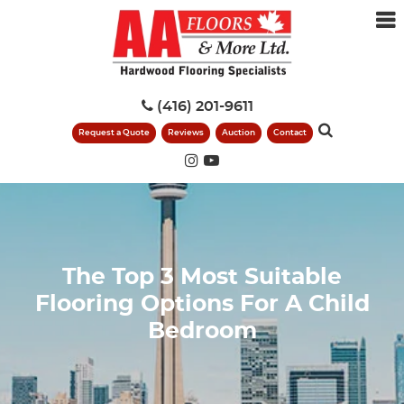
(416) 201-9611
Request a Quote
Reviews
Auction
Contact
The Top 3 Most Suitable
Flooring Options For A Child
Bedroom