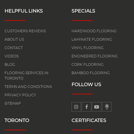
HELPFUL LINKS
SPECIALS
CUSTOMERS REVIEWS
HARDWOOD FLOORING
ABOUT US
LAMINATE FLOORING
CONTACT
VINYL FLOORING
VIDEOS
ENGINEERED FLOORING
BLOG
CORK FLOORING
FLOORING SERVICES IN
BAMBOO FLOORING
TORONTO
FOLLOW US
TERMS AND CONDITIONS
PRIVACY POLICY
SITEMAP
TORONTO
CERTIFICATES