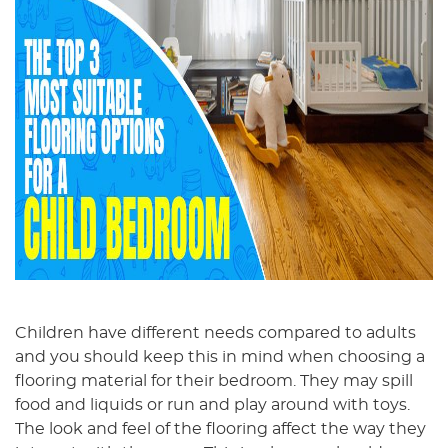
Children have different needs compared to adults
and you should keep this in mind when choosing a
flooring material for their bedroom. They may spill
food and liquids or run and play around with toys.
The look and feel of the flooring affect the way they