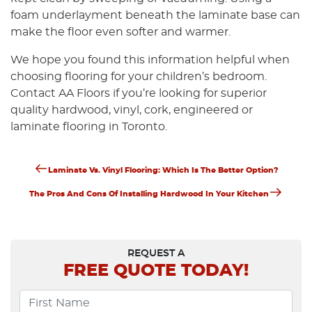
foam underlayment beneath the laminate base can
make the floor even softer and warmer.
We hope you found this information helpful when
choosing flooring for your children’s bedroom.
Contact AA Floors if you’re looking for superior
quality hardwood, vinyl, cork, engineered or
laminate flooring in Toronto.
Previous
Post
Laminate Vs. Vinyl Flooring: Which Is The Better Option?
Post
Next
Navigation
The Pros And Cons Of Installing Hardwood In Your Kitchen
Post
REQUEST A
FREE
QUOTE TODAY!