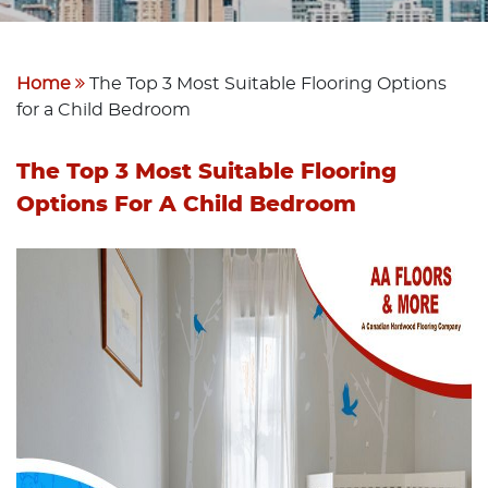
Home
The Top 3 Most Suitable Flooring Options
for a Child Bedroom
The Top 3 Most Suitable Flooring
Options For A Child Bedroom