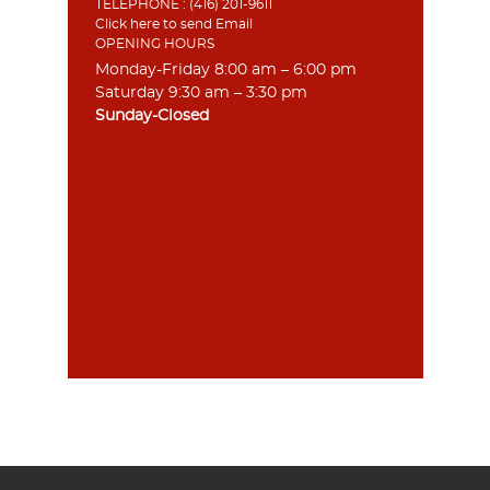
TELEPHONE :
(416) 201-9611
Click here to send Email
OPENING HOURS
Monday-Friday 8:00 am – 6:00 pm
Saturday 9:30 am – 3:30 pm
Sunday-Closed