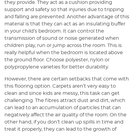
they provide. They act as a cushion providing
support and safety so that injuries due to tripping
and falling are prevented. Another advantage of this
material is that they can act as an insulating buffer
in your child’s bedroom. It can control the
transmission of sound or noise generated when
children play, run or jump across the room. This is
really helpful when the bedroom is located above
the ground floor. Choose polyester, nylon or
polypropylene varieties for better durability.
However, there are certain setbacks that come with
this flooring option. Carpets aren’t very easy to
clean and since kids are messy, this task can get
challenging. The fibres attract dust and dirt, which
can lead to an accumulation of particles that can
negatively affect the air quality of the room. On the
other hand, if you don’t clean up spills in time and
treat it properly, they can lead to the growth of