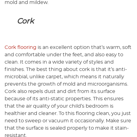
mold and mildew.
Cork
Cork flooring
is an excellent option that’s warm, soft
and comfortable under the feet, and also easy to
clean. It comes in a wide variety of styles and
finishes. The best thing about cork is that it’s anti-
microbial, unlike carpet, which means it naturally
prevents the growth of mold and microorganisms.
Cork also repels dust and dirt from its surface
because of its anti-static properties. This ensures
that the air quality of your child’s bedroom is
healthier and cleaner. To this flooring clean, you just
need to sweep or vacuum it occasionally. Make sure
that the surface is sealed properly to make it stain-
resistant.