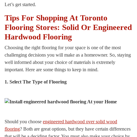
Let’s get started.
Tips For Shopping At Toronto
Flooring Stores: Solid Or Engineered
Hardwood Flooring
Choosing the right flooring for your space is one of the most
challenging decisions you will make as a homeowner. So, staying
well informed about your choice of materials is extremely
important. Here are some things to keep in mind.
1. Select The Type of Flooring
Should you choose
engineered hardwood over solid wood
flooring
? Both are great options, but they have certain differences
that will be a deciding factor. You must also make your choice by