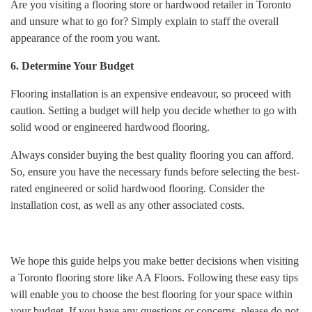
Are you visiting a flooring store or hardwood retailer in Toronto
and unsure what to go for? Simply explain to staff the overall
appearance of the room you want.
6. Determine Your Budget
Flooring installation is an expensive endeavour, so proceed with
caution. Setting a budget will help you decide whether to go with
solid wood or engineered hardwood flooring.
Always consider buying the best quality flooring you can afford.
So, ensure you have the necessary funds before selecting the best-
rated engineered or solid hardwood flooring. Consider the
installation cost, as well as any other associated costs.
We hope this guide helps you make better decisions when visiting
a Toronto flooring store like AA Floors. Following these easy tips
will enable you to choose the best flooring for your space within
your budget. If you have any questions or concerns, please do not