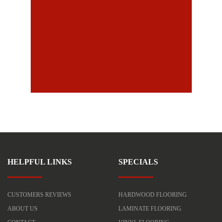
HELPFUL LINKS
SPECIALS
CUSTOMERS REVIEWS
HARDWOOD FLOORING
ABOUT US
LAMINATE FLOORING