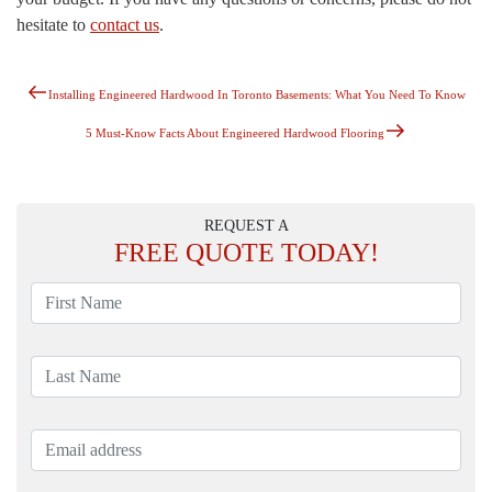
hesitate to
contact us
.
Previous
Post
Installing Engineered Hardwood In Toronto Basements: What You Need To Know
Post
Navigation
Next
5 Must-Know Facts About Engineered Hardwood Flooring
Post
REQUEST A
FREE
QUOTE TODAY!