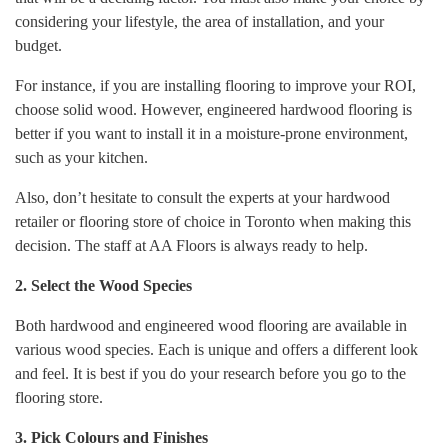
considering your lifestyle, the area of installation, and your
budget.
For instance, if you are installing flooring to improve your ROI,
choose solid wood. However, engineered hardwood flooring is
better if you want to install it in a moisture-prone environment,
such as your kitchen.
Also, don’t hesitate to consult the experts at your hardwood
retailer or flooring store of choice in Toronto when making this
decision. The staff at AA Floors is always ready to help.
2. Select the Wood Species
Both hardwood and engineered wood flooring are available in
various wood species. Each is unique and offers a different look
and feel. It is best if you do your research before you go to the
flooring store.
3. Pick Colours and Finishes