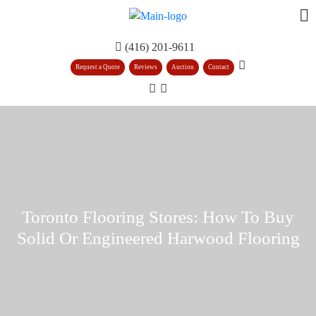
(416) 201-9611
Request a Quote
Reviews
Auction
Contact
Toronto Flooring Stores: How To Buy
Solid Or Engineered Harwood Flooring