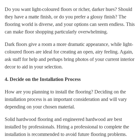
Do you want light-coloured floors or richer, darker hues? Should
they have a matte finish, or do you prefer a glossy finish? The
flooring world is diverse, and your options can seem endless. This
can make floor shopping particularly overwhelming.
Dark floors give a room a more dramatic appearance, while light-
coloured floors are ideal for creating an open, airy feeling. Again,
ask staff for help and perhaps bring photos of your current interior
decor to aid in your selection.
4. Decide on the Installation Process
How are you planning to install the flooring? Deciding on the
installation process is an important consideration and will vary
depending on your chosen material.
Solid hardwood flooring and engineered hardwood are best
installed by professionals. Hiring a professional to complete the
installation is recommended to avoid future flooring problems.