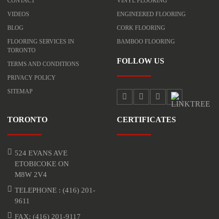
CONTACT
VINYL FLOORING
VIDEOS
ENGINEERED FLOORING
BLOG
CORK FLOORING
FLOORING SERVICES IN
BAMBOO FLOORING
TORONTO
FOLLOW US
TERMS AND CONDITIONS
PRIVACY POLICY
SITEMAP
TORONTO
CERTIFICATES
524 EVANS AVE
ETOBICOKE ON
M8W 2V4
TELEPHONE :
(416) 201-
9611
FAX: (416) 201-9117