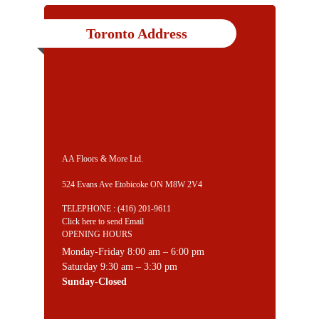
Toronto Address
AA Floors & More Ltd.
524 Evans Ave Etobicoke ON M8W 2V4
TELEPHONE :
(416) 201-9611
Click here to send Email
OPENING HOURS
Monday-Friday 8:00 am – 6:00 pm
Saturday 9:30 am – 3:30 pm
Sunday-Closed