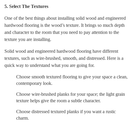
5. Select The Textures
One of the best things about installing solid wood and engineered
hardwood flooring is the wood’s texture. It brings so much depth
and character to the room that you need to pay attention to the
texture you are installing.
Solid wood and engineered hardwood flooring have different
textures, such as wire-brushed, smooth, and distressed. Here is a
quick way to understand what you are going for.
Choose smooth textured flooring to give your space a clean,
contemporary look.
Choose wire-brushed planks for your space; the light grain
texture helps give the room a subtle character.
Choose distressed textured planks if you want a rustic
charm.