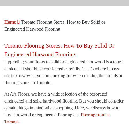
Home
Toronto Flooring Stores: How to Buy Solid or
Engineered Harwood Flooring
Toronto Flooring Stores: How To Buy Solid Or
Engineered Harwood Flooring
Upgrading your floors to solid or engineered hardwood is a tough
choice that should be considered carefully. That’s where it pays
off to know what you are looking for when making the rounds at
flooring stores in Toronto.
At AA Floors, we have a wide selection of the best-rated
engineered and solid hardwood flooring. But you should consider
certain things in mind when shopping. Here, we discuss how to
buy hardwood or engineered flooring at a
flooring store in
Toronto
.