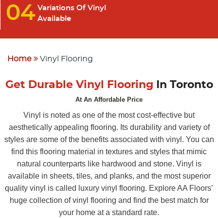
04
Variations Of Vinyl
Available
Home
Vinyl Flooring
Get Durable Vinyl Flooring
In Toronto
At An Affordable Price
Vinyl is noted as one of the most cost-effective but
aesthetically appealing flooring. Its durability and variety of
styles are some of the benefits associated with vinyl. You can
find this flooring material in textures and styles that mimic
natural counterparts like hardwood and stone. Vinyl is
available in sheets, tiles, and planks, and the most superior
quality vinyl is called luxury vinyl flooring. Explore AA Floors’
huge collection of vinyl flooring and find the best match for
your home at a standard rate.