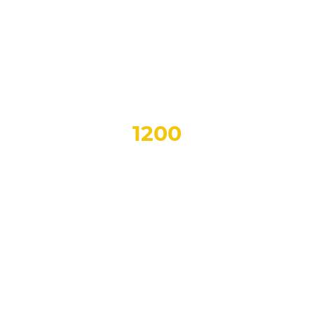
OVER
1200
Samples
TO CHOOSE FROM