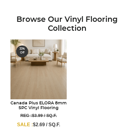
Browse Our Vinyl Flooring
Collection
33%
Off
Canada Plus ELORA 8mm
SPC Vinyl Flooring
REG :$3.99 / SQ.F.
SALE :
$2.69 / SQ.F.