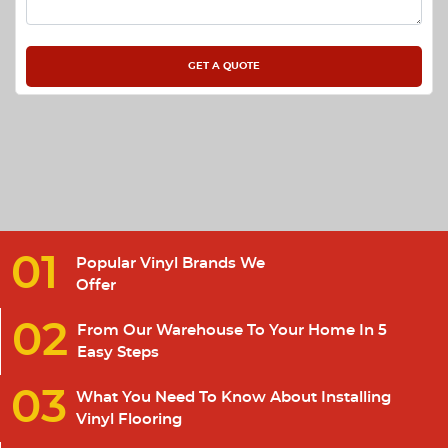
01
Popular Vinyl Brands We
Offer
02
From Our Warehouse To Your Home In 5
Easy Steps
03
What You Need To Know About Installing
Vinyl Flooring