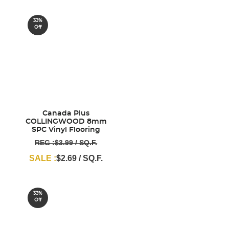
33%
Off
Canada Plus
COLLINGWOOD 8mm
SPC Vinyl Flooring
REG :$3.99 / SQ.F.
SALE :
$2.69 / SQ.F.
33%
Off