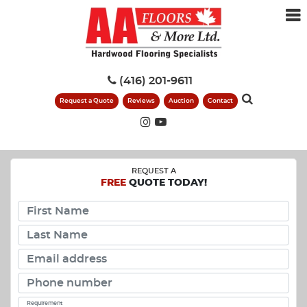
(416) 201-9611
Request a Quote
Reviews
Auction
Contact
REQUEST A
FREE
QUOTE TODAY!