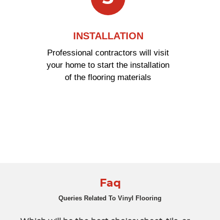
INSTALLATION
Professional contractors will visit
your home to start the installation
of the flooring materials
Faq
Queries Related To Vinyl Flooring