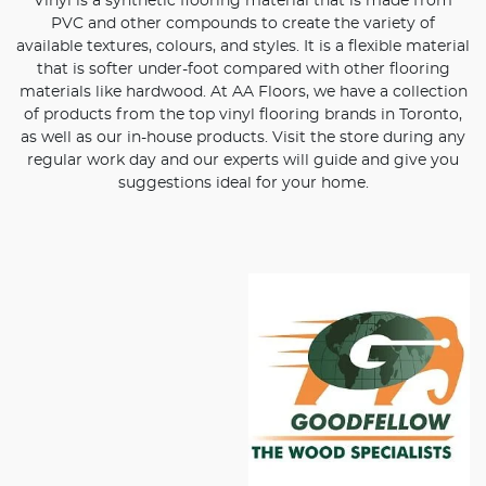
Vinyl is a synthetic flooring material that is made from
PVC and other compounds to create the variety of
available textures, colours, and styles. It is a flexible material
that is softer under-foot compared with other flooring
materials like hardwood. At AA Floors, we have a collection
of products from the top vinyl flooring brands in Toronto,
as well as our in-house products. Visit the store during any
regular work day and our experts will guide and give you
suggestions ideal for your home.