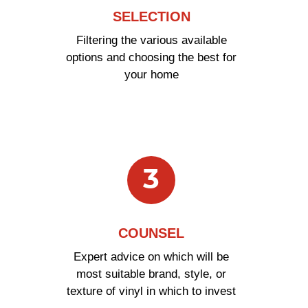
SELECTION
Filtering the various available
options and choosing the best for
your home
3
COUNSEL
Expert advice on which will be
most suitable brand, style, or
texture of vinyl in which to invest