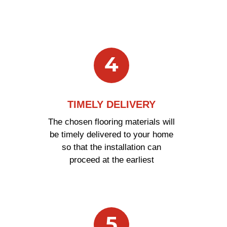
4
TIMELY DELIVERY
The chosen flooring materials will
be timely delivered to your home
so that the installation can
proceed at the earliest
5