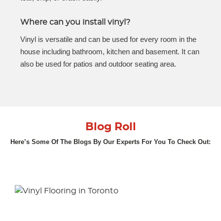
Where can you install vinyl?
Vinyl is versatile and can be used for every room in the
house including bathroom, kitchen and basement. It can
also be used for patios and outdoor seating area.
Blog Roll
Here’s Some Of The Blogs By Our Experts For You To Check Out: