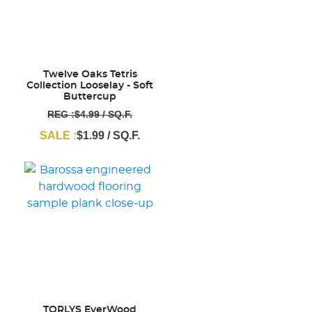
Twelve Oaks Tetris
Collection Looselay - Soft
Buttercup
REG :$4.99 / SQ.F.
SALE :
$1.99 / SQ.F.
TORLYS EverWood