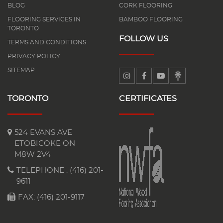
BLOG
CORK FLOORING
FLOORING SERVICES IN
BAMBOO FLOORING
TORONTO
FOLLOW US
TERMS AND CONDITIONS
PRIVACY POLICY
SITEMAP
TORONTO
CERTIFICATES
524 EVANS AVE
ETOBICOKE ON
M8W 2V4
TELEPHONE :
(416) 201-
9611
FAX: (416) 201-9117