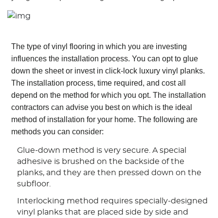
The type of vinyl flooring in which you are investing
influences the installation process. You can opt to glue
down the sheet or invest in click-lock luxury vinyl planks.
The installation process, time required, and cost all
depend on the method for which you opt. The installation
contractors can advise you best on which is the ideal
method of installation for your home. The following are
methods you can consider:
Glue-down method is very secure. A special
adhesive is brushed on the backside of the
planks, and they are then pressed down on the
subfloor.
Interlocking method requires specially-designed
vinyl planks that are placed side by side and