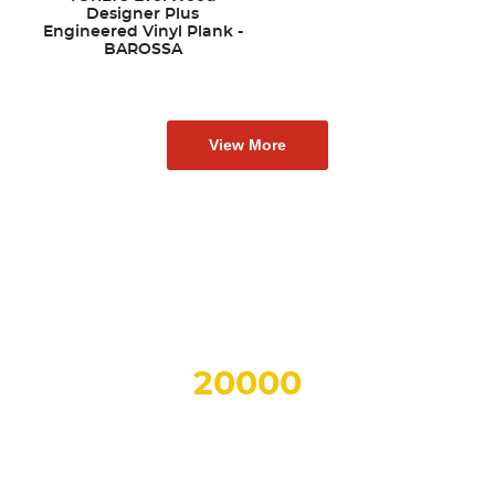
Designer Plus
Engineered Vinyl Plank -
BAROSSA
View More
Why Choose AA Floors?
OVER
20000
Sq.Ft.
OF SHOWROOM SPACE