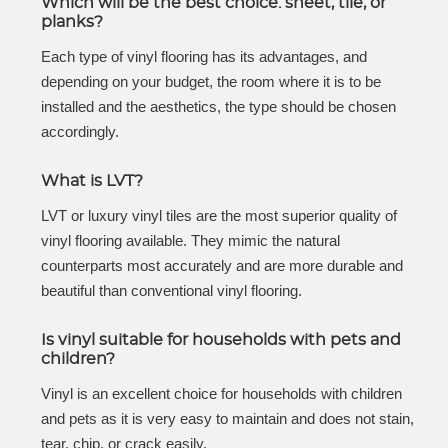
Which will be the best choice: sheet, tile, or
planks?
Each type of vinyl flooring has its advantages, and
depending on your budget, the room where it is to be
installed and the aesthetics, the type should be chosen
accordingly.
What is LVT?
LVT or luxury vinyl tiles are the most superior quality of
vinyl flooring available. They mimic the natural
counterparts most accurately and are more durable and
beautiful than conventional vinyl flooring.
Is vinyl suitable for households with pets and
children?
Vinyl is an excellent choice for households with children
and pets as it is very easy to maintain and does not stain,
tear, chip, or crack easily.