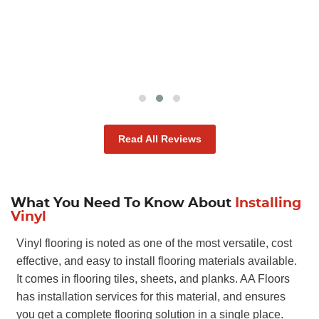
through for us, which we were very thankful
for!
ANTONIO D
Read All Reviews
What You Need To Know About
Installing
Vinyl
Vinyl flooring is noted as one of the most versatile, cost
effective, and easy to install flooring materials available.
It comes in flooring tiles, sheets, and planks. AA Floors
has installation services for this material, and ensures
you get a complete flooring solution in a single place.