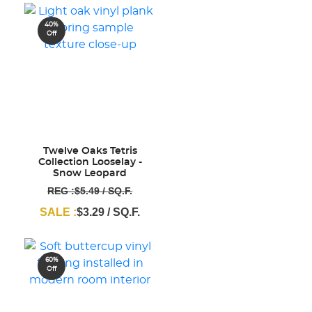
40%
Off
Twelve Oaks Tetris
Collection Looselay -
Snow Leopard
REG :$5.49 / SQ.F.
SALE :
$3.29 / SQ.F.
60%
Off