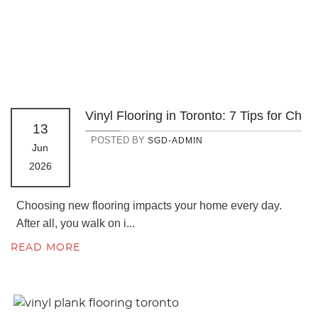
Vinyl Flooring in Toronto: 7 Tips for Ch
13
POSTED BY
SGD-ADMIN
Jun
2026
Choosing new flooring impacts your home every day.
After all, you walk on i...
READ MORE