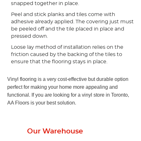
snapped together in place.
Peel and stick planks and tiles come with
adhesive already applied. The covering just must
be peeled off and the tile placed in place and
pressed down.
Loose lay method of installation relies on the
friction caused by the backing of the tiles to
ensure that the flooring stays in place.
Vinyl flooring is a very cost-effective but durable option
perfect for making your home more appealing and
functional. If you are looking for a vinyl store in Toronto,
AA Floors is your best solution.
From
Our Warehouse
To Your Home