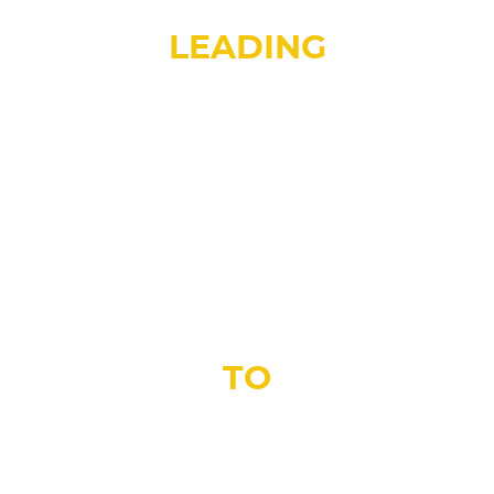
TORONTO’S
LEADING
DEALER AND INSTALLER OF
FLOORING
SOLUTION
TO
EVERY FLOORING MATERIAL
UNDER ONE ROOF