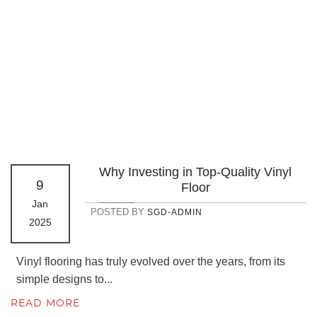
Why Investing in Top-Quality Vinyl
9
Floor
Jan
POSTED BY
SGD-ADMIN
2025
Vinyl flooring has truly evolved over the years, from its
simple designs to...
READ MORE