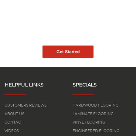
Ready To Create The
Perfect Space With
High-Quality Vinyl
Flooring?
Get Started
HELPFUL LINKS
SPECIALS
CUSTOMERS REVIEWS
HARDWOOD FLOORING
ABOUT US
LAMINATE FLOORING
CONTACT
VINYL FLOORING
VIDEOS
ENGINEERED FLOORING