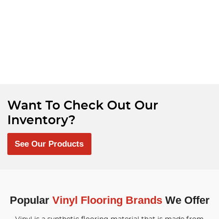
Want To Check Out Our
Inventory?
See Our Products
Popular
Vinyl Flooring Brands
We Offer