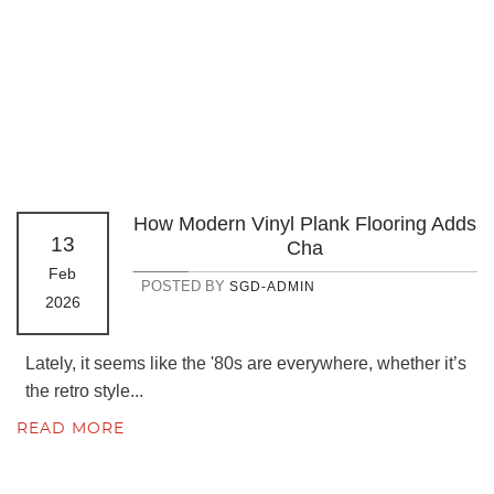
How Modern Vinyl Plank Flooring Adds
13
Cha
Feb
POSTED BY
SGD-ADMIN
2026
Lately, it seems like the '80s are everywhere, whether it’s
the retro style...
READ MORE