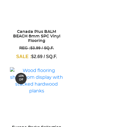
Canada Plus BALM
BEACH 8mm SPC Vinyl
Flooring
REG :$3.99 / SQ.F.
SALE :
$2.69 / SQ.F.
45%
Off