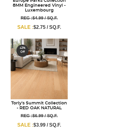
Europe Parks Collection
8MM Engineered Vinyl -
Luxembourg
REG :$4.99 / SQ.F.
SALE :
$2.75 / SQ.F.
43%
Off
Torly's Summit Collection
- RED OAK NATURAL
REG :$6.99 / SQ.F.
SALE :
$3.99 / SQ.F.