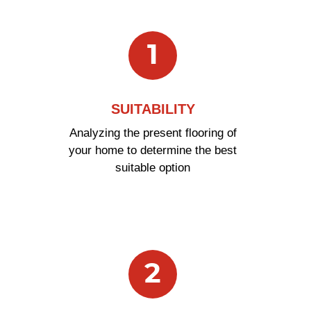
In 5 Easy Steps
1
SUITABILITY
Analyzing the present flooring of
your home to determine the best
suitable option
2