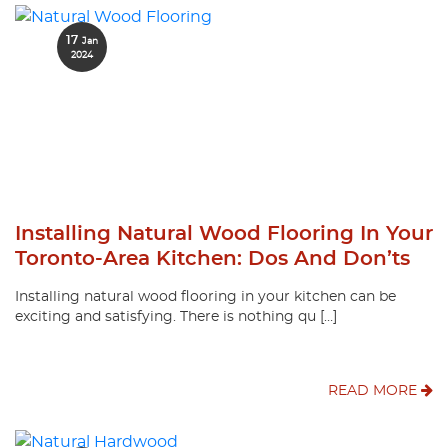
17
Jan
2024
Installing Natural Wood Flooring In Your
Toronto-Area Kitchen: Dos And Don’ts
Installing natural wood flooring in your kitchen can be
exciting and satisfying. There is nothing qu […]
READ MORE