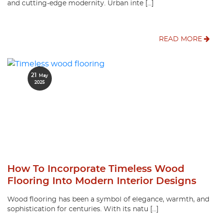
and cutting-edge modernity. Urban inte […]
READ MORE
21
May
2025
How To Incorporate Timeless Wood
Flooring Into Modern Interior Designs
Wood flooring has been a symbol of elegance, warmth, and
sophistication for centuries. With its natu […]