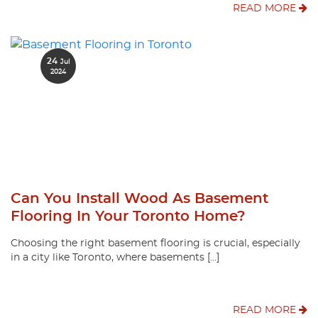
READ MORE
24
Jul
2024
Can You Install Wood As Basement
Flooring In Your Toronto Home?
Choosing the right basement flooring is crucial, especially
in a city like Toronto, where basements […]
READ MORE