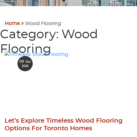
Home
Wood Flooring
Category:
Wood
Flooring
09
Oct
2025
Let’s Explore Timeless Wood Flooring
Options For Toronto Homes