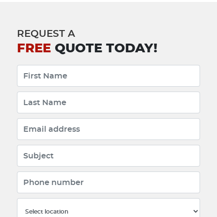
REQUEST A
FREE
QUOTE TODAY!