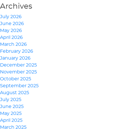
Archives
July 2026
June 2026
May 2026
April 2026
March 2026
February 2026
January 2026
December 2025
November 2025
October 2025
September 2025
August 2025
July 2025
June 2025
May 2025
April 2025
March 2025