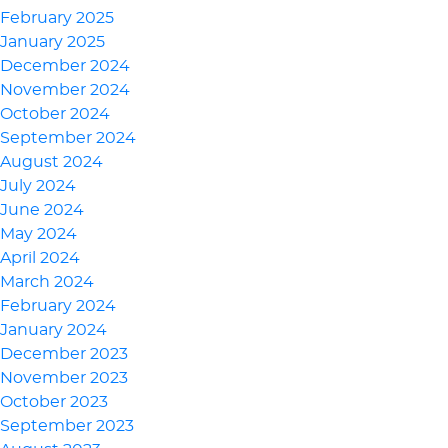
February 2025
January 2025
December 2024
November 2024
October 2024
September 2024
August 2024
July 2024
June 2024
May 2024
April 2024
March 2024
February 2024
January 2024
December 2023
November 2023
October 2023
September 2023