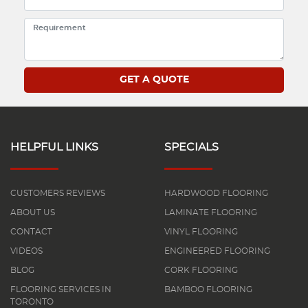
HELPFUL LINKS
SPECIALS
CUSTOMERS REVIEWS
HARDWOOD FLOORING
ABOUT US
LAMINATE FLOORING
CONTACT
VINYL FLOORING
VIDEOS
ENGINEERED FLOORING
BLOG
CORK FLOORING
FLOORING SERVICES IN
BAMBOO FLOORING
TORONTO