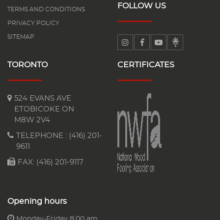
FOLLOW US
TERMS AND CONDITIONS
PRIVACY POLICY
SITEMAP
TORONTO
CERTIFICATES
524 EVANS AVE
ETOBICOKE ON
M8W 2V4
TELEPHONE :
(416) 201-
9611
FAX: (416) 201-9117
Opening hours
Monday-Friday 8:00 am