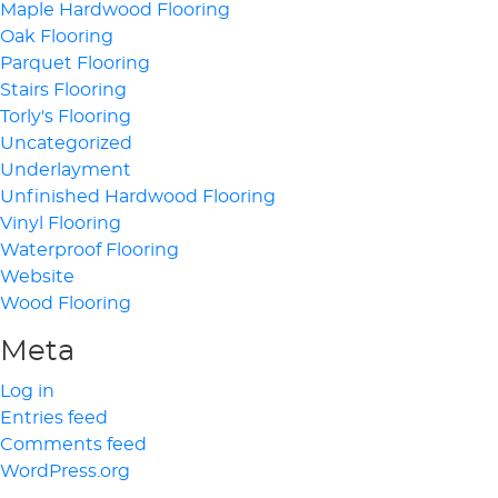
Maple Hardwood Flooring
Oak Flooring
Parquet Flooring
Stairs Flooring
Torly's Flooring
Uncategorized
Underlayment
Unfinished Hardwood Flooring
Vinyl Flooring
Waterproof Flooring
Website
Wood Flooring
Meta
Log in
Entries feed
Comments feed
WordPress.org