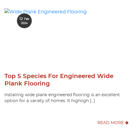
12
Feb
2024
Top 5 Species For Engineered Wide
Plank Flooring
Installing wide plank engineered flooring is an excellent
option for a variety of homes. It highligh […]
READ MORE