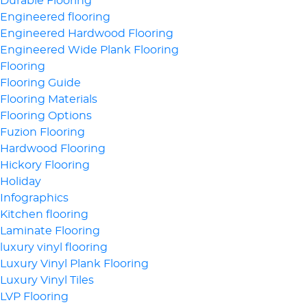
Durable Flooring
Engineered flooring
Engineered Hardwood Flooring
Engineered Wide Plank Flooring
Flooring
Flooring Guide
Flooring Materials
Flooring Options
Fuzion Flooring
Hardwood Flooring
Hickory Flooring
Holiday
Infographics
Kitchen flooring
Laminate Flooring
luxury vinyl flooring
Luxury Vinyl Plank Flooring
Luxury Vinyl Tiles
LVP Flooring