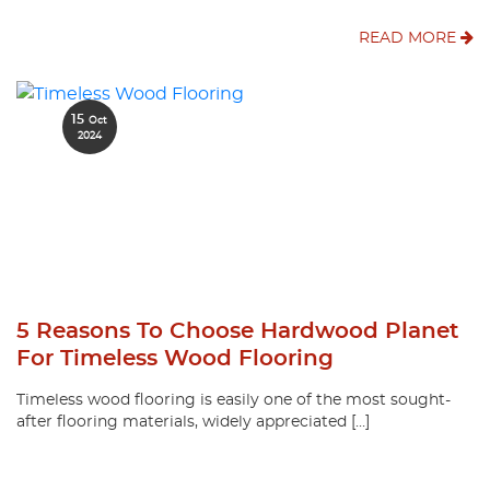
READ MORE
15
Oct
2024
5 Reasons To Choose Hardwood Planet
For Timeless Wood Flooring
Timeless wood flooring is easily one of the most sought-
after flooring materials, widely appreciated […]