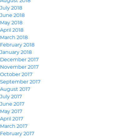
August 2018
July 2018
June 2018
May 2018
April 2018
March 2018
February 2018
January 2018
December 2017
November 2017
October 2017
September 2017
August 2017
July 2017
June 2017
May 2017
April 2017
March 2017
February 2017