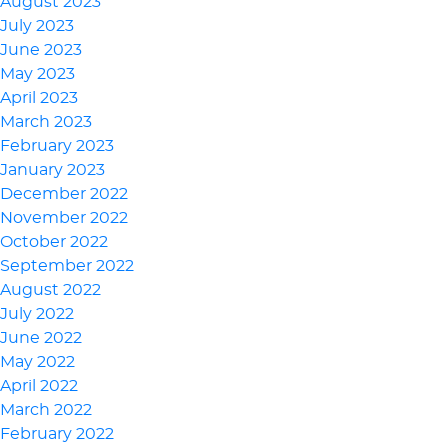
August 2023
July 2023
June 2023
May 2023
April 2023
March 2023
February 2023
January 2023
December 2022
November 2022
October 2022
September 2022
August 2022
July 2022
June 2022
May 2022
April 2022
March 2022
February 2022