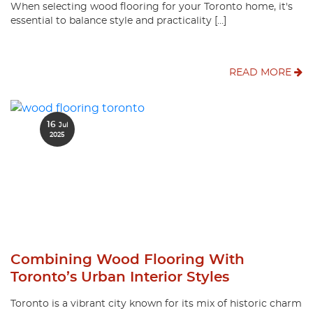
When selecting wood flooring for your Toronto home, it's
essential to balance style and practicality […]
READ MORE
16
Jul
2025
Combining Wood Flooring With
Toronto’s Urban Interior Styles
Toronto is a vibrant city known for its mix of historic charm