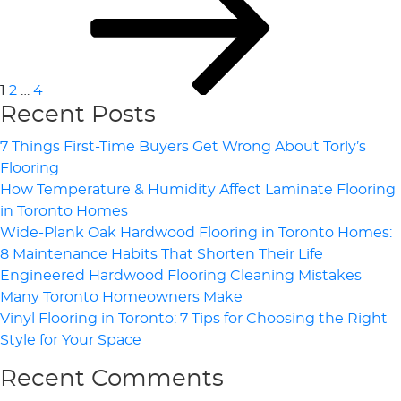
Pagination
1
2
…
4
Recent Posts
7 Things First-Time Buyers Get Wrong About Torly’s
Flooring
How Temperature & Humidity Affect Laminate Flooring
in Toronto Homes
Wide-Plank Oak Hardwood Flooring in Toronto Homes:
8 Maintenance Habits That Shorten Their Life
Engineered Hardwood Flooring Cleaning Mistakes
Many Toronto Homeowners Make
Vinyl Flooring in Toronto: 7 Tips for Choosing the Right
Style for Your Space
Recent Comments