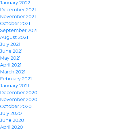
January 2022
December 2021
November 2021
October 2021
September 2021
August 2021
July 2021
June 2021
May 2021
April 2021
March 2021
February 2021
January 2021
December 2020
November 2020
October 2020
July 2020
June 2020
April 2020