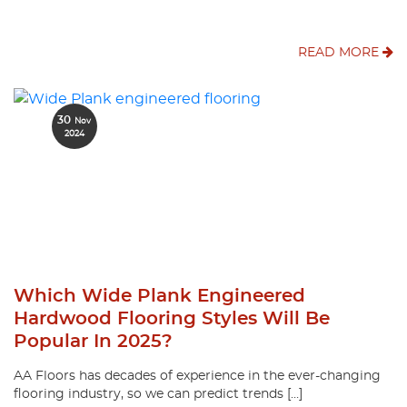
READ MORE
30
Nov
2024
Which Wide Plank Engineered
Hardwood Flooring Styles Will Be
Popular In 2025?
AA Floors has decades of experience in the ever-changing
flooring industry, so we can predict trends […]