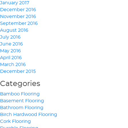
January 2017
December 2016
November 2016
September 2016
August 2016
July 2016
June 2016
May 2016
April 2016
March 2016
December 2015
Categories
Bamboo Flooring
Basement Flooring
Bathroom Flooring
Birch Hardwood Flooring
Cork Flooring