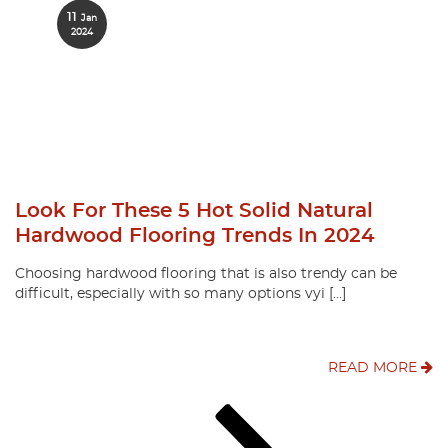
11
Jan
2024
Look For These 5 Hot Solid Natural
Hardwood Flooring Trends In 2024
Choosing hardwood flooring that is also trendy can be
difficult, especially with so many options vyi […]
READ MORE
Posts
Page
Page
Page
Next
page