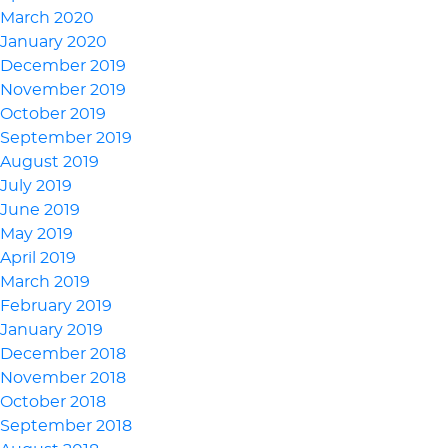
March 2020
January 2020
December 2019
November 2019
October 2019
September 2019
August 2019
July 2019
June 2019
May 2019
April 2019
March 2019
February 2019
January 2019
December 2018
November 2018
October 2018
September 2018