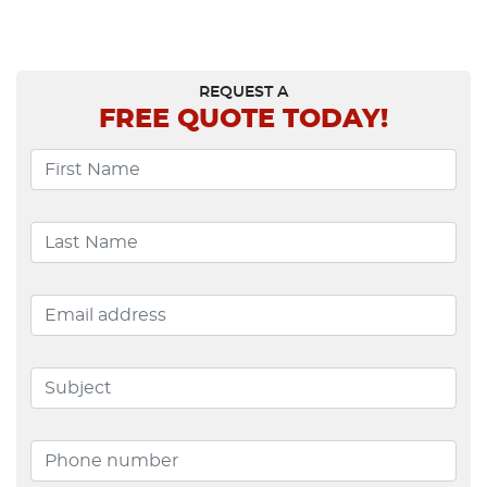
Navigation
REQUEST A
FREE
QUOTE TODAY!