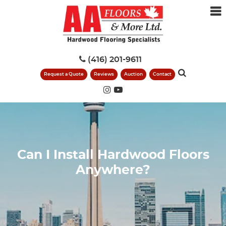
(416) 201-9611
Request a Quote
Reviews
Auction
Contact
Can I Install Hardwood Floors
Anywhere?