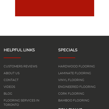
HELPFUL LINKS
SPECIALS
CUSTOMERS REVIEWS
HARDWOOD FLOORING
ABOUT US
LAMINATE FLOORING
CONTACT
VINYL FLOORING
VIDEOS
ENGINEERED FLOORING
BLOG
CORK FLOORING
FLOORING SERVICES IN
BAMBOO FLOORING
TORONTO