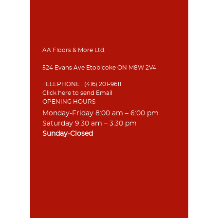
AA Floors & More Ltd.
524 Evans Ave Etobicoke ON M8W 2V4
TELEPHONE :
(416) 201-9611
Click here to send Email
OPENING HOURS
Monday-Friday 8:00 am – 6:00 pm
Saturday 9:30 am – 3:30 pm
Sunday-Closed