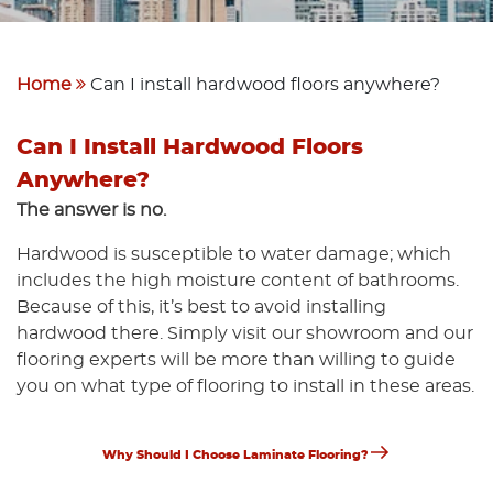
Home
Can I install hardwood floors anywhere?
Can I Install Hardwood Floors
Anywhere?
The answer is no.
Hardwood is susceptible to water damage; which
includes the high moisture content of bathrooms.
Because of this, it’s best to avoid installing
hardwood there. Simply visit our showroom and our
flooring experts will be more than willing to guide
you on what type of flooring to install in these areas.
Next
Post
Why Should I Choose Laminate Flooring?
Post