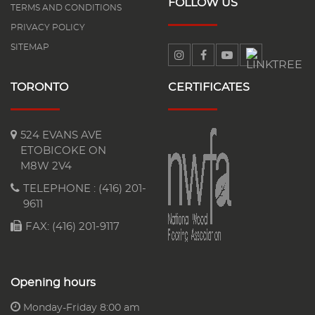
FOLLOW US
TERMS AND CONDITIONS
PRIVACY POLICY
SITEMAP
TORONTO
CERTIFICATES
524 EVANS AVE
ETOBICOKE ON
M8W 2V4
TELEPHONE :
(416) 201-
9611
FAX: (416) 201-9117
Opening hours
Monday-Friday 8:00 am