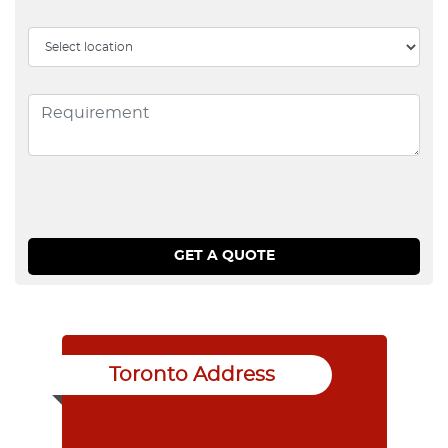
Toronto Address