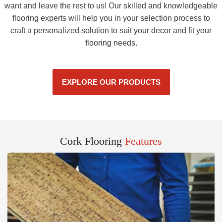
want and leave the rest to us! Our skilled and knowledgeable
flooring experts will help you in your selection process to
craft a personalized solution to suit your decor and fit your
flooring needs.
EXPLORE OUR PRODUCTS
Cork Flooring
Features