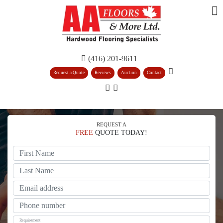
(416) 201-9611
Request a Quote
Reviews
Auction
Contact
REQUEST A
FREE
QUOTE TODAY!