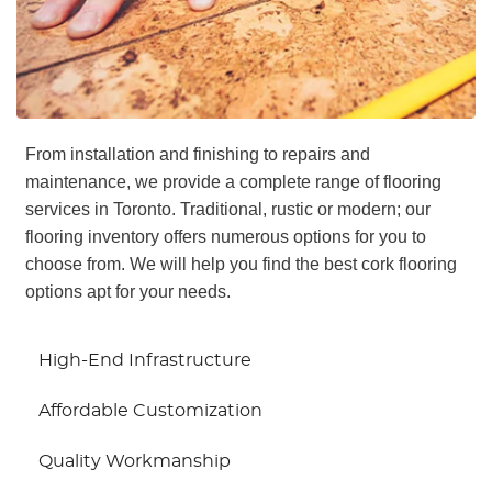
From installation and finishing to repairs and
maintenance, we provide a complete range of flooring
services in Toronto. Traditional, rustic or modern; our
flooring inventory offers numerous options for you to
choose from. We will help you find the best cork flooring
options apt for your needs.
High-End Infrastructure
Affordable Customization
Quality Workmanship