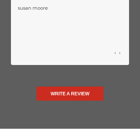
susan moore
‹
›
WRITE A REVIEW