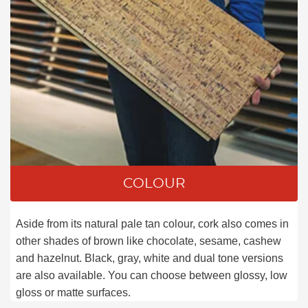
COLOUR
Aside from its natural pale tan colour, cork also comes in
other shades of brown like chocolate, sesame, cashew
and hazelnut. Black, gray, white and dual tone versions
are also available. You can choose between glossy, low
gloss or matte surfaces.