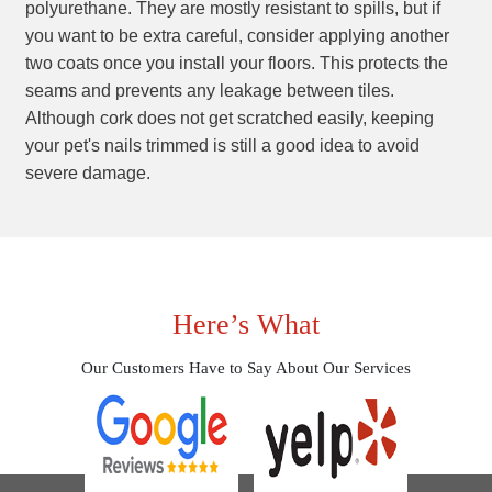
polyurethane. They are mostly resistant to spills, but if
you want to be extra careful, consider applying another
two coats once you install your floors. This protects the
seams and prevents any leakage between tiles.
Although cork does not get scratched easily, keeping
your pet's nails trimmed is still a good idea to avoid
severe damage.
Here’s What
Our Customers Have to Say About Our Services