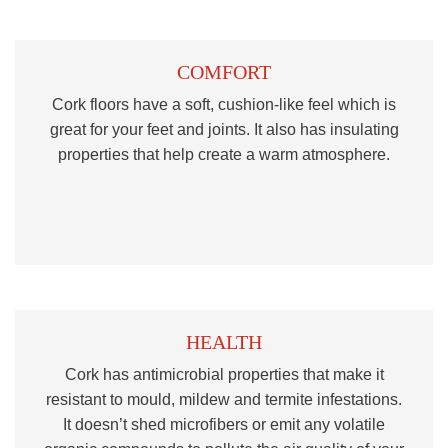
COMFORT
Cork floors have a soft, cushion-like feel which is
great for your feet and joints. It also has insulating
properties that help create a warm atmosphere.
HEALTH
Cork has antimicrobial properties that make it
resistant to mould, mildew and termite infestations.
It doesn’t shed microfibers or emit any volatile