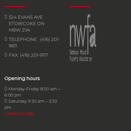
524 EVANS AVE
ETOBICOKE ON
M8W 2V4
TELEPHONE :
(416) 201-
9611
FAX: (416) 201-9117
Opening hours
Monday-Friday 8:00 am –
6:00 pm
Saturday 9:30 am – 3:30
pm
Closed Sunday