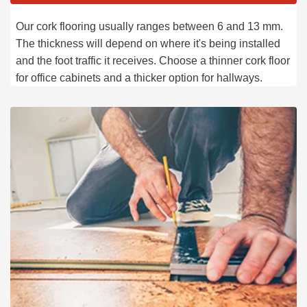
Our cork flooring usually ranges between 6 and 13 mm.
The thickness will depend on where it's being installed
and the foot traffic it receives. Choose a thinner cork floor
for office cabinets and a thicker option for hallways.