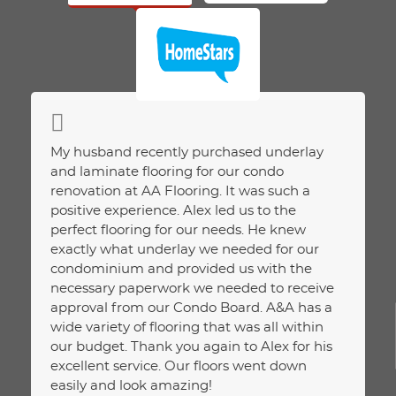
ction
My husband recently purchased underlay
Purcha
ice.
and laminate flooring for our condo
and ha
renovation at AA Flooring. It was such a
We had
positive experience. Alex led us to the
about.
perfect flooring for our needs. He knew
assess
exactly what underlay we needed for our
Unlike
condominium and provided us with the
assess
necessary paperwork we needed to receive
on wha
approval from our Condo Board. A&A has a
extra 
wide variety of flooring that was all within
happie
our budget. Thank you again to Alex for his
and pr
excellent service. Our floors went down
JELC
easily and look amazing!