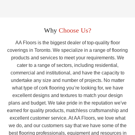
Why
Choose Us?
AA Floors is the biggest dealer of top-quality floor
coverings in Toronto. We specialize in a range of flooring
products and services to meet your requirements. We
cater to a range of sectors, including residential,
commercial and institutional, and have the capacity to
undertake any size and number of projects. No matter
what type of cork flooring you’re looking for, we have
excellent designs and textures to match your design
plans and budget. We take pride in the reputation we've
earned for quality products, matchless craftsmanship and
excellent customer service. At AA Floors, we love what
we do, and our customers say that we have some of the
best flooring professionals, equipment and resources in