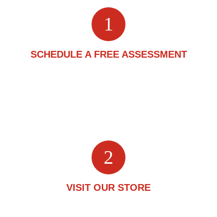
1
SCHEDULE A FREE ASSESSMENT
Start by scheduling a free assessment. This is a one-on-
one conversation about your flooring requirements with
one of our experts. Fill out the
2
VISIT OUR STORE
A flooring expert will greet you upon arrival and guide