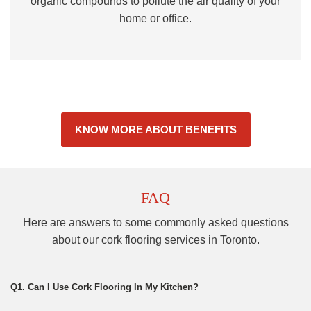
organic compounds to pollute the air quality of your
home or office.
KNOW MORE ABOUT BENEFITS
FAQ
Here are answers to some commonly asked questions
about our cork flooring services in Toronto.
Q1. Can I Use Cork Flooring In My Kitchen?