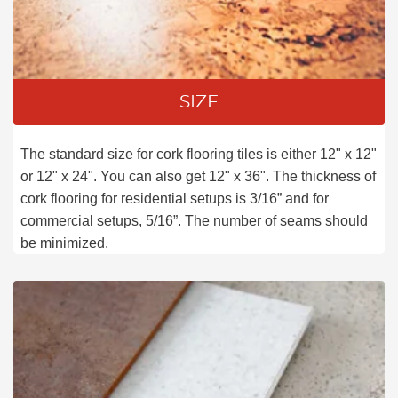
SIZE
The standard size for cork flooring tiles is either 12" x 12"
or 12" x 24". You can also get 12" x 36". The thickness of
cork flooring for residential setups is 3/16” and for
commercial setups, 5/16”. The number of seams should
be minimized.