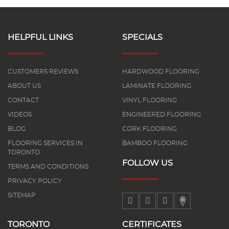
HELPFUL LINKS
SPECIALS
CUSTOMERS REVIEWS
HARDWOOD FLOORING
ABOUT US
LAMINATE FLOORING
CONTACT
VINYL FLOORING
VIDEOS
ENGINEERED FLOORING
BLOG
CORK FLOORING
FLOORING SERVICES IN
BAMBOO FLOORING
TORONTO
FOLLOW US
TERMS AND CONDITIONS
PRIVACY POLICY
SITEMAP
TORONTO
CERTIFICATES