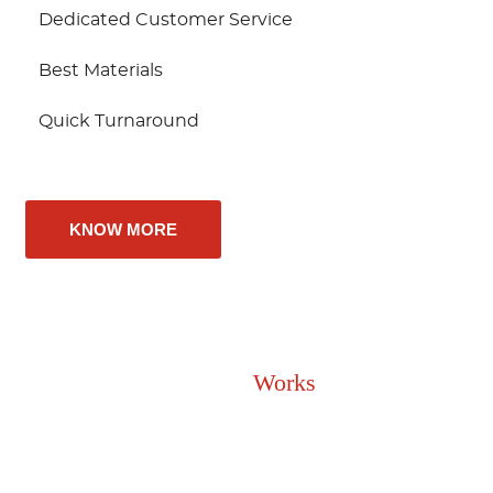
Dedicated Customer Service
Best Materials
Quick Turnaround
KNOW MORE
How It
Works
Upgrade Your Flooring In 3 Easy Steps