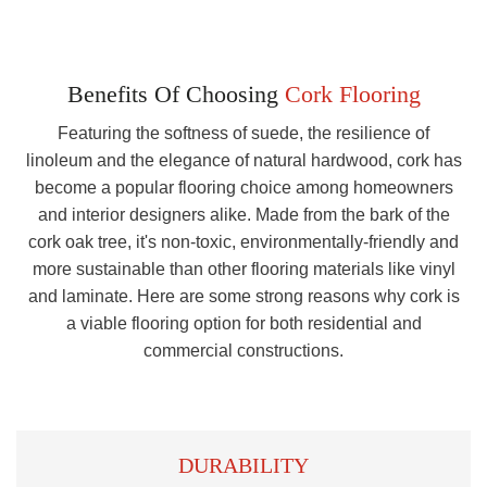
Benefits Of Choosing
Cork Flooring
Featuring the softness of suede, the resilience of
linoleum and the elegance of natural hardwood, cork has
become a popular flooring choice among homeowners
and interior designers alike. Made from the bark of the
cork oak tree, it's non-toxic, environmentally-friendly and
more sustainable than other flooring materials like vinyl
and laminate. Here are some strong reasons why cork is
a viable flooring option for both residential and
commercial constructions.
DURABILITY