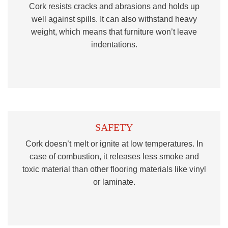
Cork resists cracks and abrasions and holds up
well against spills. It can also withstand heavy
weight, which means that furniture won’t leave
indentations.
SAFETY
Cork doesn’t melt or ignite at low temperatures. In
case of combustion, it releases less smoke and
toxic material than other flooring materials like vinyl
or laminate.