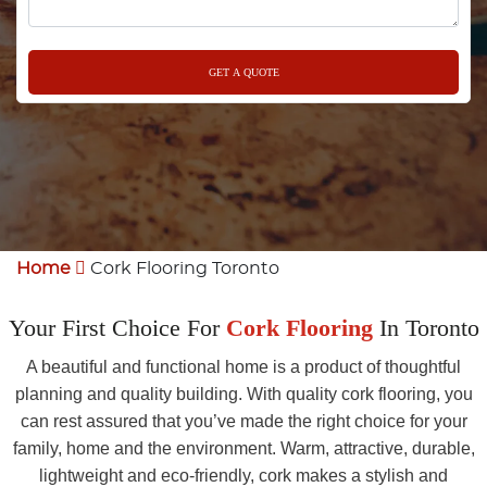
Home
Cork Flooring Toronto
Your First Choice For
Cork Flooring
In Toronto
A beautiful and functional home is a product of thoughtful
planning and quality building. With quality cork flooring, you
can rest assured that you’ve made the right choice for your
family, home and the environment. Warm, attractive, durable,
lightweight and eco-friendly, cork makes a stylish and