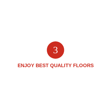
you through the process by presenting you with different
flooring samples and helping you choose the right one
for your needs. They will also take your budget into
consideration and make a plan accordingly.
3
ENJOY BEST QUALITY FLOORS
With high-grade materials and quality craftsmanship, we
ensure attractive and durable cork flooring you can be
proud of for years to come. We are known for going that
extra mile to make our clients happy.
(416) 201-9611
Call us: