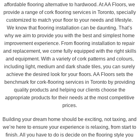
affordable flooring alternative to hardwood. At AA Floors, we
provide a range of cork flooring services in Toronto, specially
customized to match your floor to your needs and lifestyle.
We know that flooring installation can be daunting. That’s
why we aim to provide you with the best and simplest home
improvement experience. From flooring installation to repair
and replacement, we come fully equipped with the right skills
and equipment. With a variety of cork patterns and colours,
including light, medium and dark shade tiles, you can surely
achieve the desired look for your floors. AA Floors sets the
benchmark for cork-flooring services in Toronto by providing
quality products and helping our clients choose the
appropriate products for their needs at the most competitive
prices.
Building your dream home should be exciting, not taxing, and
we’re here to ensure your experience is relaxing, from start to
finish. All you have to do is decide on the flooring style you