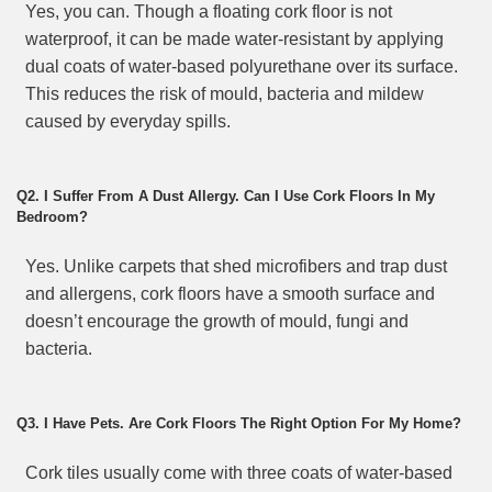
Yes, you can. Though a floating cork floor is not
waterproof, it can be made water-resistant by applying
dual coats of water-based polyurethane over its surface.
This reduces the risk of mould, bacteria and mildew
caused by everyday spills.
Q2. I Suffer From A Dust Allergy. Can I Use Cork Floors In My
Bedroom?
Yes. Unlike carpets that shed microfibers and trap dust
and allergens, cork floors have a smooth surface and
doesn’t encourage the growth of mould, fungi and
bacteria.
Q3. I Have Pets. Are Cork Floors The Right Option For My Home?
Cork tiles usually come with three coats of water-based