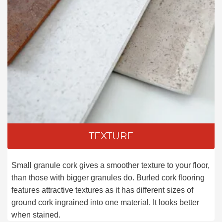
TEXTURE
Small granule cork gives a smoother texture to your floor,
than those with bigger granules do. Burled cork flooring
features attractive textures as it has different sizes of
ground cork ingrained into one material. It looks better
when stained.