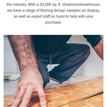
the industry. With a 20,000 sq. ft. showroom/warehouse,
we have a range of flooring design samples on display,
as well as expert staff on hand to help with your
purchase.