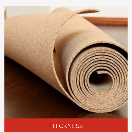
THICKNESS