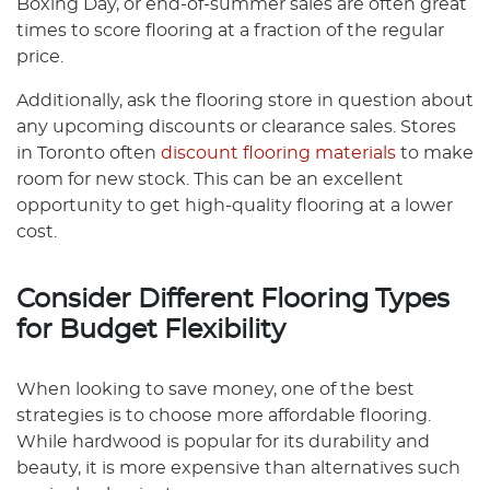
Boxing Day, or end-of-summer sales are often great
times to score flooring at a fraction of the regular
price.
Additionally, ask the flooring store in question about
any upcoming discounts or clearance sales. Stores
in Toronto often
discount flooring materials
to make
room for new stock. This can be an excellent
opportunity to get high-quality flooring at a lower
cost.
Consider Different Flooring Types
for Budget Flexibility
When looking to save money, one of the best
strategies is to choose more affordable flooring.
While hardwood is popular for its durability and
beauty, it is more expensive than alternatives such