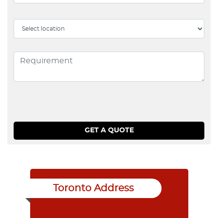
Toronto Address