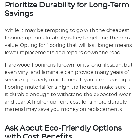
Prioritize Durability for Long-Term
Savings
While it may be tempting to go with the cheapest
flooring option, durability is key to getting the most
value. Opting for flooring that will last longer means
fewer replacements and repairs down the road.
Hardwood flooring is known for its long lifespan, but
even vinyl and laminate can provide many years of
service if properly maintained. If you are choosing a
flooring material for a high-traffic area, make sure it
is durable enough to withstand the expected wear
and tear. A higher upfront cost for a more durable
material may save you money on replacements.
Ask About Eco-Friendly Options
with Cost Benefits