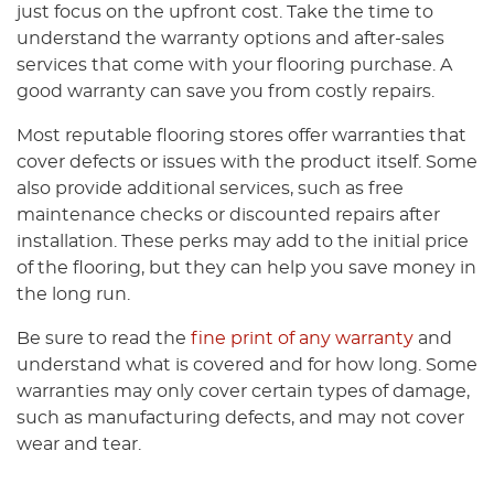
just focus on the upfront cost. Take the time to
understand the warranty options and after-sales
services that come with your flooring purchase. A
good warranty can save you from costly repairs.
Most reputable flooring stores offer warranties that
cover defects or issues with the product itself. Some
also provide additional services, such as free
maintenance checks or discounted repairs after
installation. These perks may add to the initial price
of the flooring, but they can help you save money in
the long run.
Be sure to read the
fine print of any warranty
and
understand what is covered and for how long. Some
warranties may only cover certain types of damage,
such as manufacturing defects, and may not cover
wear and tear.