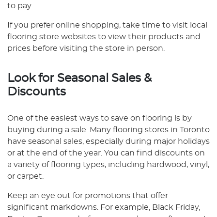
to pay.
If you prefer online shopping, take time to visit local
flooring store websites to view their products and
prices before visiting the store in person.
Look for Seasonal Sales &
Discounts
One of the easiest ways to save on flooring is by
buying during a sale. Many flooring stores in Toronto
have seasonal sales, especially during major holidays
or at the end of the year. You can find discounts on
a variety of flooring types, including hardwood, vinyl,
or carpet.
Keep an eye out for promotions that offer
significant markdowns. For example, Black Friday,