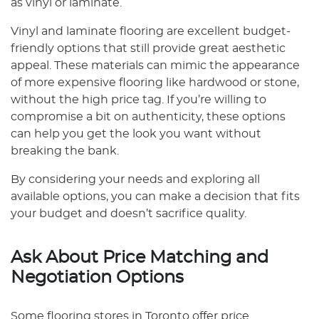
as vinyl or laminate.
Vinyl and laminate flooring are excellent budget-
friendly options that still provide great aesthetic
appeal. These materials can mimic the appearance
of more expensive flooring like hardwood or stone,
without the high price tag. If you’re willing to
compromise a bit on authenticity, these options
can help you get the look you want without
breaking the bank.
By considering your needs and exploring all
available options, you can make a decision that fits
your budget and doesn’t sacrifice quality.
Ask About Price Matching and
Negotiation Options
Some flooring stores in Toronto offer price