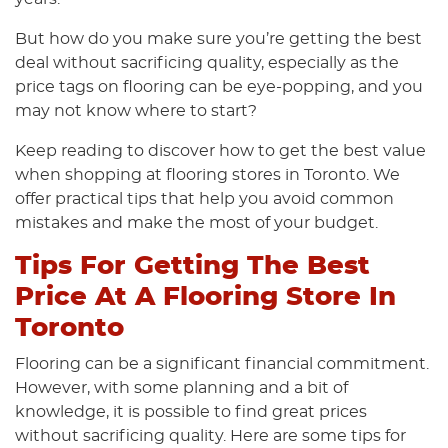
But how do you make sure you’re getting the best
deal without sacrificing quality, especially as the
price tags on flooring can be eye-popping, and you
may not know where to start?
Keep reading to discover how to get the best value
when shopping at flooring stores in Toronto. We
offer practical tips that help you avoid common
mistakes and make the most of your budget.
Tips For Getting The Best
Price At A Flooring Store In
Toronto
Flooring can be a significant financial commitment.
However, with some planning and a bit of
knowledge, it is possible to find great prices
without sacrificing quality. Here are some tips for