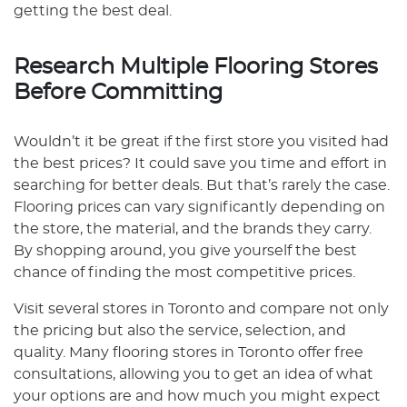
getting the best deal.
Research Multiple Flooring Stores
Before Committing
Wouldn’t it be great if the first store you visited had
the best prices? It could save you time and effort in
searching for better deals. But that’s rarely the case.
Flooring prices can vary significantly depending on
the store, the material, and the brands they carry.
By shopping around, you give yourself the best
chance of finding the most competitive prices.
Visit several stores in Toronto and compare not only
the pricing but also the service, selection, and
quality. Many flooring stores in Toronto offer free
consultations, allowing you to get an idea of what
your options are and how much you might expect