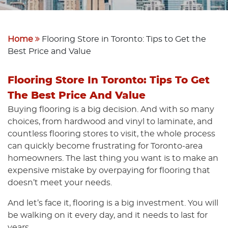
Home
Flooring Store in Toronto: Tips to Get the
Best Price and Value
Flooring Store In Toronto: Tips To Get
The Best Price And Value
Buying flooring is a big decision. And with so many
choices, from hardwood and vinyl to laminate, and
countless flooring stores to visit, the whole process
can quickly become frustrating for Toronto-area
homeowners. The last thing you want is to make an
expensive mistake by overpaying for flooring that
doesn’t meet your needs.
And let’s face it, flooring is a big investment. You will
be walking on it every day, and it needs to last for
years.