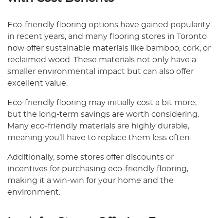
Eco-friendly flooring options have gained popularity
in recent years, and many flooring stores in Toronto
now offer sustainable materials like bamboo, cork, or
reclaimed wood. These materials not only have a
smaller environmental impact but can also offer
excellent value.
Eco-friendly flooring may initially cost a bit more,
but the long-term savings are worth considering.
Many eco-friendly materials are highly durable,
meaning you’ll have to replace them less often.
Additionally, some stores offer discounts or
incentives for purchasing eco-friendly flooring,
making it a win-win for your home and the
environment.