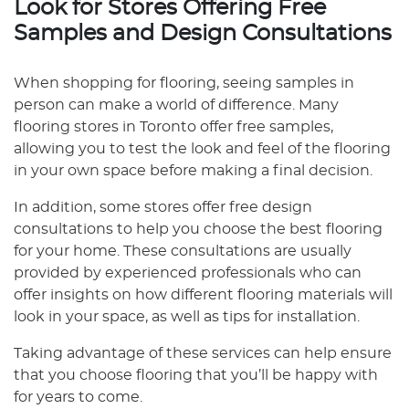
Look for Stores Offering Free
Samples and Design Consultations
When shopping for flooring, seeing samples in
person can make a world of difference. Many
flooring stores in Toronto offer free samples,
allowing you to test the look and feel of the flooring
in your own space before making a final decision.
In addition, some stores offer free design
consultations to help you choose the best flooring
for your home. These consultations are usually
provided by experienced professionals who can
offer insights on how different flooring materials will
look in your space, as well as tips for installation.
Taking advantage of these services can help ensure
that you choose flooring that you’ll be happy with
for years to come.