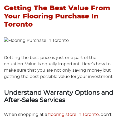
Getting The Best Value From
Your Flooring Purchase In
Toronto
Getting the best price is just one part of the
equation. Value is equally important. Here’s how to
make sure that you are not only saving money but
getting the best possible value for your investment.
Understand Warranty Options and
After-Sales Services
When shopping at a
flooring store in Toronto
, don’t