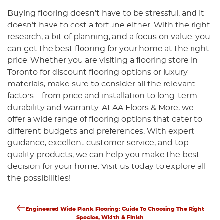
Buying flooring doesn’t have to be stressful, and it
doesn’t have to cost a fortune either. With the right
research, a bit of planning, and a focus on value, you
can get the best flooring for your home at the right
price. Whether you are visiting a flooring store in
Toronto for discount flooring options or luxury
materials, make sure to consider all the relevant
factors—from price and installation to long-term
durability and warranty. At AA Floors & More, we
offer a wide range of flooring options that cater to
different budgets and preferences. With expert
guidance, excellent customer service, and top-
quality products, we can help you make the best
decision for your home. Visit us today to explore all
the possibilities!
Previous
Post
Engineered Wide Plank Flooring: Guide To Choosing The Right
Post
Species, Width & Finish