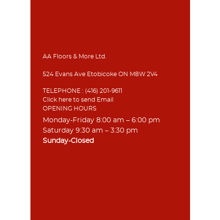
AA Floors & More Ltd.
524 Evans Ave Etobicoke ON M8W 2V4
TELEPHONE :
(416) 201-9611
Click here to send Email
OPENING HOURS
Monday-Friday 8:00 am – 6:00 pm
Saturday 9:30 am – 3:30 pm
Sunday-Closed