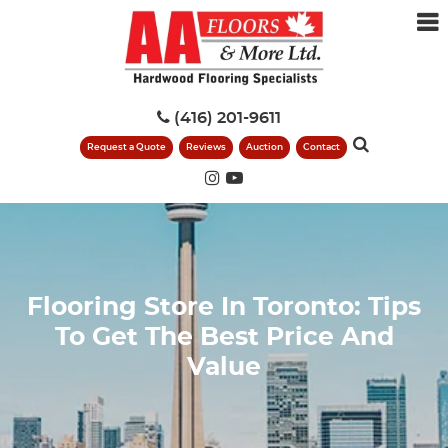
(416) 201-9611
Request a Quote
Reviews
Auction
Contact
Flooring Store In Toronto: Tips
To Get The Best Price And
Value