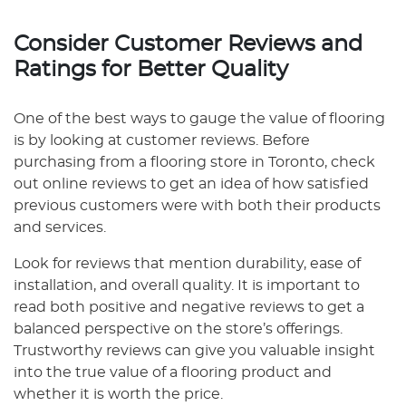
Consider Customer Reviews and
Ratings for Better Quality
One of the best ways to gauge the value of flooring
is by looking at customer reviews. Before
purchasing from a flooring store in Toronto, check
out online reviews to get an idea of how satisfied
previous customers were with both their products
and services.
Look for reviews that mention durability, ease of
installation, and overall quality. It is important to
read both positive and negative reviews to get a
balanced perspective on the store’s offerings.
Trustworthy reviews can give you valuable insight
into the true value of a flooring product and
whether it is worth the price.