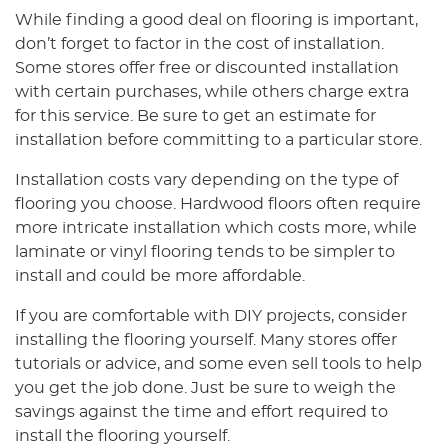
While finding a good deal on flooring is important,
don’t forget to factor in the cost of installation.
Some stores offer free or discounted installation
with certain purchases, while others charge extra
for this service. Be sure to get an estimate for
installation before committing to a particular store.
Installation costs vary depending on the type of
flooring you choose. Hardwood floors often require
more intricate installation which costs more, while
laminate or vinyl flooring tends to be simpler to
install and could be more affordable.
If you are comfortable with DIY projects, consider
installing the flooring yourself. Many stores offer
tutorials or advice, and some even sell tools to help
you get the job done. Just be sure to weigh the
savings against the time and effort required to
install the flooring yourself.