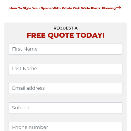
Navigation
Next
How To Style Your Space With White Oak Wide Plank Flooring
Post
REQUEST A
FREE
QUOTE TODAY!