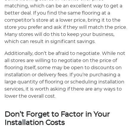
matching, which can be an excellent way to get a
better deal. If you find the same flooring at a
competitor’s store at a lower price, bring it to the
store you prefer and ask if they will match the price.
Many stores will do this to keep your business,
which can result in significant savings.
Additionally, don’t be afraid to negotiate. While not
all stores are willing to negotiate on the price of
flooring itself, some may be open to discounts on
installation or delivery fees. If you’re purchasing a
large quantity of flooring or scheduling installation
services, it is worth asking if there are any ways to
lower the overall cost.
Don’t Forget to Factor in Your
Installation Costs