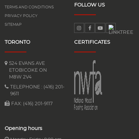
FOLLOW US
TERMS AND CONDITIONS
PRIVACY POLICY
SITEMAP
TORONTO
CERTIFICATES
524 EVANS AVE
ETOBICOKE ON
M8W 2V4
TELEPHONE :
(416) 201-
9611
FAX: (416) 201-9117
Opening hours