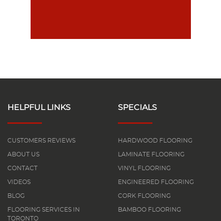
HELPFUL LINKS
SPECIALS
CUSTOMERS REVIEWS
HARDWOOD FLOORING
ABOUT US
LAMINATE FLOORING
CONTACT
VINYL FLOORING
VIDEOS
ENGINEERED FLOORING
BLOG
CORK FLOORING
FLOORING SERVICES IN
BAMBOO FLOORING
TORONTO