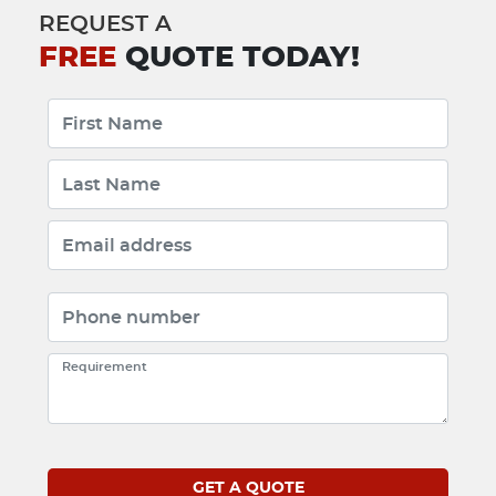
REQUEST A
FREE
QUOTE TODAY!