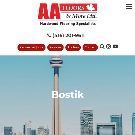
(416) 201-9611
Request a Quote
Reviews
Auction
Contact
Bostik