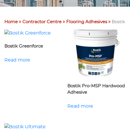
Home
Contractor Centre
Flooring Adhesives
Bostik
Bostik Greenforce
Read more
Bostik Pro-MSP Hardwood
Adhesive
Read more