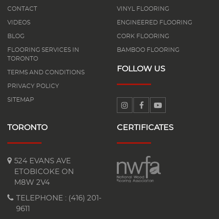
CONTACT
VINYL FLOORING
VIDEOS
ENGINEERED FLOORING
BLOG
CORK FLOORING
FLOORING SERVICES IN
BAMBOO FLOORING
TORONTO
FOLLOW US
TERMS AND CONDITIONS
PRIVACY POLICY
SITEMAP
TORONTO
CERTIFICATES
524 EVANS AVE
ETOBICOKE ON
M8W 2V4
TELEPHONE :
(416) 201-
9611