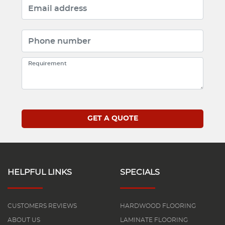
HELPFUL LINKS
SPECIALS
CUSTOMERS REVIEWS
HARDWOOD FLOORING
ABOUT US
LAMINATE FLOORING