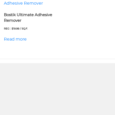
Bostik Ultimate Adhesive
Remover
REG : $19.99 / SQ.F.
Read more