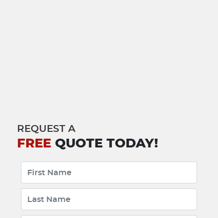
REQUEST A
FREE
QUOTE TODAY!