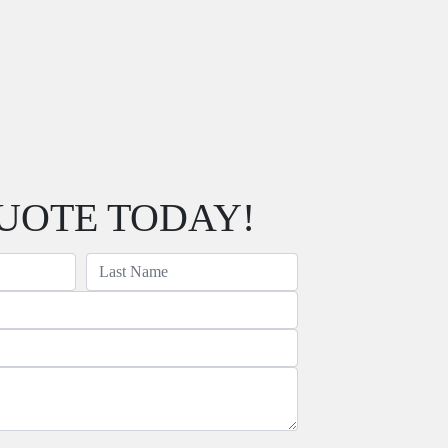
UOTE TODAY!