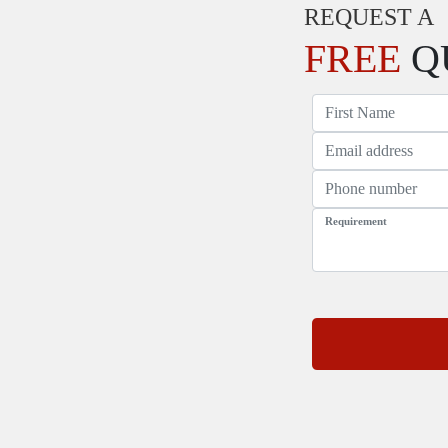
REQUEST A
FREE
Q