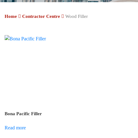
Home
Contractor Centre
Wood Filler
Bona Pacific Filler
Read more