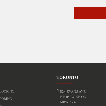
TORONTO
LOORING
524 EVANS AVE
ETOBICOKE ON
OORING
M8W 2V4