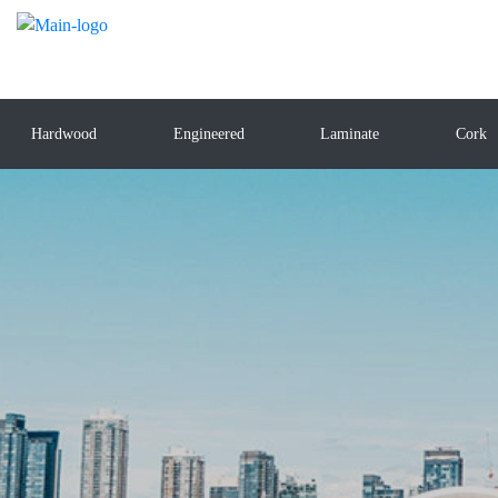
Hardwood
Engineered
Laminate
Cork