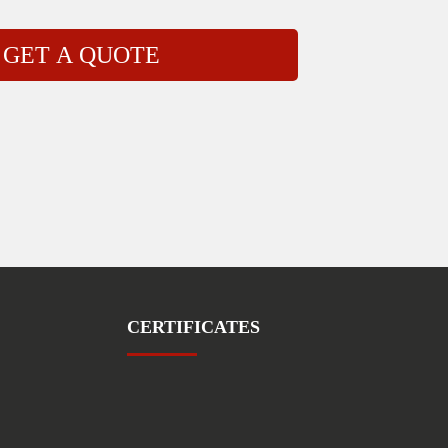
CERTIFICATES