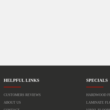
HELPFUL LINKS
SPECIALS
CUSTOMERS REVIEWS
HARDWOOD F
ABOUT US
LAMINATE FL