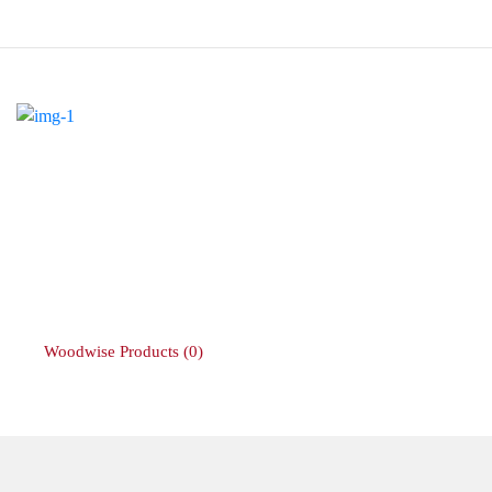
Woodwise Products
(0)