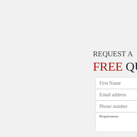
REQUEST A
FREE
Q