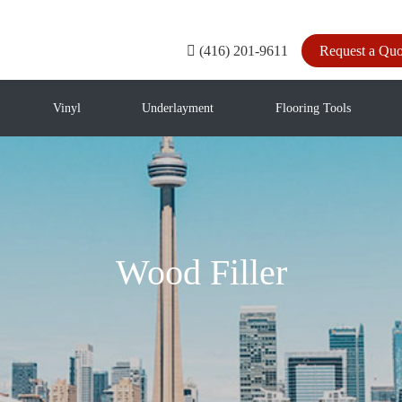
(416) 201-9611
Request a Quo
Vinyl
Underlayment
Flooring Tools
Wood Filler