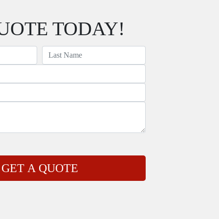
UOTE TODAY!