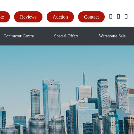
te
Reviews
Auction
Contact
Contractor Centre
Special Offers
Warehouse Sale