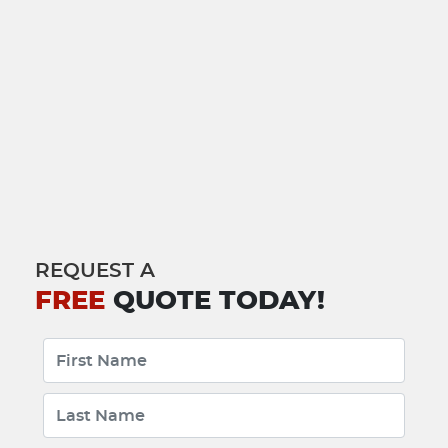
REQUEST A
FREE
QUOTE TODAY!