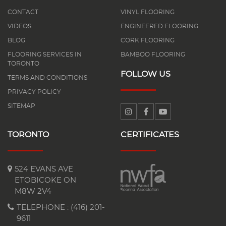
CONTACT
VINYL FLOORING
VIDEOS
ENGINEERED FLOORING
BLOG
CORK FLOORING
FLOORING SERVICES IN
BAMBOO FLOORING
TORONTO
FOLLOW US
TERMS AND CONDITIONS
PRIVACY POLICY
SITEMAP
TORONTO
CERTIFICATES
524 EVANS AVE
ETOBICOKE ON
M8W 2V4
TELEPHONE :
(416) 201-
9611