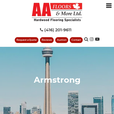
(416) 201-9611
Request a Quote
Reviews
Auction
Contact
Armstrong