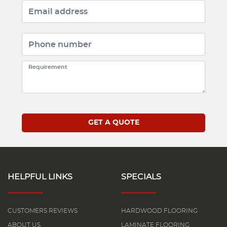
HELPFUL LINKS
SPECIALS
CUSTOMERS REVIEWS
HARDWOOD FLOORING
ABOUT US
LAMINATE FLOORING