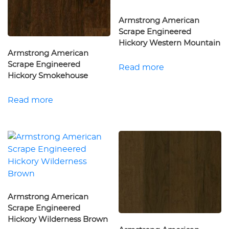
Armstrong American
Scrape Engineered
Hickory Western Mountain
Armstrong American
Scrape Engineered
Read more
Hickory Smokehouse
Read more
Armstrong American
Scrape Engineered
Hickory Wilderness Brown