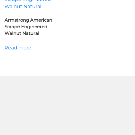
Armstrong American
Scrape Engineered
Walnut Natural
Read more