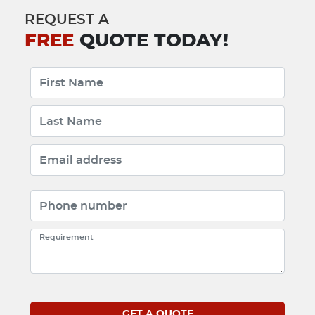
REQUEST A
FREE
QUOTE TODAY!