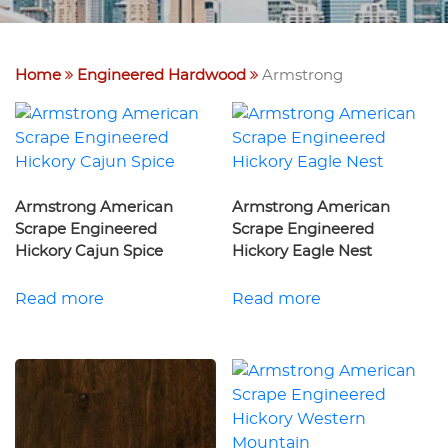
Home
Engineered Hardwood
Armstrong
Armstrong American
Armstrong American
Scrape Engineered
Scrape Engineered
Hickory Cajun Spice
Hickory Eagle Nest
Read more
Read more