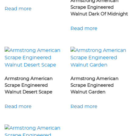
Armstrong American
Scrape Engineered
Read more
Walnut Dark Of Midnight
Read more
Armstrong American
Armstrong American
Scrape Engineered
Scrape Engineered
Walnut Desert Scape
Walnut Garden
Read more
Read more