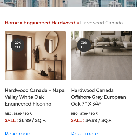
Home
Engineered Hardwood
Hardwood Canada
22%
38%
OFF
OFF
Hardwood Canada – Napa
Hardwood Canada
Valley White Oak
Offshore Grey European
Engineered Flooring
Oak 7″ X 3/4″
REG : $8.99 / SQ.F.
REG : $7.99 / SQ.F.
SALE :
$6.99 / SQ.F.
SALE :
$4.99 / SQ.F.
Read more
Read more