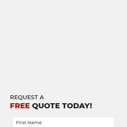
REQUEST A
FREE
QUOTE TODAY!