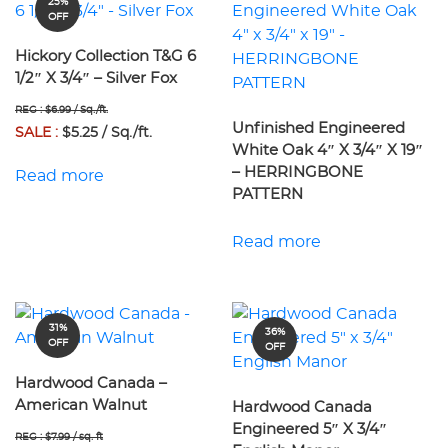
25%
OFF
Hickory Collection T&G 6
1/2″ X 3/4″ – Silver Fox
REG : $6.99 / Sq./ft.
Unfinished Engineered
SALE :
$5.25 / Sq./ft.
White Oak 4″ X 3/4″ X 19″
– HERRINGBONE
Read more
PATTERN
Read more
31%
36%
OFF
OFF
Hardwood Canada –
American Walnut
Hardwood Canada
Engineered 5″ X 3/4″
REG : $7.99 / sq. ft