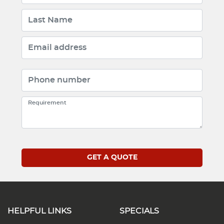
HELPFUL LINKS
SPECIALS