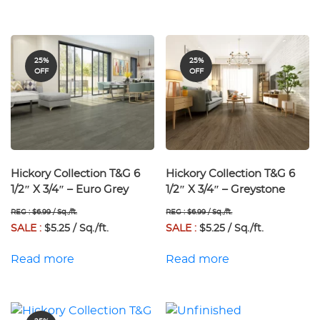
25%
25%
OFF
OFF
Hickory Collection T&G 6
Hickory Collection T&G 6
1/2″ X 3/4″ – Euro Grey
1/2″ X 3/4″ – Greystone
REG : $6.99 / Sq./ft.
REG : $6.99 / Sq./ft.
SALE :
$5.25 / Sq./ft.
SALE :
$5.25 / Sq./ft.
Read more
Read more