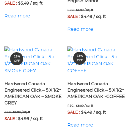
English Manor
SALE :
$5.49 / sq. ft
REG : $6.99 / sq. ft
Read more
SALE :
$4.49 / sq. ft
Read more
36%
29%
OFF
OFF
Hardwood Canada
Hardwood Canada
Engineered Click – 5 X 1/2″
Engineered Click – 5 X 1/2″
AMERICAN OAK – SMOKE
AMERICAN OAK -COFFEE
GREY
REG : $6.99 / sq. ft
SALE :
$4.49 / sq. ft
REG : $6.99 / sq. ft
SALE :
$4.99 / sq. ft
Read more