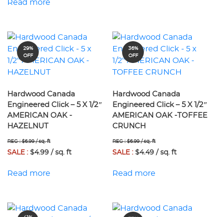
Read more
29%
36%
OFF
OFF
Hardwood Canada
Hardwood Canada
Engineered Click – 5 X 1/2″
Engineered Click – 5 X 1/2″
AMERICAN OAK -
AMERICAN OAK -TOFFEE
HAZELNUT
CRUNCH
REG : $6.99 / sq. ft
REG : $6.99 / sq. ft
SALE :
$4.99 / sq. ft
SALE :
$4.49 / sq. ft
Read more
Read more