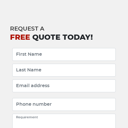
REQUEST A
FREE
QUOTE TODAY!