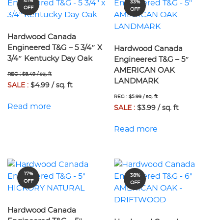
41%
33%
OFF
OFF
Hardwood Canada
Engineered T&G – 5 3/4″ X
Hardwood Canada
3/4″ Kentucky Day Oak
Engineered T&G – 5″
AMERICAN OAK
REG : $8.49 / sq. ft
LANDMARK
SALE :
$4.99 / sq. ft
REG : $5.99 / sq. ft
Read more
SALE :
$3.99 / sq. ft
Read more
17%
38%
OFF
OFF
Hardwood Canada