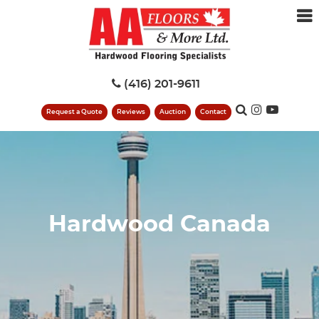
(416) 201-9611
Request a Quote
Reviews
Auction
Contact
Hardwood Canada