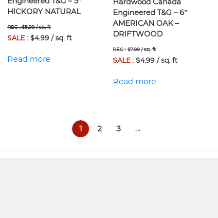
Engineered T&G – 5″
Hardwood Canada
HICKORY NATURAL
Engineered T&G – 6″
AMERICAN OAK –
REG : $5.99 / sq. ft
DRIFTWOOD
SALE :
$4.99 / sq. ft
REG : $7.99 / sq. ft
Read more
SALE :
$4.99 / sq. ft
Read more
1
2
3
→