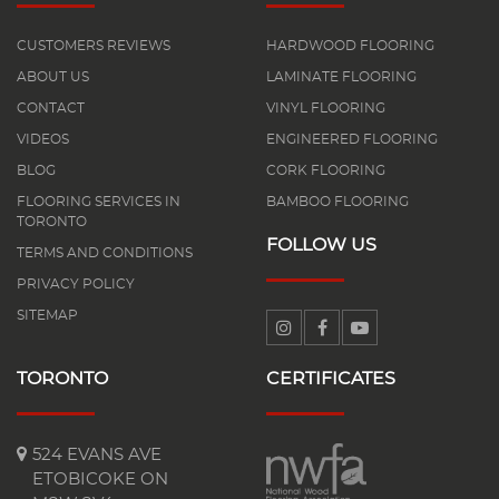
CUSTOMERS REVIEWS
HARDWOOD FLOORING
ABOUT US
LAMINATE FLOORING
CONTACT
VINYL FLOORING
VIDEOS
ENGINEERED FLOORING
BLOG
CORK FLOORING
FLOORING SERVICES IN
BAMBOO FLOORING
TORONTO
FOLLOW US
TERMS AND CONDITIONS
PRIVACY POLICY
SITEMAP
TORONTO
CERTIFICATES
524 EVANS AVE
ETOBICOKE ON