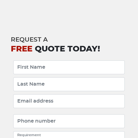
REQUEST A
FREE
QUOTE TODAY!