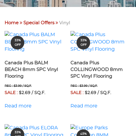
Home
Special Offers
Vinyl
33%
33%
OFF
OFF
Canada Plus BALM
Canada Plus
BEACH 8mm SPC Vinyl
COLLINGWOOD 8mm
Flooring
SPC Vinyl Flooring
REG : $3.99 / SQ.F.
REG : $3.99 / SQ.F.
SALE :
$2.69 / SQ.F.
SALE :
$2.69 / SQ.F.
Read more
Read more
33%
45%