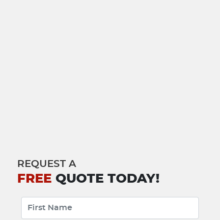
REQUEST A
FREE
QUOTE TODAY!