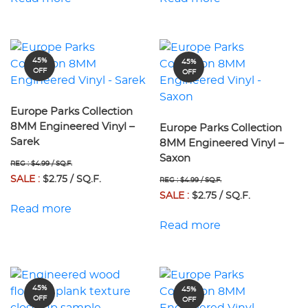
45%
45%
OFF
OFF
Europe Parks Collection
8MM Engineered Vinyl –
Europe Parks Collection
Sarek
8MM Engineered Vinyl –
Saxon
REG : $4.99 / SQ.F.
SALE :
$2.75 / SQ.F.
REG : $4.99 / SQ.F.
SALE :
$2.75 / SQ.F.
Read more
Read more
45%
45%
OFF
OFF