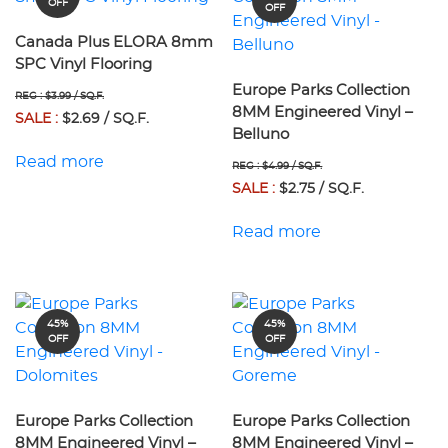
OFF
OFF
Canada Plus ELORA 8mm
SPC Vinyl Flooring
Europe Parks Collection
REG : $3.99 / SQ.F.
8MM Engineered Vinyl –
SALE :
$2.69 / SQ.F.
Belluno
Read more
REG : $4.99 / SQ.F.
SALE :
$2.75 / SQ.F.
Read more
45%
45%
OFF
OFF
Europe Parks Collection
Europe Parks Collection
8MM Engineered Vinyl –
8MM Engineered Vinyl –