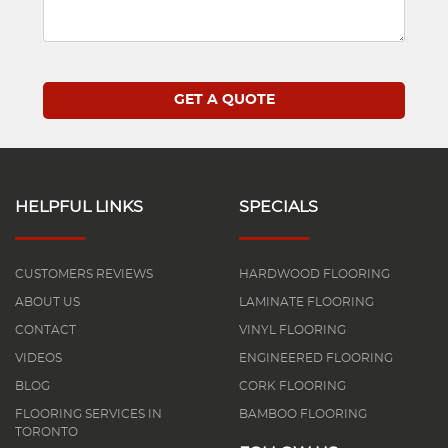
HELPFUL LINKS
SPECIALS
CUSTOMERS REVIEWS
HARDWOOD FLOORING
ABOUT US
LAMINATE FLOORING
CONTACT
VINYL FLOORING
VIDEOS
ENGINEERED FLOORING
BLOG
CORK FLOORING
FLOORING SERVICES IN
BAMBOO FLOORING
TORONTO