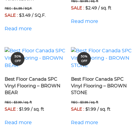
REG : $3.99 / sq. ft
SALE :
$2.49 / sq. ft
REG : $4.99 / SQ.F.
SALE :
$3.49 / SQ.F.
Read more
Read more
50%
50%
OFF
OFF
Best Floor Canada SPC
Best Floor Canada SPC
Vinyl Flooring – BROWN
Vinyl Flooring – BROWN
BEAR
STONE
REG : $3.99 / sq. ft
REG : $3.99 / sq. ft
SALE :
$1.99 / sq. ft
SALE :
$1.99 / sq. ft
Read more
Read more