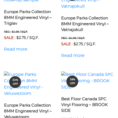
Europe Parks Collection
8MM Engineered Vinyl –
Europe Parks Collection
Triglav
8MM Engineered Vinyl –
Vatnajokull
REG : $4.99 / SQ.F.
SALE :
$2.75 / SQ.F.
REG : $4.99 / SQ.F.
SALE :
$2.75 / SQ.F.
Read more
Read more
38%
30%
OFF
OFF
Best Floor Canada SPC
Vinyl Flooring – BROOK
Europe Parks Collection
SIDE
8MM Engineered Vinyl –
Veluwezoom