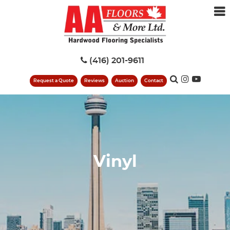
(416) 201-9611
Request a Quote
Reviews
Auction
Contact
Vinyl