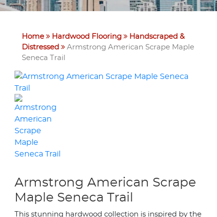
Home
Hardwood Flooring
Handscraped &
Distressed
Armstrong American Scrape Maple
Seneca Trail
Armstrong American Scrape
Maple Seneca Trail
This stunning hardwood collection is inspired by the