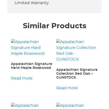
Limited Warranty.
Similar Products
Appalachian Signature
Hard Maple Rosewood
Appalachian Signature
Collection Red Oak –
GUNSTOCK
Read more
Read more