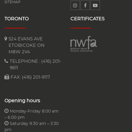
SITEMAP
TORONTO
CERTIFICATES
524 EVANS AVE
ETOBICOKE ON
M8W 2V4
TELEPHONE :
(416) 201-
9611
FAX: (416) 201-9117
Opening hours
Monday-Friday 8:00 am
– 6:00 pm
Saturday 9:30 am – 3:30
pm