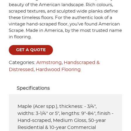
beauty of the American landscape. Rich colours,
scraped textures, and sculpted wide planks define
these timeless floors. For the authentic look of a
vintage hand-scraped floor, you’ve found American
Scrape. Made in America, by the most trusted name
in flooring.
GET A QUOTE
Categories:
Armstrong
,
Handscraped &
Distressed
,
Hardwood Flooring
Specifications
Maple (Acer spp.), thickness: - 3/4",
widths: 3-1/4" or 5", lengths: 9"-84", finish -
Hand-scraped, Medium Gloss, 50-year
Residential & 10-year Commercial