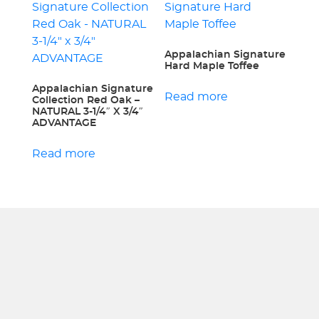
Appalachian Signature
Hard Maple Toffee
Appalachian Signature
Read more
Collection Red Oak –
NATURAL 3-1/4″ X 3/4″
ADVANTAGE
Read more