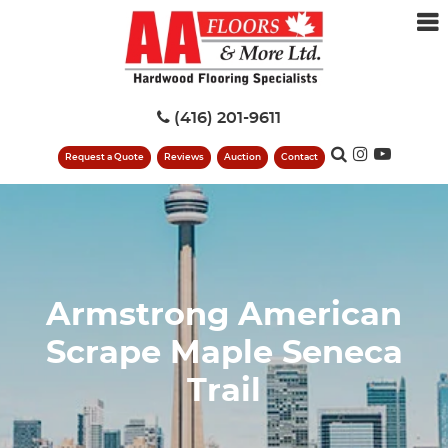
(416) 201-9611
Request a Quote
Reviews
Auction
Contact
Armstrong American
Scrape Maple Seneca
Trail