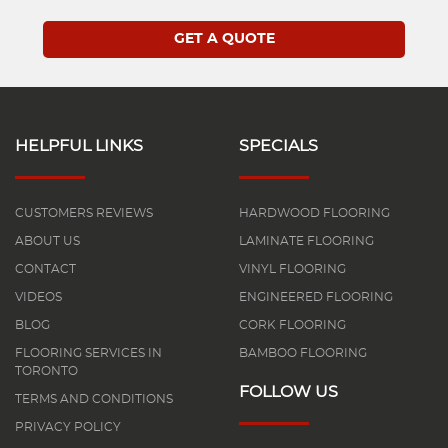
HELPFUL LINKS
SPECIALS
CUSTOMERS REVIEWS
HARDWOOD FLOORING
ABOUT US
LAMINATE FLOORING
CONTACT
VINYL FLOORING
VIDEOS
ENGINEERED FLOORING
BLOG
CORK FLOORING
FLOORING SERVICES IN
BAMBOO FLOORING
TORONTO
FOLLOW US
TERMS AND CONDITIONS
PRIVACY POLICY