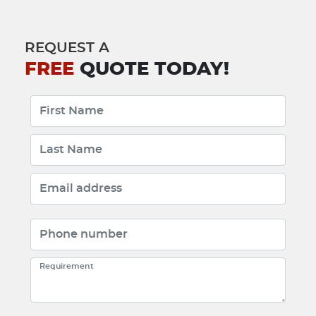
REQUEST A
FREE
QUOTE TODAY!