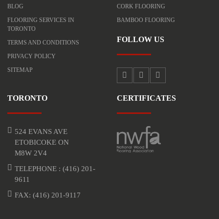
BLOG
CORK FLOORING
FLOORING SERVICES IN
BAMBOO FLOORING
TORONTO
FOLLOW US
TERMS AND CONDITIONS
PRIVACY POLICY
SITEMAP
TORONTO
CERTIFICATES
524 EVANS AVE
ETOBICOKE ON
M8W 2V4
TELEPHONE :
(416) 201-
9611
FAX: (416) 201-9117