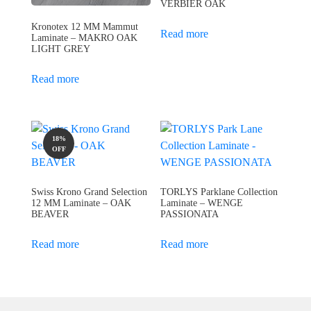
VERBIER OAK
Kronotex 12 MM Mammut
Read more
Laminate – MAKRO OAK
LIGHT GREY
Read more
18%
OFF
Swiss Krono Grand Selection
TORLYS Parklane Collection
12 MM Laminate – OAK
Laminate – WENGE
BEAVER
PASSIONATA
Read more
Read more