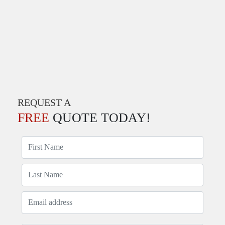
REQUEST A
FREE
QUOTE TODAY!