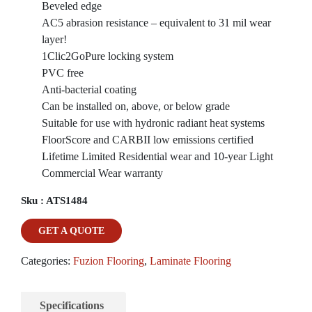
Beveled edge
AC5 abrasion resistance – equivalent to 31 mil wear
layer!
1Clic2GoPure locking system
PVC free
Anti-bacterial coating
Can be installed on, above, or below grade
Suitable for use with hydronic radiant heat systems
FloorScore and CARBII low emissions certified
Lifetime Limited Residential wear and 10-year Light
Commercial Wear warranty
Sku :
ATS1484
GET A QUOTE
Categories:
Fuzion Flooring
,
Laminate Flooring
Specifications