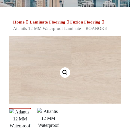
Home
Laminate Flooring
Fuzion Flooring
Atlantis 12 MM Waterproof Laminate – ROANOKE