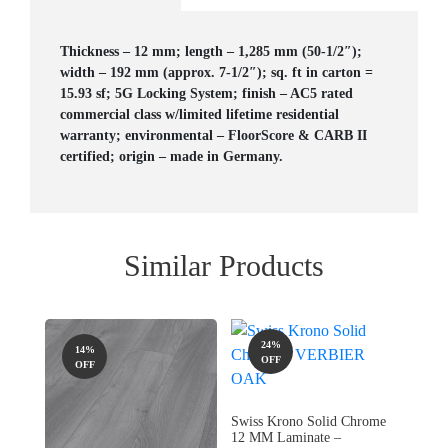
Thickness – 12 mm; length – 1,285 mm (50-1/2″);
width – 192 mm (approx. 7-1/2″); sq. ft in carton =
15.93 sf; 5G Locking System; finish – AC5 rated
commercial class w/limited lifetime residential
warranty; environmental – FloorScore & CARB II
certified; origin – made in Germany.
Similar Products
24%
14%
OFF
OFF
Swiss Krono Solid Chrome
12 MM Laminate –