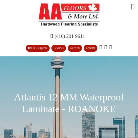
(416) 201-9611
Request a Quote
Reviews
Auction
Contact
Atlantis 12 MM Waterproof
Laminate - ROANOKE