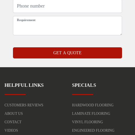
HELPFUL LINKS
SPECIALS
CUSTOMERS REVIEWS
HARDWOOD FLOORING
ABOUT US
LAMINATE FLOORING
CONTACT
VINYL FLOORING
VIDEOS
ENGINEERED FLOORING