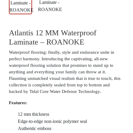
Atlantis 12 MM Waterproof
Laminate – ROANOKE
Waterproof flooring: finally, style and endurance unite in
perfect harmony. Introducing the captivating, all-new
waterproof flooring solution that promises to stand up to
anything and everything your family can throw at it.
Flaunting unmatched visual realism that is true to touch, this
collection is completely sealed from top to bottom and
backed by Tidal Core Water Defense Technology.
Features:
12 mm thickness
Edge-to-edge non-ionic polymer seal
Authentic emboss