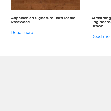
Appalachian Signature Hard Maple
Armstrong
Rosewood
Engineere
Brown
Read more
Read mo