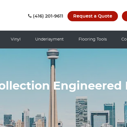
(416) 201-9611
Request a Quote
Vinyl
Underlayment
Flooring Tools
Co
ollection Engineered 