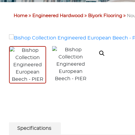
Home
Engineered Hardwood
Biyork Flooring
Nou
Specifications