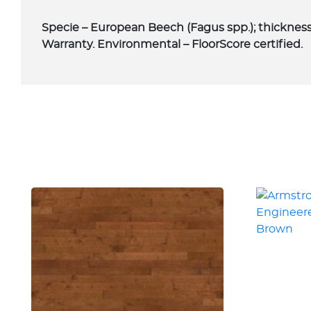
Specie – European Beech (Fagus spp.); thickness –
Warranty. Environmental – FloorScore certified.