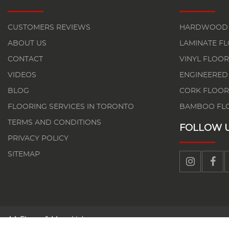
CUSTOMERS REVIEWS
HARDWOOD 
ABOUT US
LAMINATE F
CONTACT
VINYL FLOOR
VIDEOS
ENGINEERED
BLOG
CORK FLOOR
FLOORING SERVICES IN TORONTO
BAMBOO FL
TERMS AND CONDITIONS
FOLLOW 
PRIVACY POLICY
SITEMAP
AA Floors & More Ltd.