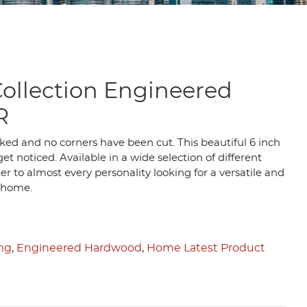
ollection Engineered
R
ked and no corners have been cut. This beautiful 6 inch
et noticed. Available in a wide selection of different
r to almost every personality looking for a versatile and
 home.
ing
,
Engineered Hardwood
,
Home Latest Product