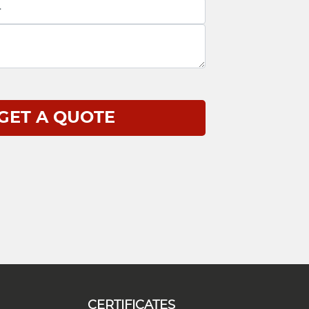
CERTIFICATES