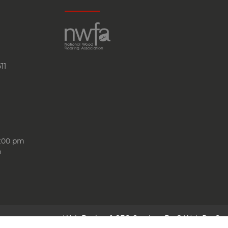
11
6:00 pm
m
Web Design & SEO Services By
G Web Pro®