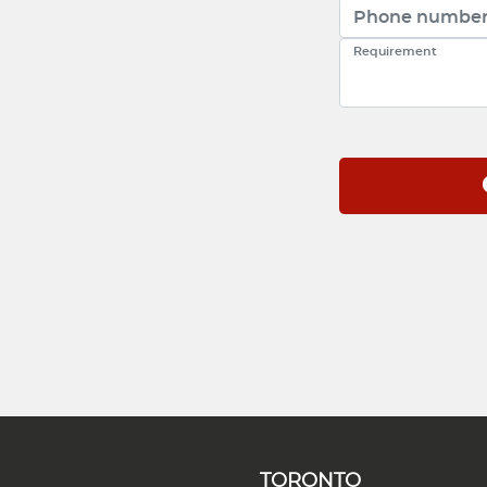
TORONTO