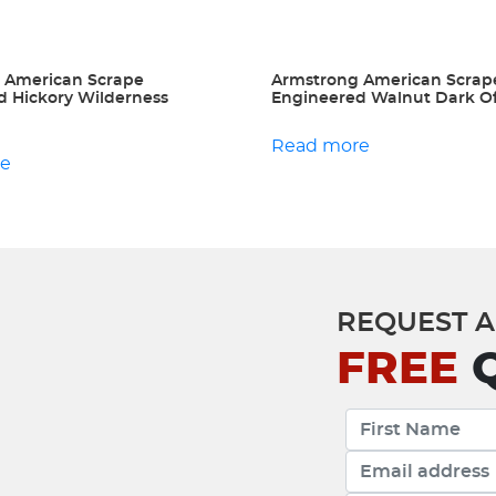
 American Scrape
Armstrong American Scrap
d Hickory Wilderness
Engineered Walnut Dark O
Read more
re
REQUEST A
FREE
Q