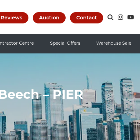
Reviews
Auction
Contact
ntractor Centre
Special Offers
Warehouse Sale
Beech – PIER