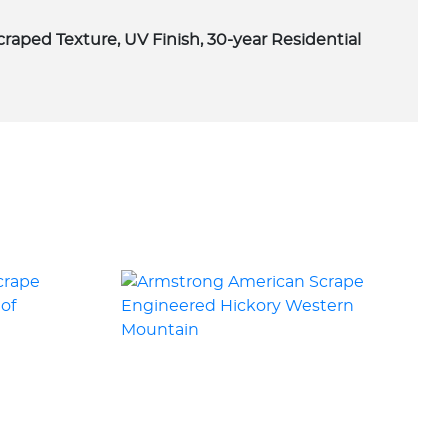
scraped Texture, UV Finish, 30-year Residential