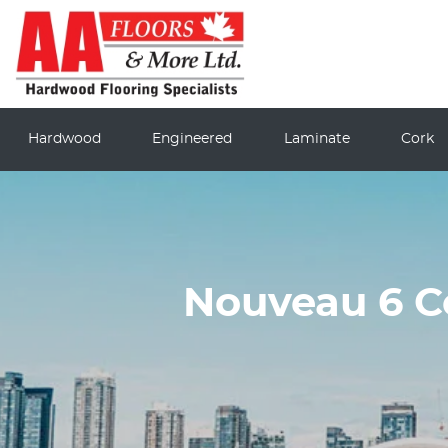
Hardwood
Engineered
Laminate
Cork
Nouveau 6 C