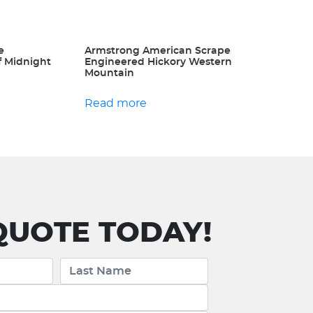
e
Armstrong American Scrape
f Midnight
Engineered Hickory Western
Mountain
Read more
UOTE TODAY!