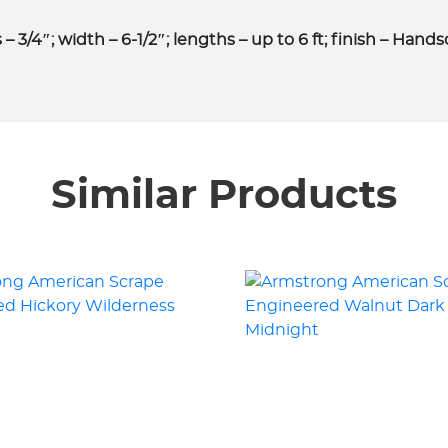
 3/4″; width – 6-1/2″; lengths – up to 6 ft; finish – Hand
Similar Products