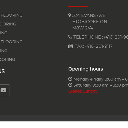
FLOORING
524 EVANS AVE
ETOBICOKE ON
LOORING
M8W 2V4
ING
TELEPHONE :
(416) 201-96
 FLOORING
FAX: (416) 201-9117
ING
OORING
Opening hours
US
Monday-Friday 8:00 am – 
Saturday 9:30 am – 3:30 p
Closed Sunday