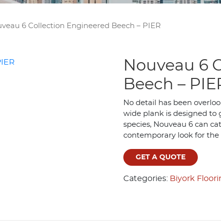
veau 6 Collection Engineered Beech – PIER
Nouveau 6 C
Beech – PIE
No detail has been overloo
wide plank is designed to g
species, Nouveau 6 can cate
contemporary look for the
GET A QUOTE
Categories:
Biyork Floor