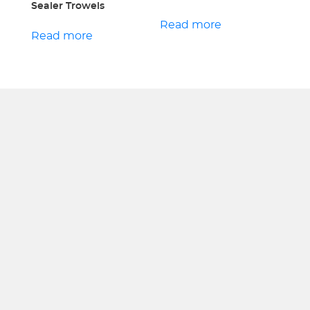
Sealer Trowels
Read more
Read more