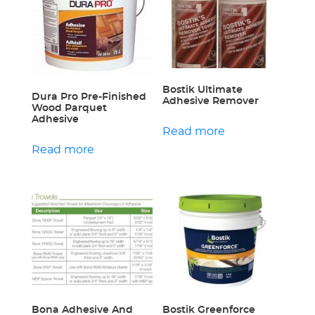
Bostik Ultimate
Dura Pro Pre-Finished
Adhesive Remover
Wood Parquet
Adhesive
Read more
Read more
Bona Adhesive And
Bostik Greenforce