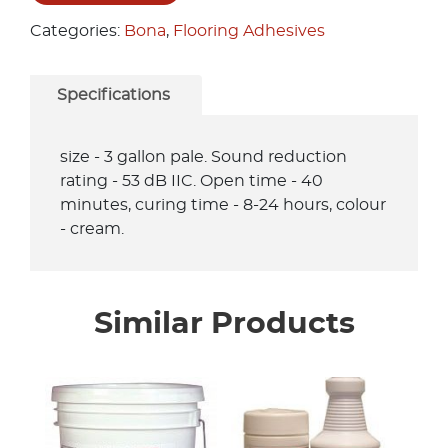
Categories:
Bona
,
Flooring Adhesives
Specifications
size - 3 gallon pale. Sound reduction
rating - 53 dB IIC. Open time - 40
minutes, curing time - 8-24 hours, colour
- cream.
Similar Products