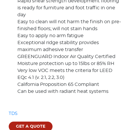
Rapid shear strength development flooring
is ready for furniture and foot traffic in one
day
Easy to clean will not harm the finish on pre-
finished floors; will not stain hands
Easy to apply no arm fatigue
Exceptional ridge stability provides
maximum adhesive transfer
GREENGUARD Indoor Air Quality Certified
Moisture protection up to 15lbs or 85% RH
Very low VOC meets the criteria for LEED
EQc 4.1 (v. 2.1, 2.2, 3.0)
California Proposition 65 Compliant
Can be used with radiant heat systems
TDS
GET A QUOTE