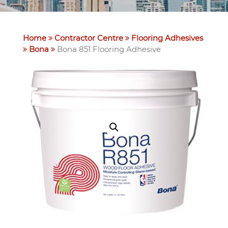
Home
Contractor Centre
Flooring Adhesives
Bona
Bona 851 Flooring Adhesive