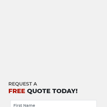
REQUEST A
FREE
QUOTE TODAY!