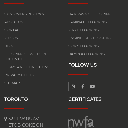
CUSTOMERS REVIEWS
HARDWOOD FLOORING
ABOUT US
LAMINATE FLOORING
CONTACT
VINYL FLOORING
VIDEOS
ENGINEERED FLOORING
BLOG
CORK FLOORING
FLOORING SERVICES IN
BAMBOO FLOORING
TORONTO
FOLLOW US
TERMS AND CONDITIONS
PRIVACY POLICY
SITEMAP
TORONTO
CERTIFICATES
524 EVANS AVE
ETOBICOKE ON