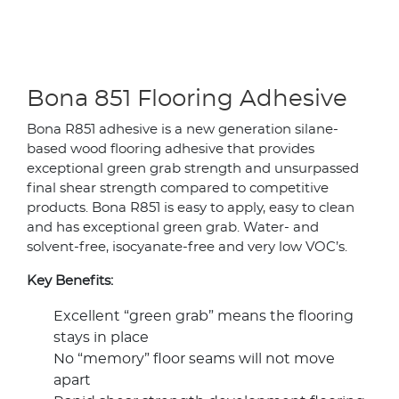
Bona 851 Flooring Adhesive
Bona R851 adhesive is a new generation silane-
based wood flooring adhesive that provides
exceptional green grab strength and unsurpassed
final shear strength compared to competitive
products. Bona R851 is easy to apply, easy to clean
and has exceptional green grab. Water- and
solvent-free, isocyanate-free and very low VOC’s.
Key Benefits:
Excellent “green grab” means the flooring
stays in place
No “memory” floor seams will not move
apart