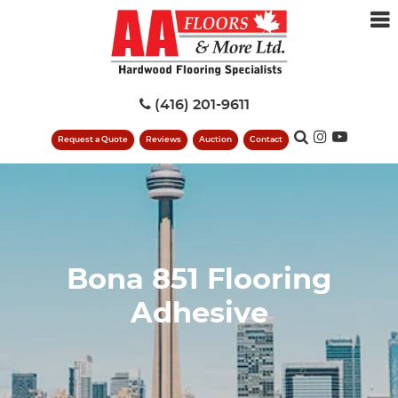
(416) 201-9611
Request a Quote
Reviews
Auction
Contact
Bona 851 Flooring
Adhesive