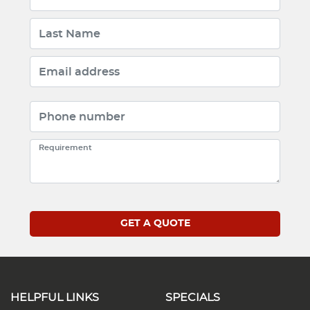
HELPFUL LINKS
SPECIALS