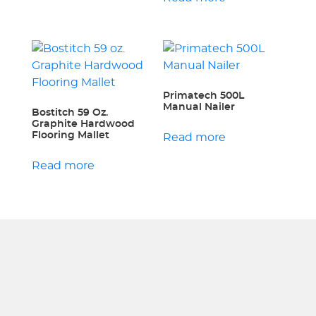
Primatech 500L
Manual Nailer
Bostitch 59 Oz.
Graphite Hardwood
Flooring Mallet
Read more
Read more