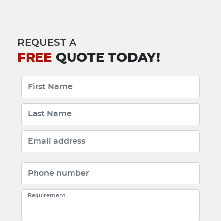
REQUEST A
FREE
QUOTE TODAY!