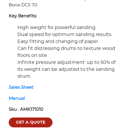
Bona DCS 70.
Key Benefits:
High weight for powerful sanding
Dual speed for optimum sanding results
Easy fitting and changing of paper
Can fit distressing drums to texture wood
floors on site
Infinite pressure adjustment: up to 50% of
its weight can be adjusted to the sanding
drum
Sales Sheet
Manual
Sku :
AMK171010
GET A QUOTE