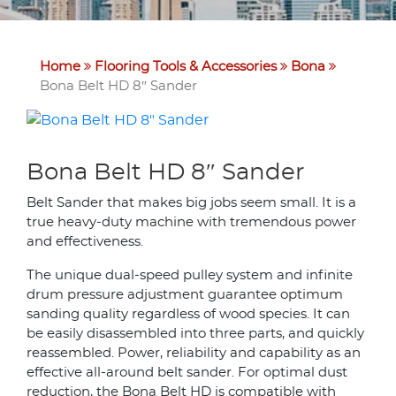
Home
Flooring Tools & Accessories
Bona
Bona Belt HD 8″ Sander
Bona Belt HD 8″ Sander
Belt Sander that makes big jobs seem small. It is a
true heavy-duty machine with tremendous power
and effectiveness.
The unique dual-speed pulley system and infinite
drum pressure adjustment guarantee optimum
sanding quality regardless of wood species. It can
be easily disassembled into three parts, and quickly
reassembled. Power, reliability and capability as an
effective all-around belt sander. For optimal dust
reduction, the Bona Belt HD is compatible with