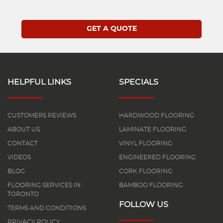
HELPFUL LINKS
SPECIALS
CUSTOMERS REVIEWS
HARDWOOD FLOORING
ABOUT US
LAMINATE FLOORING
CONTACT
VINYL FLOORING
VIDEOS
ENGINEERED FLOORING
BLOG
CORK FLOORING
FLOORING SERVICES IN
BAMBOO FLOORING
TORONTO
FOLLOW US
TERMS AND CONDITIONS
PRIVACY POLICY