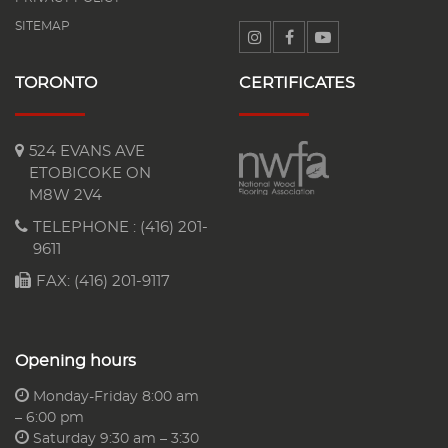
SITEMAP
TORONTO
CERTIFICATES
524 EVANS AVE
ETOBICOKE ON
M8W 2V4
TELEPHONE :
(416) 201-
9611
FAX: (416) 201-9117
Opening hours
Monday-Friday 8:00 am
– 6:00 pm
Saturday 9:30 am – 3:30