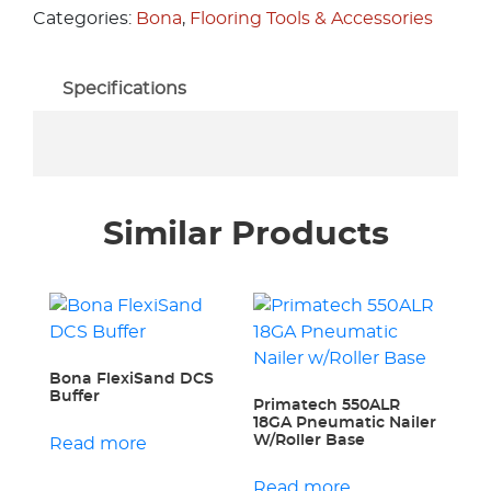
Categories:
Bona
,
Flooring Tools & Accessories
Specifications
Similar Products
Bona FlexiSand DCS
Buffer
Primatech 550ALR
18GA Pneumatic Nailer
W/Roller Base
Read more
Read more