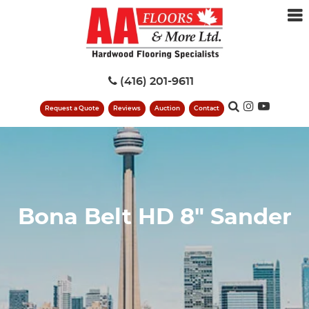
(416) 201-9611
Request a Quote
Reviews
Auction
Contact
Bona Belt HD 8" Sander