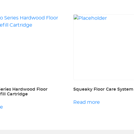
Series Hardwood Floor
Squeaky Floor Care System
ill Cartridge
Read more
re