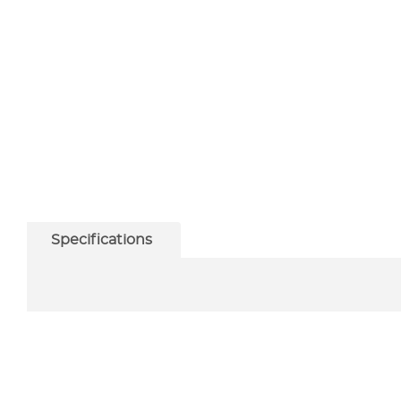
Specifications