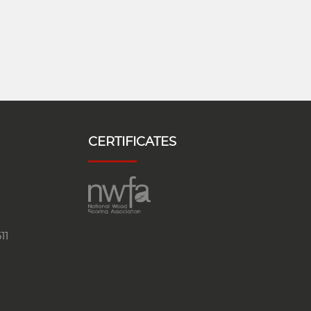
CERTIFICATES
11