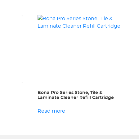
Bona Pro Series Stone, Tile &
Laminate Cleaner Refill Cartridge
Read more