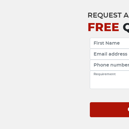
REQUEST A
FREE
Q