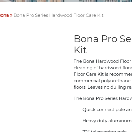
Bona
Bona Pro Series Hardwood Floor Care Kit
Bona Pro Se
Kit
The Bona Hardwood Floor C
cleaning of hardwood floor
Floor Care Kit is recommen
commercial polyurethane f
floors. Leaves no dulling r
The Bona Pro Series Hardw
Quick connect pole an
Heavy duty aluminum 