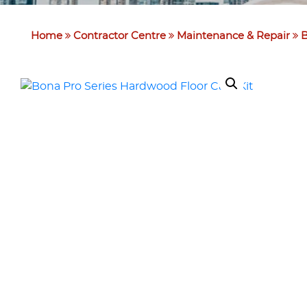
Home
Contractor Centre
Maintenance & Repair