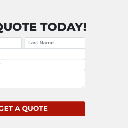
UOTE TODAY!