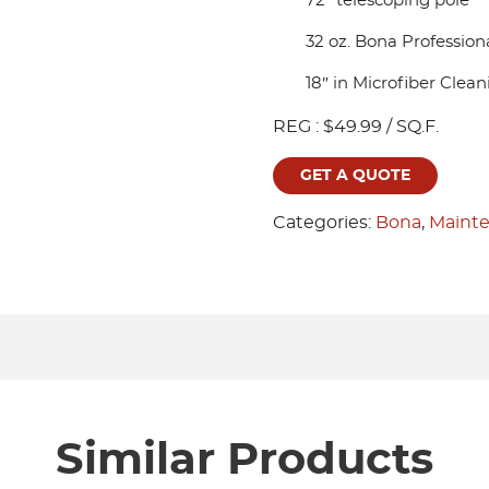
72″ telescoping pole
32 oz. Bona Profession
18″ in Microfiber Clea
REG : $49.99 / SQ.F.
GET A QUOTE
Categories:
Bona
,
Mainte
Similar Products