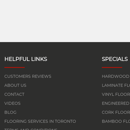
HELPFUL LINKS
SPECIALS
CUSTOMERS REVIEWS
HARDWOOD 
ABOUT US
LAMINATE F
CONTACT
VINYL FLOOR
VIDEOS
ENGINEERED
BLOG
CORK FLOOR
FLOORING SERVICES IN TORONTO
BAMBOO FL