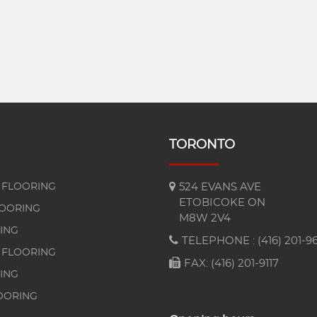
TORONTO
FLOORING
524 EVANS AVE
ETOBICOKE ON
LOORING
M8W 2V4
ING
TELEPHONE :
(416) 201-96
 FLOORING
FAX: (416) 201-9117
ING
OORING