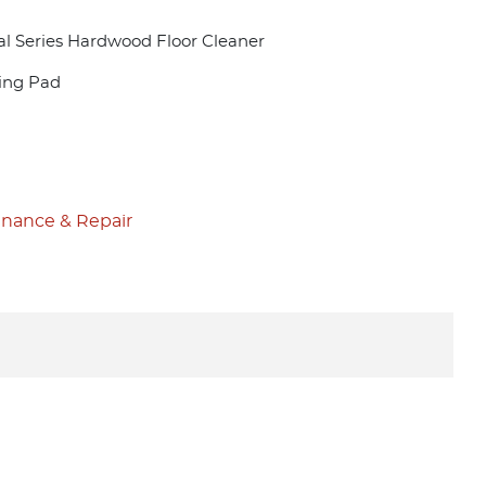
al Series Hardwood Floor Cleaner
ning Pad
nance & Repair