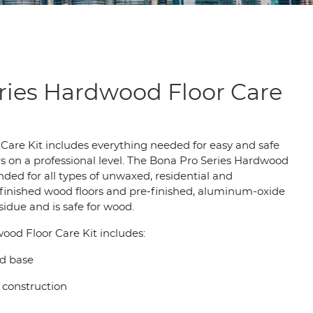
ries Hardwood Floor Care
are Kit includes everything needed for easy and safe
s on a professional level. The Bona Pro Series Hardwood
ded for all types of unwaxed, residential and
inished wood floors and pre-finished, aluminum-oxide
esidue and is safe for wood.
ood Floor Care Kit includes:
d base
construction