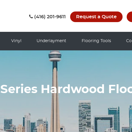
(416) 201-9611
Request a Quote
Vinyl
Underlayment
Flooring Tools
Co
Series Hardwood Floo