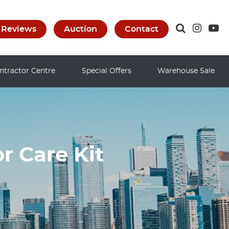
Reviews
Auction
Contact
ntractor Centre
Special Offers
Warehouse Sale
r Care Kit