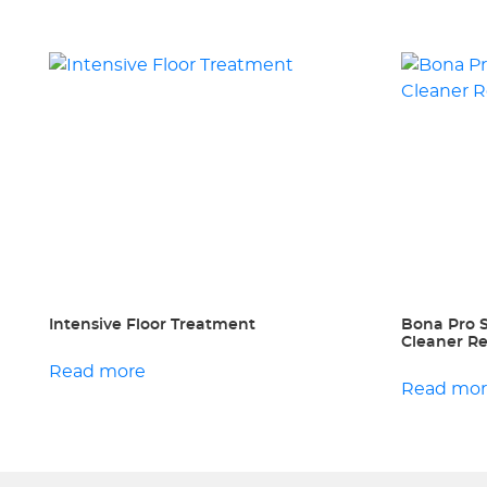
Intensive Floor Treatment
Bona Pro 
Cleaner Ref
Read more
Read mo