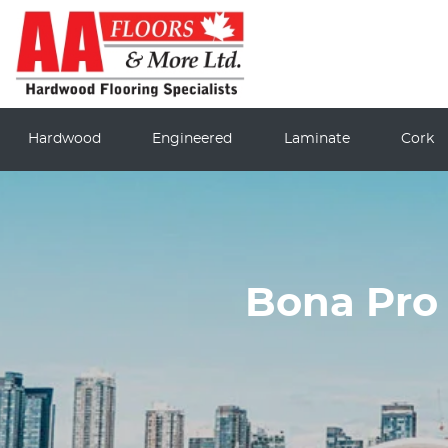
Hardwood
Engineered
Laminate
Cork
Bona Pro 