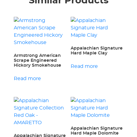
Similar Products
Appalachian Signature
Hard Maple Clay
Armstrong American
Scrape Engineered
Hickory Smokehouse
Read more
Read more
Appalachian Signature
Hard Maple Dolomite
Appalachian Signature