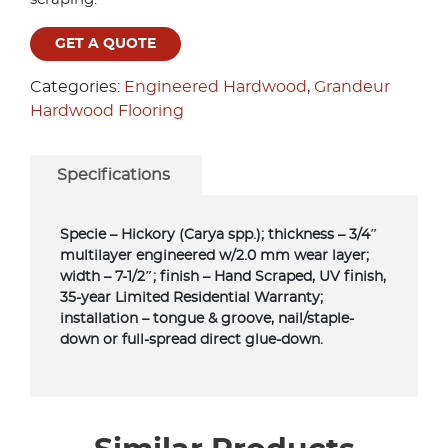
GET A QUOTE
Categories:
Engineered Hardwood
,
Grandeur
Hardwood Flooring
Specifications
Specie – Hickory (Carya spp.); thickness – 3/4″
multilayer engineered w/2.0 mm wear layer;
width – 7-1/2″; finish – Hand Scraped, UV finish,
35-year Limited Residential Warranty;
installation – tongue & groove, nail/staple-
down or full-spread direct glue-down.