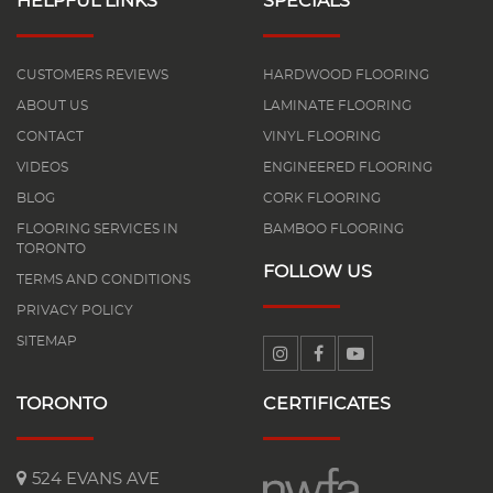
HELPFUL LINKS
SPECIALS
CUSTOMERS REVIEWS
HARDWOOD FLOORING
ABOUT US
LAMINATE FLOORING
CONTACT
VINYL FLOORING
VIDEOS
ENGINEERED FLOORING
BLOG
CORK FLOORING
FLOORING SERVICES IN
BAMBOO FLOORING
TORONTO
FOLLOW US
TERMS AND CONDITIONS
PRIVACY POLICY
SITEMAP
TORONTO
CERTIFICATES
524 EVANS AVE