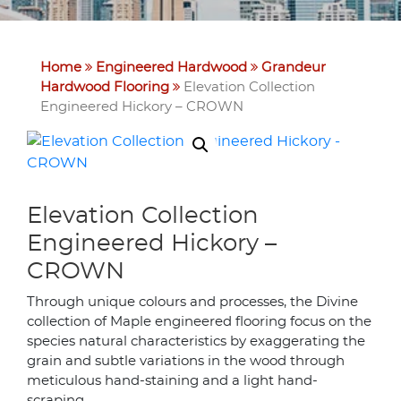
Home
Engineered Hardwood
Grandeur
Hardwood Flooring
Elevation Collection
Engineered Hickory – CROWN
Elevation Collection
Engineered Hickory –
CROWN
Through unique colours and processes, the Divine
collection of Maple engineered flooring focus on the
species natural characteristics by exaggerating the
grain and subtle variations in the wood through
meticulous hand-staining and a light hand-
scraping.