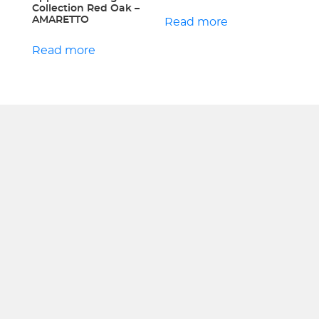
Collection Red Oak –
AMARETTO
Read more
Read more