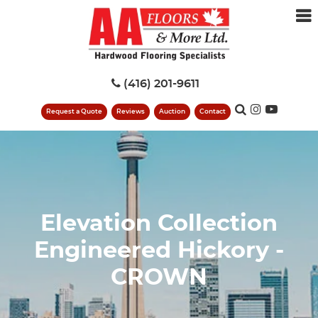
(416) 201-9611
Request a Quote
Reviews
Auction
Contact
Elevation Collection
Engineered Hickory -
CROWN