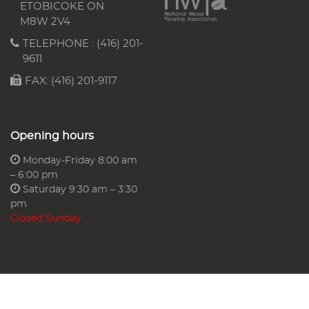
ETOBICOKE ON
M8W 2V4
TELEPHONE :
(416) 201-
9611
FAX: (416) 201-9117
Opening hours
Monday-Friday 8:00 am
– 6:00 pm
Saturday 9:30 am – 3:30
pm
Closed Sunday
AA Floors & More Ltd.
Web Design & SEO Services By
G Web Pro®