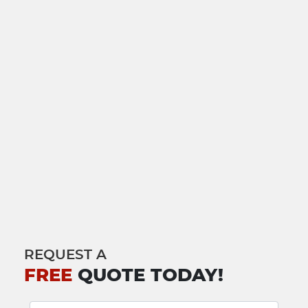
REQUEST A
FREE
QUOTE TODAY!