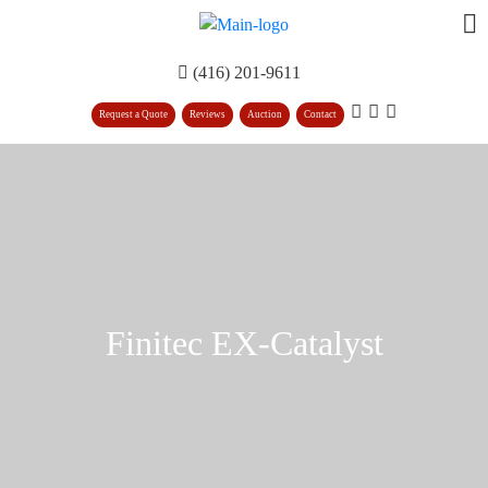
(416) 201-9611
Request a Quote
Reviews
Auction
Contact
Finitec EX-Catalyst