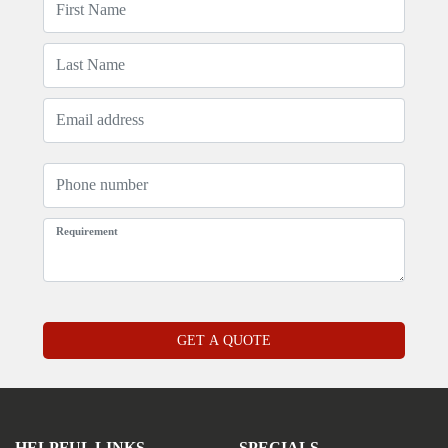
HELPFUL LINKS
SPECIALS