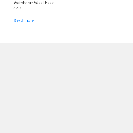
Waterborne Wood Floor
Sealer
Read more