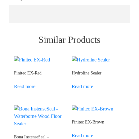
Similar Products
Finitec EX-Red
Hydroline Sealer
Read more
Read more
Finitec EX-Brown
Read more
Bona InstenseSeal –