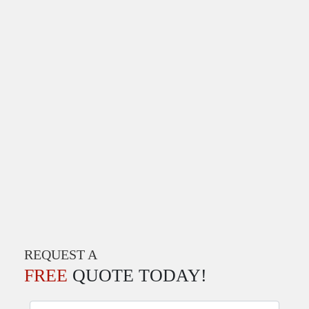
REQUEST A
FREE
QUOTE TODAY!