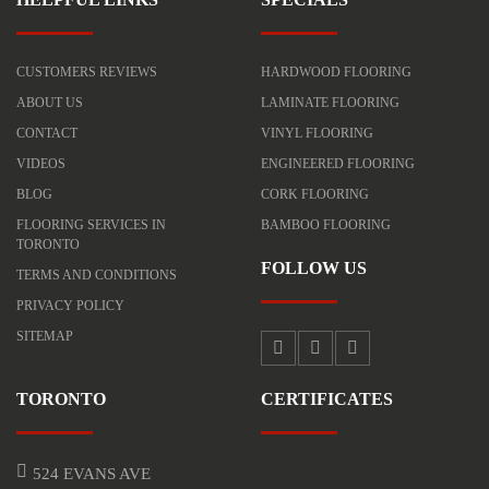
CUSTOMERS REVIEWS
HARDWOOD FLOORING
ABOUT US
LAMINATE FLOORING
CONTACT
VINYL FLOORING
VIDEOS
ENGINEERED FLOORING
BLOG
CORK FLOORING
FLOORING SERVICES IN
BAMBOO FLOORING
TORONTO
FOLLOW US
TERMS AND CONDITIONS
PRIVACY POLICY
SITEMAP
TORONTO
CERTIFICATES
524 EVANS AVE