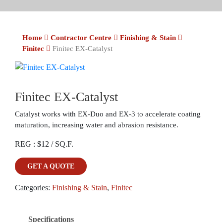
Home
Contractor Centre
Finishing & Stain
Finitec
Finitec EX-Catalyst
Finitec EX-Catalyst
Catalyst works with EX-Duo and EX-3 to accelerate coating
maturation, increasing water and abrasion resistance.
REG : $12 / SQ.F.
GET A QUOTE
Categories:
Finishing & Stain
,
Finitec
Specifications