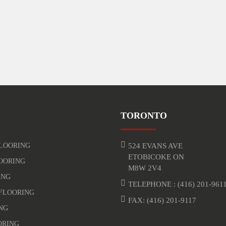
TORONTO
LOORING
524 EVANS AVE
ETOBICOKE ON
OORING
M8W 2V4
ING
TELEPHONE :
(416) 201-961
FLOORING
FAX: (416) 201-9117
NG
ORING