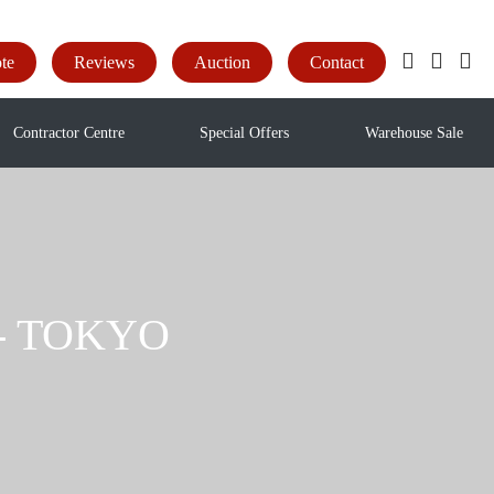
te
Reviews
Auction
Contact
Contractor Centre
Special Offers
Warehouse Sale
e - TOKYO