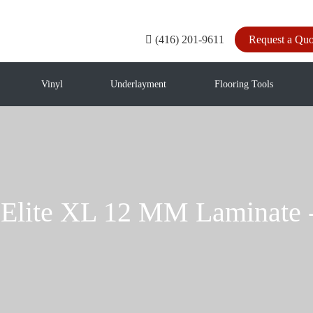
(416) 201-9611
Request a Quo
Vinyl
Underlayment
Flooring Tools
 Elite XL 12 MM Laminat