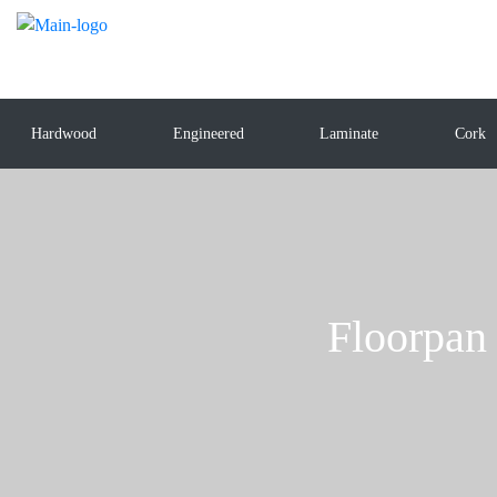
Hardwood
Engineered
Laminate
Cork
Floorpan