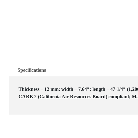
Specifications
Thickness – 12 mm; width – 7.64″; length – 47-1/4″ (1,20
CARB 2 (California Air Resources Board) compliant; Ma