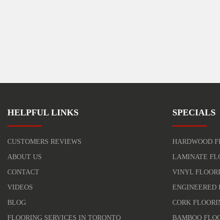
HELPFUL LINKS
SPECIALS
CUSTOMERS REVIEWS
HARDWOOD F
ABOUT US
LAMINATE FL
CONTACT
VINYL FLOOR
VIDEOS
ENGINEERED 
BLOG
CORK FLOORI
FLOORING SERVICES IN TORONTO
BAMBOO FLO