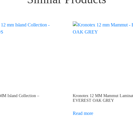
M Island Collection –
Kronotex 12 MM Mammut Laminat
EVEREST OAK GREY
Read more