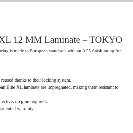
e XL 12 MM Laminate – TOKYO
ring is made to European standards with an AC5 finish rating for
 reused thanks to their locking system.
rpan Elite XL laminate are impregnated, making them resistant to
ffective; no glue required.
sidential warranty.