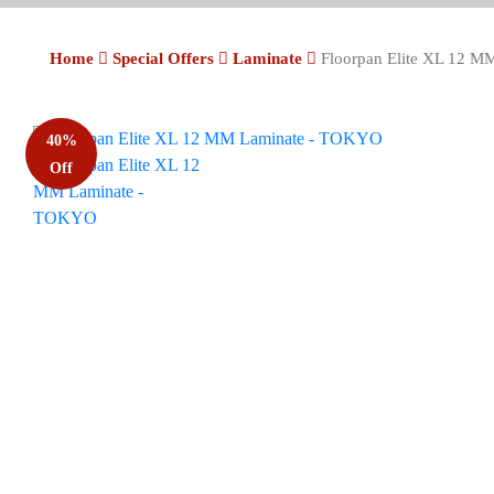
Home
Special Offers
Laminate
Floorpan Elite XL 12 
40%
Off