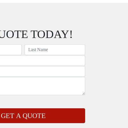
UOTE TODAY!