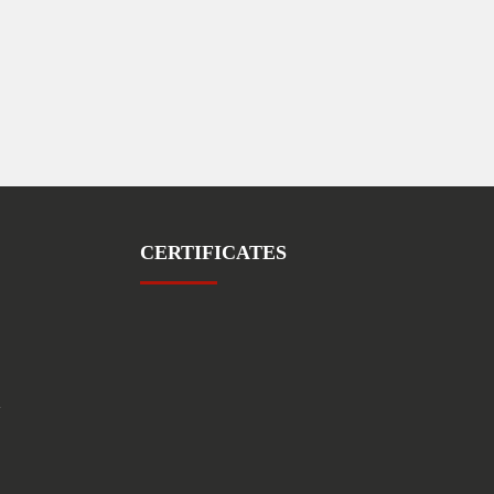
CERTIFICATES
1