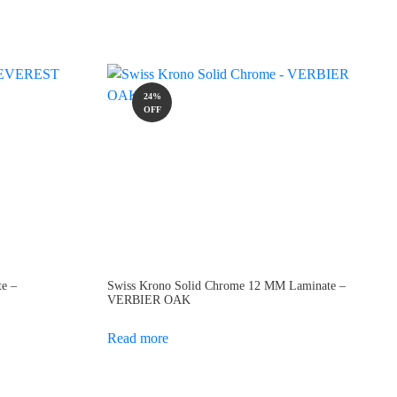
24%
OFF
e –
Swiss Krono Solid Chrome 12 MM Laminate –
VERBIER OAK
Read more