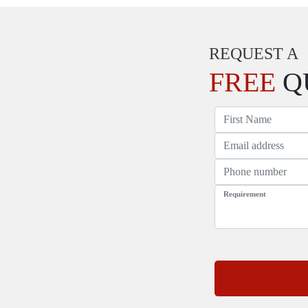
REQUEST A
FREE
Q