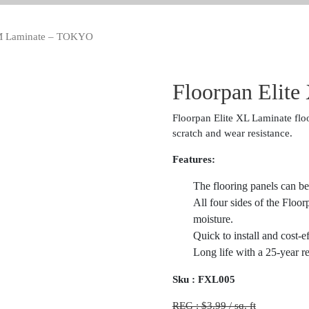
MM Laminate – TOKYO
Floorpan Elit
Floorpan Elite XL Laminate floo
scratch and wear resistance.
Features:
The flooring panels can be
All four sides of the Floo
moisture.
Quick to install and cost-e
Long life with a 25-year re
Sku :
FXL005
REG : $3.99 / sq. ft