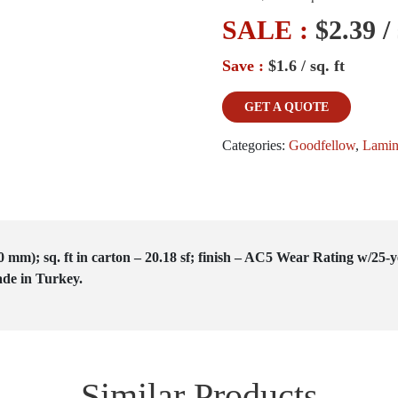
SALE :
$2.39 / 
Save :
$1.6 / sq. ft
GET A QUOTE
Categories:
Goodfellow
,
Lamin
0 mm); sq. ft in carton – 20.18 sf; finish – AC5 Wear Rating w/25
de in Turkey.
Similar Products