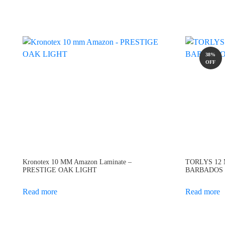
38%
OFF
Kronotex 10 MM Amazon Laminate –
TORLYS 12 M
PRESTIGE OAK LIGHT
BARBADOS
Read more
Read more