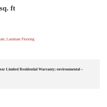
sq. ft
ate
,
Laminate Flooring
-year Limited Residential Warranty; environmental –