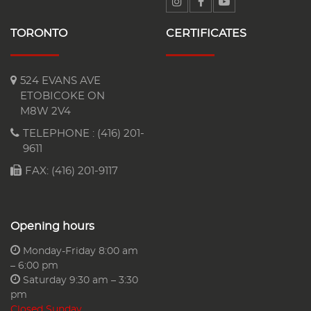
TORONTO
CERTIFICATES
524 EVANS AVE
ETOBICOKE ON
M8W 2V4
TELEPHONE :
(416) 201-
9611
FAX: (416) 201-9117
Opening hours
Monday-Friday 8:00 am
– 6:00 pm
Saturday 9:30 am – 3:30
pm
Closed Sunday