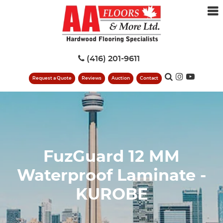
(416) 201-9611
Request a Quote
Reviews
Auction
Contact
FuzGuard 12 MM
Waterproof Laminate -
KUROBE