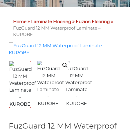
Home
Laminate Flooring
Fuzion Flooring
FuzGuard 12 MM Waterproof Laminate –
KUROBE
FuzGuard 12 MM Waterproof