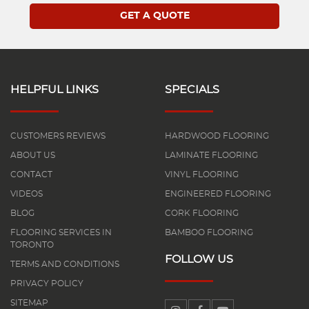
HELPFUL LINKS
SPECIALS
CUSTOMERS REVIEWS
HARDWOOD FLOORING
ABOUT US
LAMINATE FLOORING
CONTACT
VINYL FLOORING
VIDEOS
ENGINEERED FLOORING
BLOG
CORK FLOORING
FLOORING SERVICES IN
BAMBOO FLOORING
TORONTO
FOLLOW US
TERMS AND CONDITIONS
PRIVACY POLICY
SITEMAP