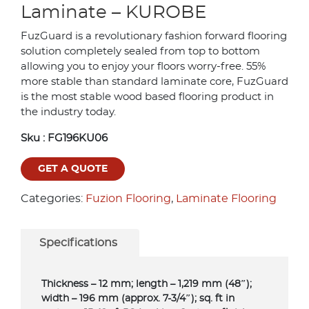
Laminate – KUROBE
FuzGuard is a revolutionary fashion forward flooring
solution completely sealed from top to bottom
allowing you to enjoy your floors worry-free. 55%
more stable than standard laminate core, FuzGuard
is the most stable wood based flooring product in
the industry today.
Sku :
FG196KU06
GET A QUOTE
Categories:
Fuzion Flooring
,
Laminate Flooring
Specifications
Thickness – 12 mm; length – 1,219 mm (48″);
width – 196 mm (approx. 7-3/4″); sq. ft in