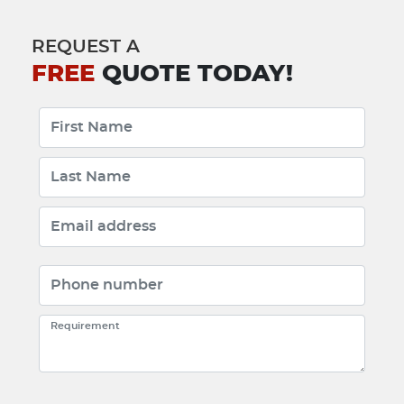
REQUEST A
FREE
QUOTE TODAY!