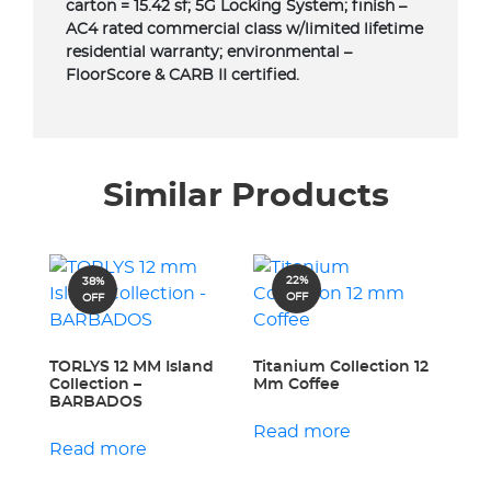
carton = 15.42 sf; 5G Locking System; finish –
AC4 rated commercial class w/limited lifetime
residential warranty; environmental –
FloorScore & CARB II certified.
Similar Products
22%
38%
OFF
OFF
TORLYS 12 MM Island
Titanium Collection 12
Collection –
Mm Coffee
BARBADOS
Read more
Read more