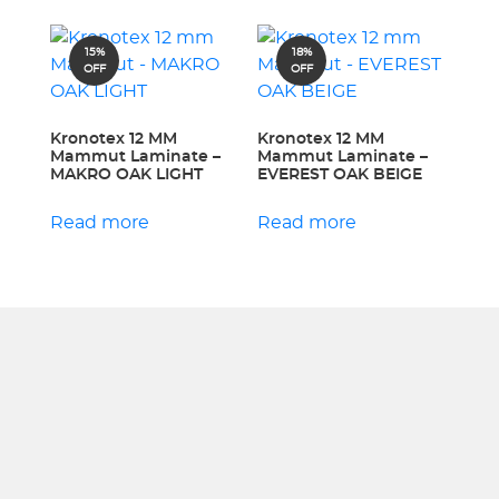
15%
18%
OFF
OFF
Kronotex 12 MM
Kronotex 12 MM
Mammut Laminate –
Mammut Laminate –
MAKRO OAK LIGHT
EVEREST OAK BEIGE
Read more
Read more