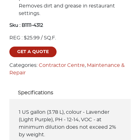
Removes dirt and grease in restaurant
settings.
Sku :
B1111-4312
REG : $25.99 / SQ.F.
GET A QUOTE
Categories:
Contractor Centre
,
Maintenance &
Repair
Specifications
1 US gallon (3.78 L), colour - Lavender
(Light Purple), PH - 12-14, VOC - at
minimum dilution does not exceed 2%
by weight.