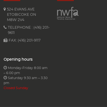
524 EVANS AVE
ETOBICOKE ON
M8W 2V4
TELEPHONE :
(416) 201-
9611
FAX: (416) 201-9117
Opening hours
Monday-Friday 8:00 am
– 6:00 pm
Saturday 9:30 am – 3:30
pm
Closed Sunday