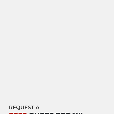
REQUEST A