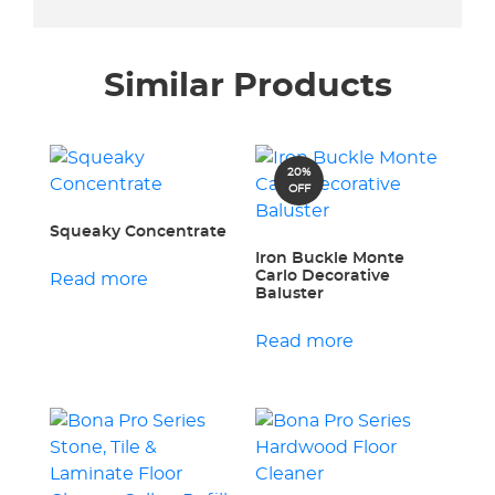
Similar Products
20%
OFF
Squeaky Concentrate
Iron Buckle Monte
Carlo Decorative
Read more
Baluster
Read more