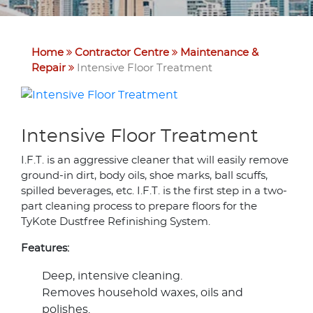
Home
Contractor Centre
Maintenance &
Repair
Intensive Floor Treatment
Intensive Floor Treatment
I.F.T. is an aggressive cleaner that will easily remove
ground-in dirt, body oils, shoe marks, ball scuffs,
spilled beverages, etc. I.F.T. is the first step in a two-
part cleaning process to prepare floors for the
TyKote Dustfree Refinishing System.
Features:
Deep, intensive cleaning.
Removes household waxes, oils and
polishes.