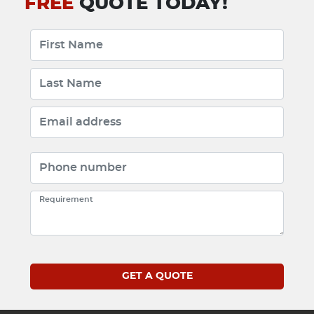
FREE
QUOTE TODAY!