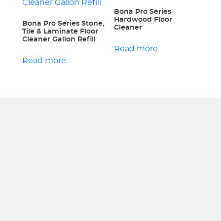
Bona Pro Series
Hardwood Floor
Bona Pro Series Stone,
Cleaner
Tile & Laminate Floor
Cleaner Gallon Refill
Read more
Read more