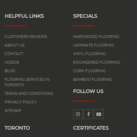
HELPFUL LINKS
SPECIALS
CUSTOMERS REVIEWS
HARDWOOD FLOORING
ABOUT US
LAMINATE FLOORING
CONTACT
VINYL FLOORING
VIDEOS
ENGINEERED FLOORING
BLOG
CORK FLOORING
FLOORING SERVICES IN
BAMBOO FLOORING
TORONTO
FOLLOW US
TERMS AND CONDITIONS
PRIVACY POLICY
SITEMAP
TORONTO
CERTIFICATES