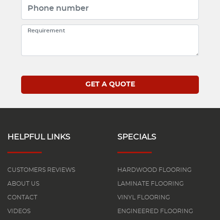
HELPFUL LINKS
SPECIALS
CUSTOMERS REVIEWS
HARDWOOD FLOORING
ABOUT US
LAMINATE FLOORING
CONTACT
VINYL FLOORING
VIDEOS
ENGINEERED FLOORING