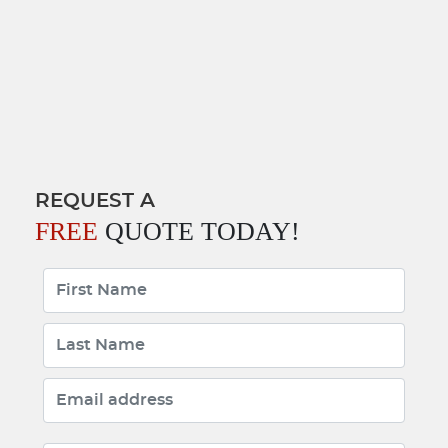
REQUEST A
FREE
QUOTE TODAY!