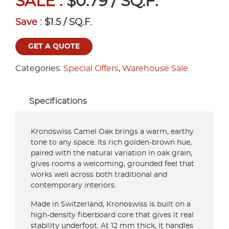
SALE :
$0.79 / SQ.F.
Save :
$1.5 / SQ.F.
GET A QUOTE
Categories:
Special Offers
,
Warehouse Sale
Specifications
Kronoswiss Camel Oak brings a warm, earthy
tone to any space. Its rich golden-brown hue,
paired with the natural variation in oak grain,
gives rooms a welcoming, grounded feel that
works well across both traditional and
contemporary interiors.
Made in Switzerland, Kronoswiss is built on a
high-density fiberboard core that gives it real
stability underfoot. At 12 mm thick, it handles