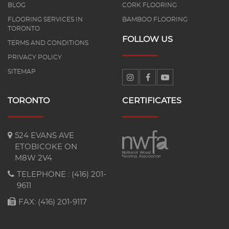
BLOG
CORK FLOORING
FLOORING SERVICES IN
BAMBOO FLOORING
TORONTO
FOLLOW US
TERMS AND CONDITIONS
PRIVACY POLICY
SITEMAP
TORONTO
CERTIFICATES
524 EVANS AVE
ETOBICOKE ON
M8W 2V4
TELEPHONE :
(416) 201-
9611
FAX: (416) 201-9117