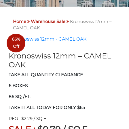
Home
Warehouse Sale
Kronoswiss 12mm –
CAMEL OAK
66%
Off
Kronoswiss 12mm – CAMEL
OAK
TAKE ALL QUANTITY CLEARANCE
6 BOXES
86 SQ./FT.
TAKE IT ALL TODAY FOR ONLY $65
REG : $2.29 / SQ.F.