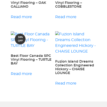
Vinyl Flooring – OAK
Vinyl Flooring –
GALLIANO
COBBLESTONE
Read more
Read more
38%
OFF
Best Floor Canada SPC
Vinyl Flooring – TURTLE
Fuzion Island Dreams
BAY
Collection Engineered
Hickory – CHAISE
LOUNGE
Read more
Read more