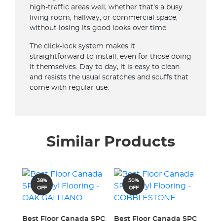
high-traffic areas well, whether that’s a busy
living room, hallway, or commercial space,
without losing its good looks over time.
The click-lock system makes it
straightforward to install, even for those doing
it themselves. Day to day, it is easy to clean
and resists the usual scratches and scuffs that
come with regular use.
Similar Products
38%
50%
OFF
OFF
Best Floor Canada SPC
Best Floor Canada SPC