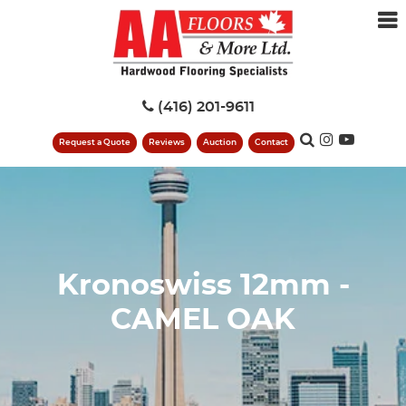
(416) 201-9611
Request a Quote
Reviews
Auction
Contact
Kronoswiss 12mm -
CAMEL OAK