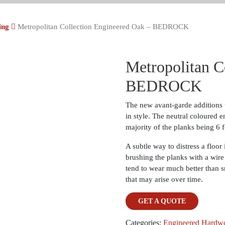
ing
Metropolitan Collection Engineered Oak – BEDROCK
Metropolitan C
BEDROCK
The new avant-garde additions t
in style. The neutral coloured e
majority of the planks being 6 f
A subtle way to distress a floor
brushing the planks with a wire
tend to wear much better than s
that may arise over time.
GET A QUOTE
Categories:
Engineered Hardw