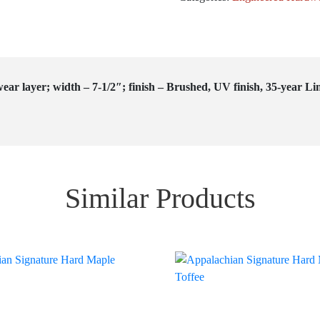
ear layer; width – 7-1/2″; finish – Brushed, UV finish, 35-year Li
Similar Products