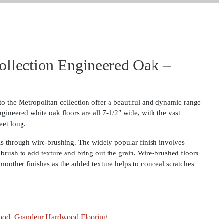
ollection Engineered Oak –
o the Metropolitan collection offer a beautiful and dynamic range
ngineered white oak floors are all 7-1/2″ wide, with the vast
eet long.
 is through wire-brushing. The widely popular finish involves
 brush to add texture and bring out the grain. Wire-brushed floors
moother finishes as the added texture helps to conceal scratches
ood
,
Grandeur Hardwood Flooring