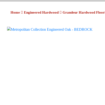
Home
Engineered Hardwood
Grandeur Hardwood Floor