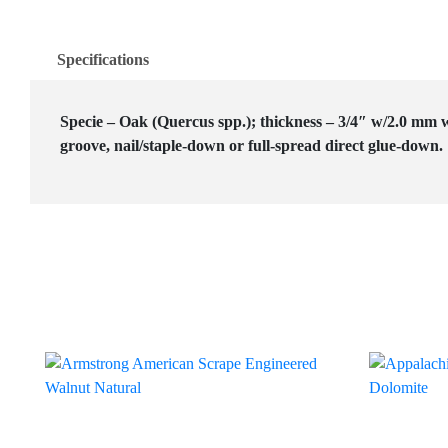
Specifications
Specie – Oak (Quercus spp.); thickness – 3/4″ w/2.0 mm w
groove, nail/staple-down or full-spread direct glue-down.