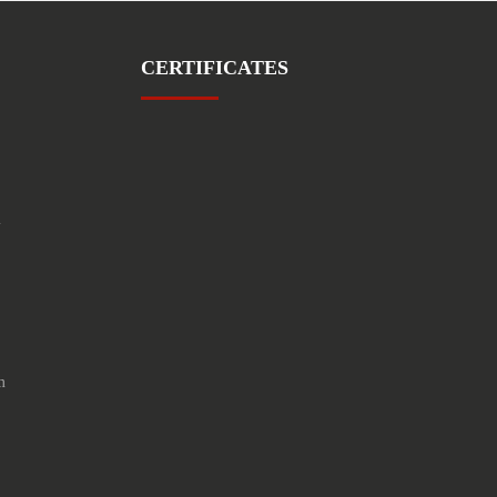
CERTIFICATES
1
m