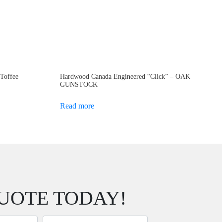
 Toffee
Hardwood Canada Engineered “Click” – OAK
GUNSTOCK
Read more
UOTE TODAY!