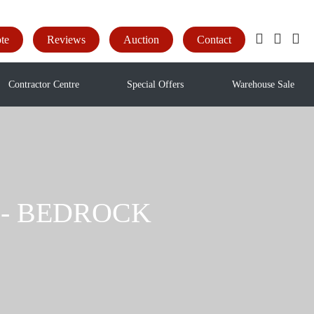
te
Reviews
Auction
Contact
Contractor Centre
Special Offers
Warehouse Sale
ak - BEDROCK