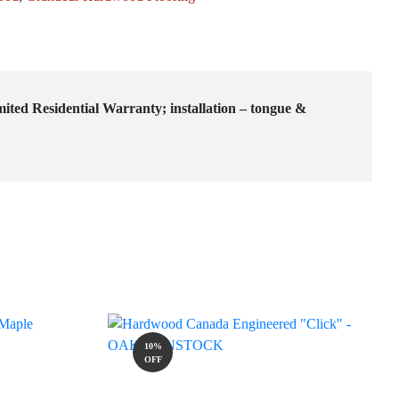
mited Residential Warranty; installation – tongue &
10%
OFF