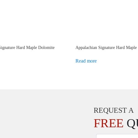
Signature Hard Maple Dolomite
Appalachian Signature Hard Maple
Read more
REQUEST A
FREE
Q