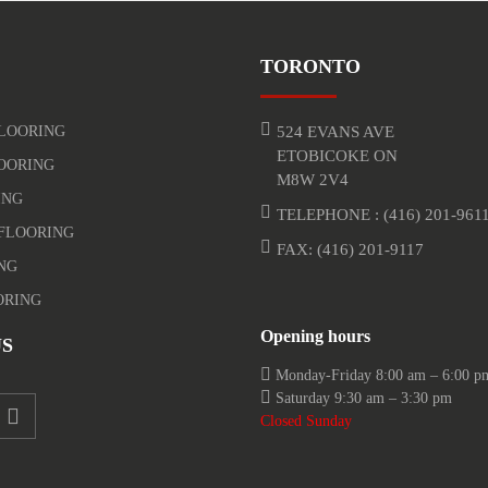
TORONTO
LOORING
524 EVANS AVE
ETOBICOKE ON
OORING
M8W 2V4
ING
TELEPHONE :
(416) 201-961
FLOORING
FAX: (416) 201-9117
NG
ORING
Opening hours
S
Monday-Friday 8:00 am – 6:00 p
Saturday 9:30 am – 3:30 pm
Closed Sunday