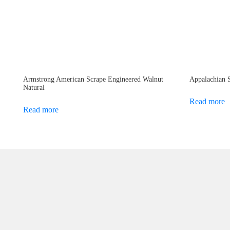
Armstrong American Scrape Engineered Walnut
Appalachian 
Natural
Read more
Read more