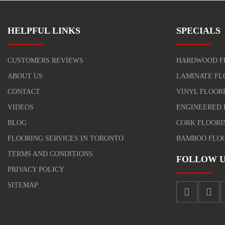
HELPFUL LINKS
SPECIALS
CUSTOMERS REVIEWS
HARDWOOD F
ABOUT US
LAMINATE FL
CONTACT
VINYL FLOOR
VIDEOS
ENGINEERED 
BLOG
CORK FLOORI
FLOORING SERVICES IN TORONTO
BAMBOO FLO
TERMS AND CONDITIONS
FOLLOW U
PRIVACY POLICY
SITEMAP