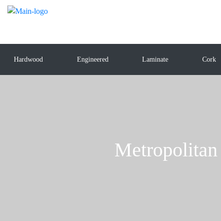
Hardwood
Engineered
Laminate
Cork
Metropolita