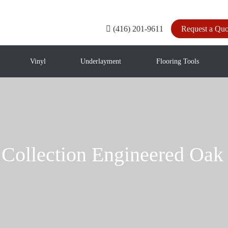
(416) 201-9611
Request a Quo
Vinyl
Underlayment
Flooring Tools
n Collection Engineered O