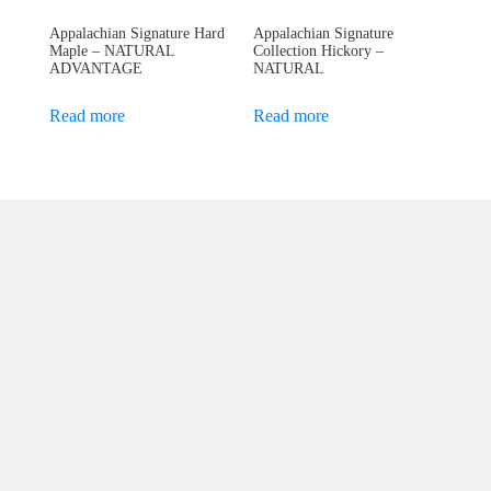
Appalachian Signature Hard
Appalachian Signature
Maple – NATURAL
Collection Hickory –
ADVANTAGE
NATURAL
Read more
Read more