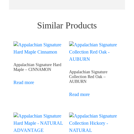
Similar Products
Appalachian Signature Hard
Maple – CINNAMON
Appalachian Signature
Collection Red Oak –
AUBURN
Read more
Read more