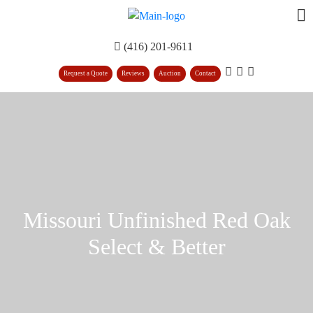
(416) 201-9611
Request a Quote
Reviews
Auction
Contact
Missouri Unfinished Red Oak
Select & Better