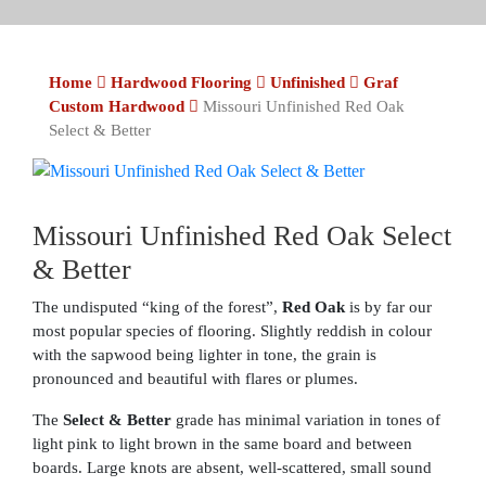
Home
Hardwood Flooring
Unfinished
Graf
Custom Hardwood
Missouri Unfinished Red Oak
Select & Better
Missouri Unfinished Red Oak Select
& Better
The undisputed “king of the forest”,
Red Oak
is by far our
most popular species of flooring. Slightly reddish in colour
with the sapwood being lighter in tone, the grain is
pronounced and beautiful with flares or plumes.
The
Select & Better
grade has minimal variation in tones of
light pink to light brown in the same board and between
boards. Large knots are absent, well-scattered, small sound