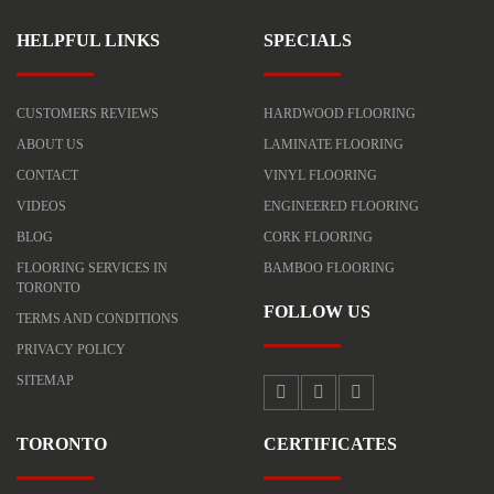
HELPFUL LINKS
SPECIALS
CUSTOMERS REVIEWS
HARDWOOD FLOORING
ABOUT US
LAMINATE FLOORING
CONTACT
VINYL FLOORING
VIDEOS
ENGINEERED FLOORING
BLOG
CORK FLOORING
FLOORING SERVICES IN
BAMBOO FLOORING
TORONTO
FOLLOW US
TERMS AND CONDITIONS
PRIVACY POLICY
SITEMAP
TORONTO
CERTIFICATES