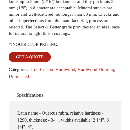
knots up to 5 mm (3/16″) in diameter and tiny pin knots 3
mm (1/8″) in diameter are acceptable. Mineral streaks are
minor and well-scattered, no longer than 50 mm. Checks and
other imperfections from the manufacturing process are
rejected. The Select & Better grade provides for an ideal base
for natural to light finish coatings.
*INQUIRE FOR PRICING.
GET A QUOTE
Categories:
Graf Custom Hardwood
,
Hardwood Flooring
,
Unfinished
Specifications
Latin name - Quercus rubra, relative hardness -
1290, thickness: - 3/4", widths available: 2 1/4", 3
1/4", 4".