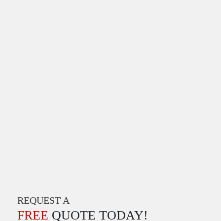
REQUEST A
FREE
QUOTE TODAY!