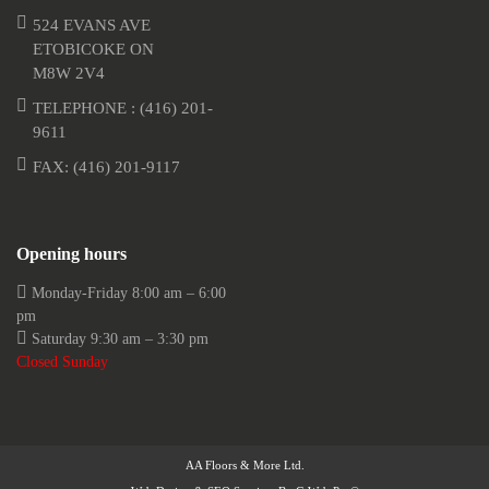
524 EVANS AVE
ETOBICOKE ON
M8W 2V4
TELEPHONE :
(416) 201-
9611
FAX: (416) 201-9117
Opening hours
Monday-Friday 8:00 am – 6:00
pm
Saturday 9:30 am – 3:30 pm
Closed Sunday
AA Floors & More Ltd.