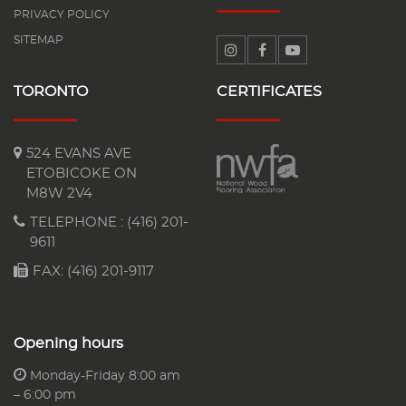
PRIVACY POLICY
SITEMAP
TORONTO
CERTIFICATES
524 EVANS AVE
ETOBICOKE ON
M8W 2V4
TELEPHONE :
(416) 201-
9611
FAX: (416) 201-9117
Opening hours
Monday-Friday 8:00 am
– 6:00 pm