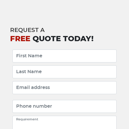
REQUEST A
FREE
QUOTE TODAY!