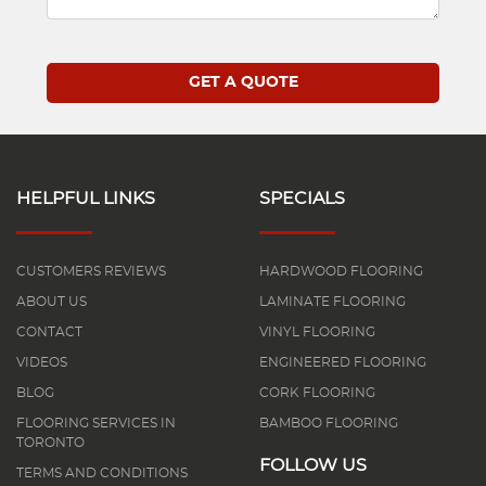
HELPFUL LINKS
SPECIALS
CUSTOMERS REVIEWS
HARDWOOD FLOORING
ABOUT US
LAMINATE FLOORING
CONTACT
VINYL FLOORING
VIDEOS
ENGINEERED FLOORING
BLOG
CORK FLOORING
FLOORING SERVICES IN
BAMBOO FLOORING
TORONTO
FOLLOW US
TERMS AND CONDITIONS