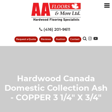
(416) 201-9611
Request a Quote
Reviews
Auction
Contact
Hardwood Canada
Domestic Collection Ash
- COPPER 3 1/4" X 3/4"