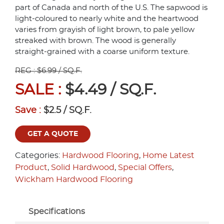
part of Canada and north of the U.S. The sapwood is
light-coloured to nearly white and the heartwood
varies from grayish of light brown, to pale yellow
streaked with brown. The wood is generally
straight-grained with a coarse uniform texture.
REG : $6.99 / SQ.F.
SALE :
$4.49 / SQ.F.
Save :
$2.5 / SQ.F.
GET A QUOTE
Categories:
Hardwood Flooring
,
Home Latest
Product
,
Solid Hardwood
,
Special Offers
,
Wickham Hardwood Flooring
Specifications