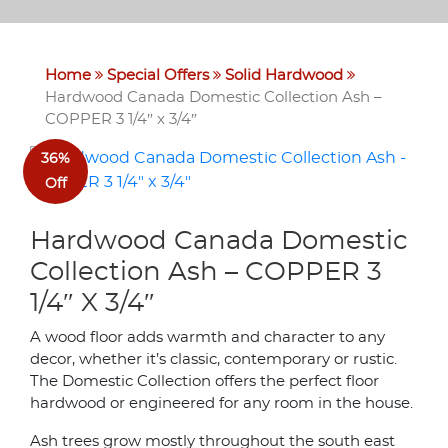
Home
Special Offers
Solid Hardwood
Hardwood Canada Domestic Collection Ash –
COPPER 3 1/4″ x 3/4″
36%
Off
Hardwood Canada Domestic
Collection Ash – COPPER 3
1/4″ X 3/4″
A wood floor adds warmth and character to any
decor, whether it’s classic, contemporary or rustic.
The Domestic Collection offers the perfect floor
hardwood or engineered for any room in the house.
Ash trees grow mostly throughout the south east