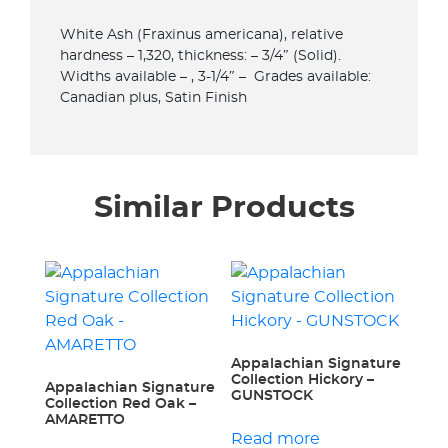
White Ash (Fraxinus americana), relative
hardness – 1,320, thickness: – 3/4″ (Solid).
Widths available – , 3-1/4″ – Grades available:
Canadian plus, Satin Finish
Similar Products
Appalachian Signature
Collection Hickory –
Appalachian Signature
GUNSTOCK
Collection Red Oak –
AMARETTO
Read more