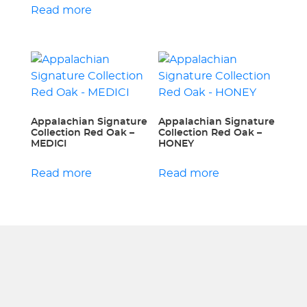
Read more
Appalachian Signature
Appalachian Signature
Collection Red Oak –
Collection Red Oak –
MEDICI
HONEY
Read more
Read more