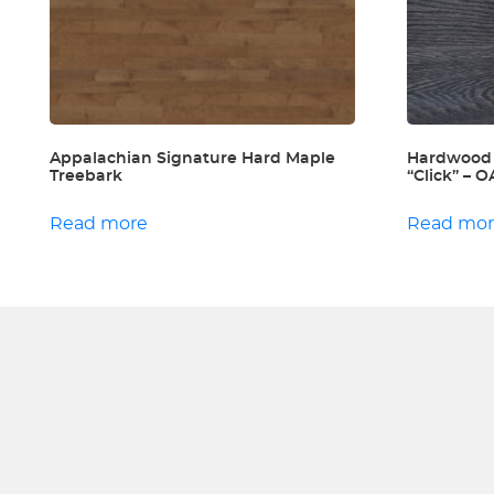
Appalachian Signature Hard Maple
Hardwood
Treebark
“Click” –
Read more
Read mo