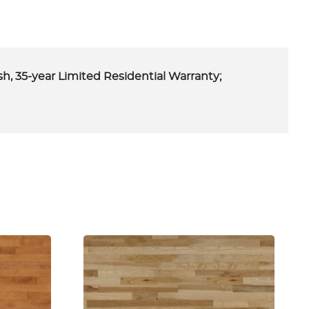
ish, 35-year Limited Residential Warranty;