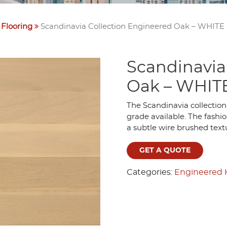
Flooring
Scandinavia Collection Engineered Oak – WHITE
Scandinavia
Oak – WHIT
The Scandinavia collection
grade available. The fashio
a subtle wire brushed text
GET A QUOTE
Categories:
Engineered