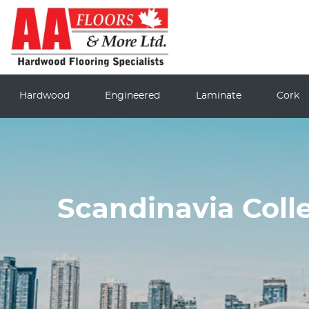
Hardwood
Engineered
Laminate
Cork
Scandinavia Coll