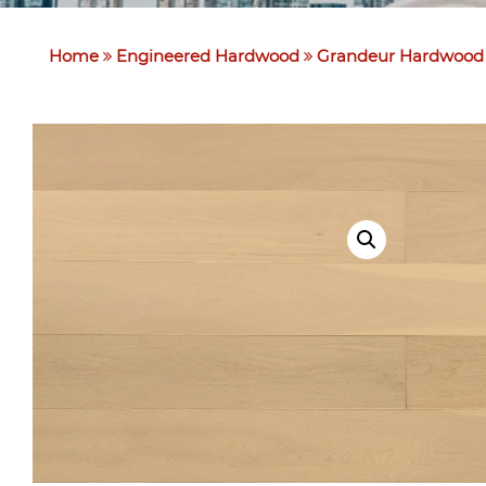
Home
Engineered Hardwood
Grandeur Hardwood 