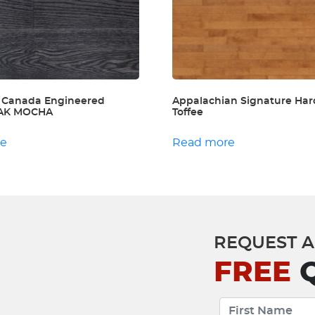
 Canada Engineered
Appalachian Signature Har
 OAK MOCHA
Toffee
re
Read more
REQUEST A
FREE
Q