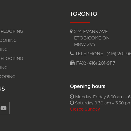
TORONTO
FLOORING
524 EVANS AVE
ETOBICOKE ON
LOORING
M8W 2V4
ING
TELEPHONE :
(416) 201-96
 FLOORING
FAX: (416) 201-9117
ING
OORING
Opening hours
US
Monday-Friday 8:00 am – 
Saturday 9:30 am – 3:30 p
Closed Sunday