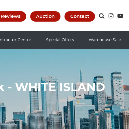
Reviews
Auction
Contact
ntractor Centre
Special Offers
Warehouse Sale
ak - WHITE ISLAND