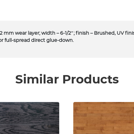
.2 mm wear layer; width – 6-1/2″; finish – Brushed, UV fin
or full-spread direct glue-down.
Similar Products