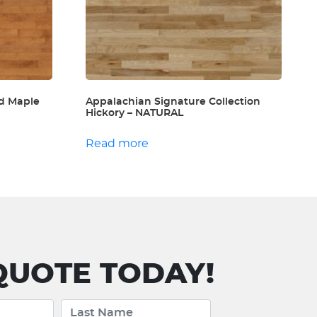
d Maple
Appalachian Signature Collection
Hickory – NATURAL
Read more
UOTE TODAY!