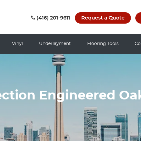
(416) 201-9611
Request a Quote
Vinyl
Underlayment
Flooring Tools
Co
ection Engineered O