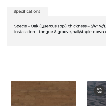
Specifications
Specie – Oak (Quercus spp.); thickness – 3/4″ w/1
installation – tongue & groove, nail/staple-down 
10%
OFF