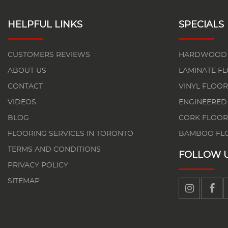
HELPFUL LINKS
SPECIALS
CUSTOMERS REVIEWS
HARDWOOD 
ABOUT US
LAMINATE F
CONTACT
VINYL FLOOR
VIDEOS
ENGINEERED
BLOG
CORK FLOOR
FLOORING SERVICES IN TORONTO
BAMBOO FL
TERMS AND CONDITIONS
FOLLOW 
PRIVACY POLICY
SITEMAP