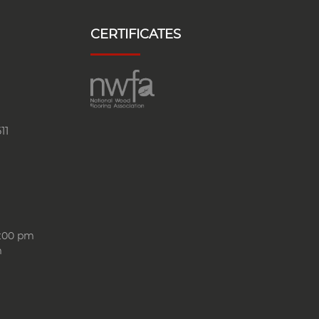
CERTIFICATES
11
6:00 pm
m