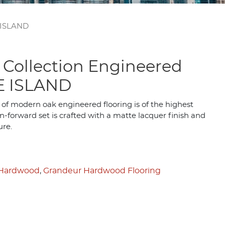
 ISLAND
 Collection Engineered
E ISLAND
 of modern oak engineered flooring is of the highest
n-forward set is crafted with a matte lacquer finish and
ure.
 Hardwood
,
Grandeur Hardwood Flooring