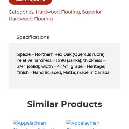
Categories:
Hardwood Flooring
,
Superior
Hardwood Flooring
Specifications
Specie – Northern Red Oak (Quercus rubra);
relative hardness – 1,290 (Janka); thickness –
3/4″ (solid); width – 4-1/4″; grade – Heritage;
finish – Hand Scraped, Matte; made in Canada.
Similar Products