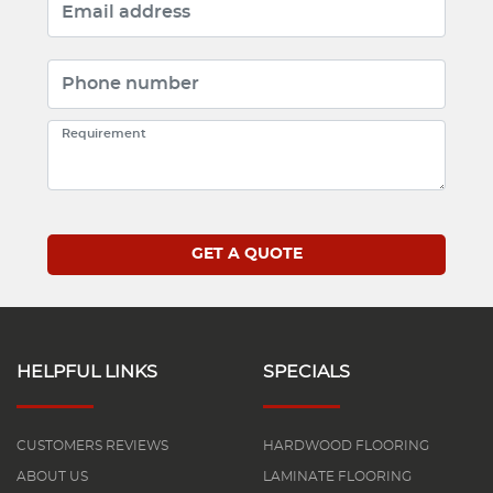
HELPFUL LINKS
SPECIALS
CUSTOMERS REVIEWS
HARDWOOD FLOORING
ABOUT US
LAMINATE FLOORING