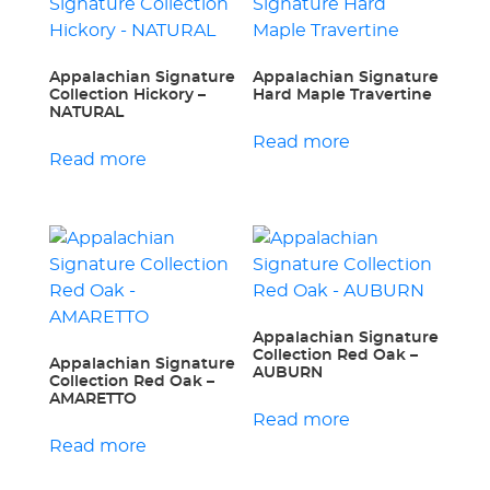
Appalachian Signature
Appalachian Signature
Collection Hickory –
Hard Maple Travertine
NATURAL
Read more
Read more
Appalachian Signature
Collection Red Oak –
Appalachian Signature
AUBURN
Collection Red Oak –
AMARETTO
Read more
Read more