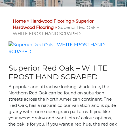
Home
Hardwood Flooring
Superior
Hardwood Flooring
Superior Red Oak –
WHITE FROST HAND SCRAPED
Superior Red Oak – WHITE
FROST HAND SCRAPED
A popular and attractive looking shade tree, the
Northern Red Oak can be found on suburban
streets across the North American continent. The
Red Oak, has a natural colour variation and is quite
grainy with more open grain patterns. If you like
your wood grainy and want lots of colour options,
the oak is for you. If you want a red hue, the red oak