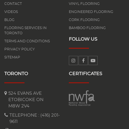
CONTACT
VINYL FLOORING
VIDEOS
ENGINEERED FLOORING
BLOG
CORK FLOORING
FLOORING SERVICES IN
BAMBOO FLOORING
TORONTO
FOLLOW US
TERMS AND CONDITIONS
PRIVACY POLICY
SITEMAP
TORONTO
CERTIFICATES
524 EVANS AVE
ETOBICOKE ON
M8W 2V4
TELEPHONE :
(416) 201-
9611