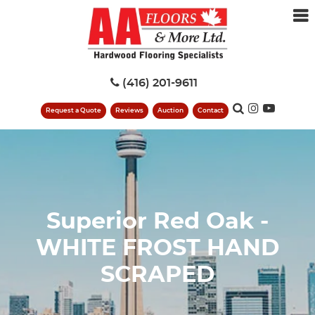
(416) 201-9611
Request a Quote
Reviews
Auction
Contact
Superior Red Oak -
WHITE FROST HAND
SCRAPED