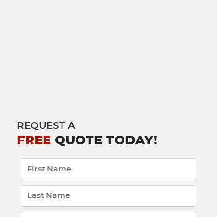
REQUEST A
FREE
QUOTE TODAY!