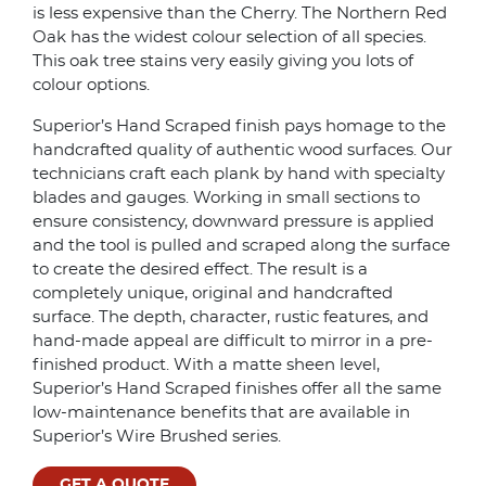
is less expensive than the Cherry. The Northern Red
Oak has the widest colour selection of all species.
This oak tree stains very easily giving you lots of
colour options.
Superior’s Hand Scraped finish pays homage to the
handcrafted quality of authentic wood surfaces. Our
technicians craft each plank by hand with specialty
blades and gauges. Working in small sections to
ensure consistency, downward pressure is applied
and the tool is pulled and scraped along the surface
to create the desired effect. The result is a
completely unique, original and handcrafted
surface. The depth, character, rustic features, and
hand-made appeal are difficult to mirror in a pre-
finished product. With a matte sheen level,
Superior’s Hand Scraped finishes offer all the same
low-maintenance benefits that are available in
Superior’s Wire Brushed series.
GET A QUOTE