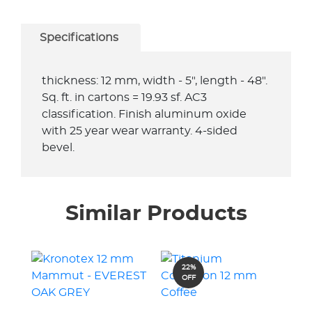
Specifications
thickness: 12 mm, width - 5", length - 48".
Sq. ft. in cartons = 19.93 sf. AC3
classification. Finish aluminum oxide
with 25 year wear warranty. 4-sided
bevel.
Similar Products
22%
OFF