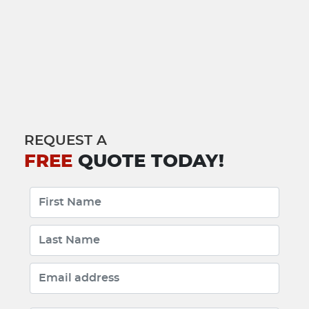
REQUEST A
FREE
QUOTE TODAY!