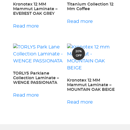
Kronotex 12 MM
Titanium Collection 12
Mammut Laminate –
Mm Coffee
EVEREST OAK GREY
Read more
Read more
20%
OFF
TORLYS Parklane
Collection Laminate –
Kronotex 12 MM
WENGE PASSIONATA
Mammut Laminate –
MOUNTAIN OAK BEIGE
Read more
Read more