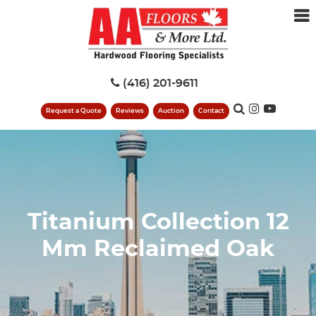
(416) 201-9611
Request a Quote
Reviews
Auction
Contact
Titanium Collection 12
Mm Reclaimed Oak