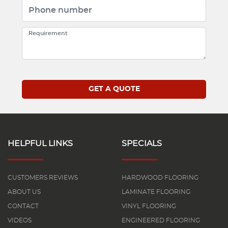
HELPFUL LINKS
SPECIALS
CUSTOMERS REVIEWS
HARDWOOD FLOORING
ABOUT US
LAMINATE FLOORING
CONTACT
VINYL FLOORING
VIDEOS
ENGINEERED FLOORING