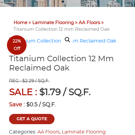
Home
Laminate Flooring
AA Floors
Titanium Collection 12 mm Reclaimed Oak
22%
Off
Titanium Collection 12 Mm
Reclaimed Oak
REG : $2.29 / SQ.F.
SALE :
$1.79 / SQ.F.
Save :
$0.5 / SQ.F.
GET A QUOTE
Categories:
AA Floors
,
Laminate Flooring