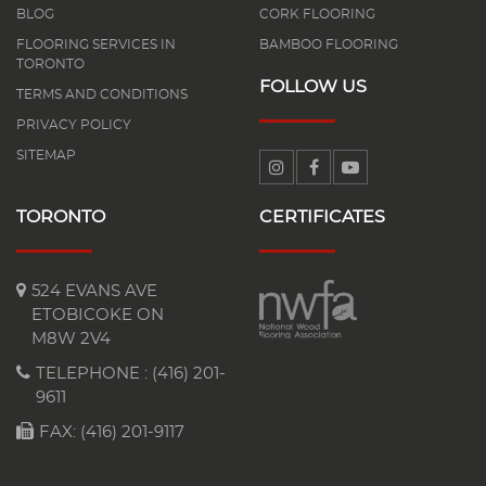
BLOG
CORK FLOORING
FLOORING SERVICES IN
BAMBOO FLOORING
TORONTO
FOLLOW US
TERMS AND CONDITIONS
PRIVACY POLICY
SITEMAP
TORONTO
CERTIFICATES
524 EVANS AVE
ETOBICOKE ON
M8W 2V4
TELEPHONE :
(416) 201-
9611
FAX: (416) 201-9117