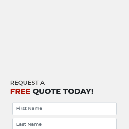
REQUEST A
FREE
QUOTE TODAY!