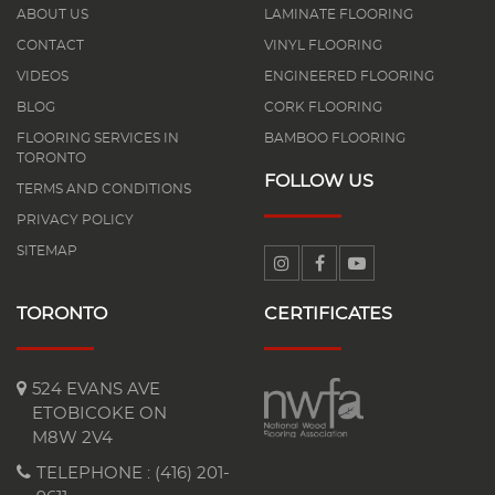
ABOUT US
LAMINATE FLOORING
CONTACT
VINYL FLOORING
VIDEOS
ENGINEERED FLOORING
BLOG
CORK FLOORING
FLOORING SERVICES IN
BAMBOO FLOORING
TORONTO
FOLLOW US
TERMS AND CONDITIONS
PRIVACY POLICY
SITEMAP
TORONTO
CERTIFICATES
524 EVANS AVE
ETOBICOKE ON
M8W 2V4
TELEPHONE :
(416) 201-