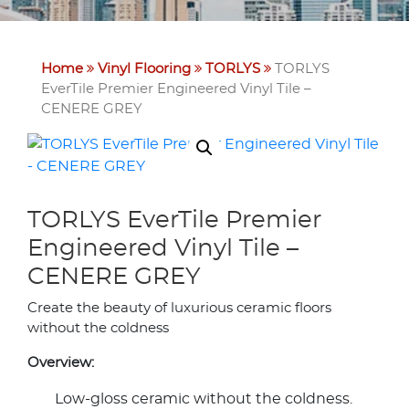
Home
Vinyl Flooring
TORLYS
TORLYS
EverTile Premier Engineered Vinyl Tile –
CENERE GREY
TORLYS EverTile Premier
Engineered Vinyl Tile –
CENERE GREY
Create the beauty of luxurious ceramic floors
without the coldness
Overview:
Low-gloss ceramic without the coldness.