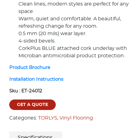
Clean lines, modern styles are perfect for any
space.
Warm, quiet and comfortable. A beautiful,
refreshing change for any room.
0.5 mm (20 mils) wear layer.
4-sided bevels.
CorkPlus BLUE attached cork underlay with
Microban antimicrobial product protection.
Product Brochure
Installation Instructions
Sku :
ET-24012
GET A QUOTE
Categories:
TORLYS
,
Vinyl Flooring
Specifications