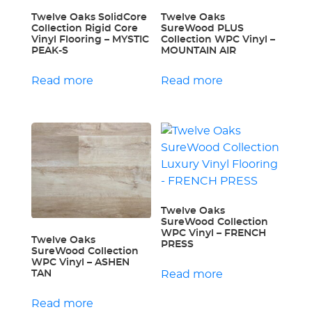
Twelve Oaks SolidCore
Twelve Oaks
Collection Rigid Core
SureWood PLUS
Vinyl Flooring – MYSTIC
Collection WPC Vinyl –
PEAK-S
MOUNTAIN AIR
Read more
Read more
Twelve Oaks
SureWood Collection
WPC Vinyl – FRENCH
Twelve Oaks
PRESS
SureWood Collection
WPC Vinyl – ASHEN
TAN
Read more
Read more