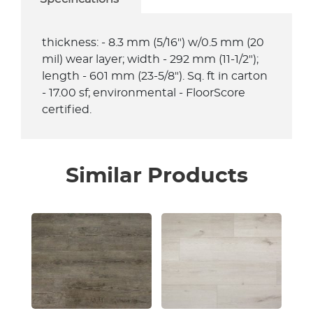
thickness: - 8.3 mm (5/16") w/0.5 mm (20
mil) wear layer; width - 292 mm (11-1/2");
length - 601 mm (23-5/8"). Sq. ft in carton
- 17.00 sf; environmental - FloorScore
certified.
Similar Products