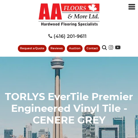
(416) 201-9611
Request a Quote
Reviews
Auction
Contact
TORLYS EverTile Premier
Engineered Vinyl Tile -
CENERE GREY