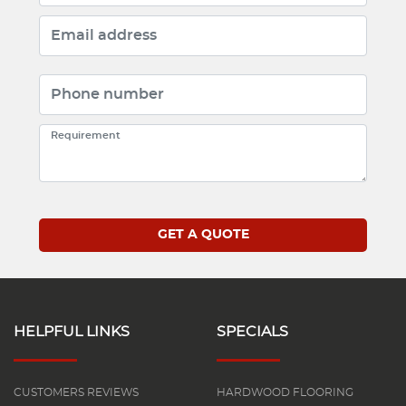
HELPFUL LINKS
SPECIALS
CUSTOMERS REVIEWS
HARDWOOD FLOORING