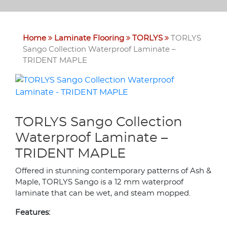
Home
Laminate Flooring
TORLYS
TORLYS
Sango Collection Waterproof Laminate –
TRIDENT MAPLE
TORLYS Sango Collection
Waterproof Laminate –
TRIDENT MAPLE
Offered in stunning contemporary patterns of Ash &
Maple, TORLYS Sango is a 12 mm waterproof
laminate that can be wet, and steam mopped.
Features: