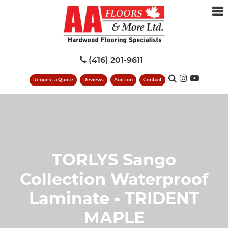
(416) 201-9611
Request a Quote
Reviews
Auction
Contact
TORLYS Sango
Collection Waterproof
Laminate - TRIDENT
MAPLE