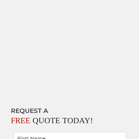
REQUEST A
FREE
QUOTE TODAY!