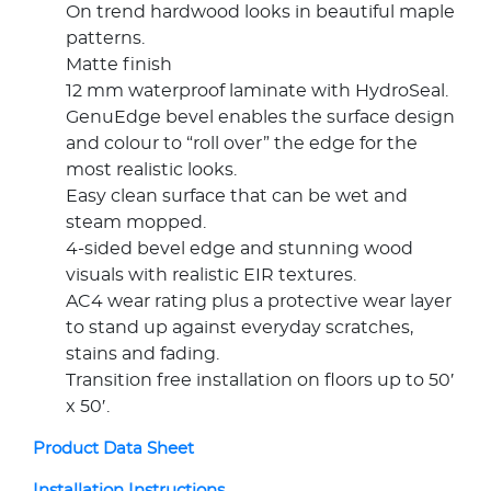
On trend hardwood looks in beautiful maple
patterns.
Matte finish
12 mm waterproof laminate with HydroSeal.
GenuEdge bevel enables the surface design
and colour to “roll over” the edge for the
most realistic looks.
Easy clean surface that can be wet and
steam mopped.
4-sided bevel edge and stunning wood
visuals with realistic EIR textures.
AC4 wear rating plus a protective wear layer
to stand up against everyday scratches,
stains and fading.
Transition free installation on floors up to 50′
x 50′.
Product Data Sheet
Installation Instructions