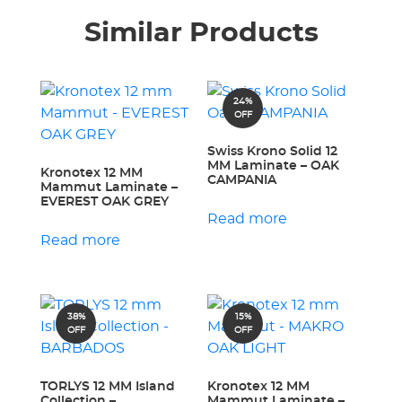
Similar Products
24%
OFF
Swiss Krono Solid 12
MM Laminate – OAK
Kronotex 12 MM
CAMPANIA
Mammut Laminate –
EVEREST OAK GREY
Read more
Read more
38%
15%
OFF
OFF
TORLYS 12 MM Island
Kronotex 12 MM
Collection –
Mammut Laminate –