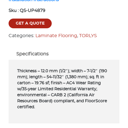
Sku :
QS-UP4879
GET A QUOTE
Categories:
Laminate Flooring
,
TORLYS
Specifications
Thickness – 12.0 mm (1/2″); width – 7-1/2″ (190
mm); length – 54-11/32″ (1,380 mm); sq. ft in
carton – 19.76 sf; finish – AC4 Wear Rating
w/35-year Limited Residential Warranty;
environmental – CARB 2 (California Air
Resources Board) compliant, and FloorScore
certified.