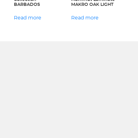
BARBADOS
MAKRO OAK LIGHT
Read more
Read more