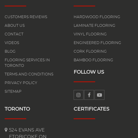
CUSTOMERS REVIEWS
HARDWOOD FLOORING
ABOUT US
LAMINATE FLOORING
CONTACT
VINYL FLOORING
VIDEOS
ENGINEERED FLOORING
BLOG
CORK FLOORING
FLOORING SERVICES IN
BAMBOO FLOORING
TORONTO
FOLLOW US
TERMS AND CONDITIONS
PRIVACY POLICY
SITEMAP
TORONTO
CERTIFICATES
524 EVANS AVE
ETOBICOKE ON