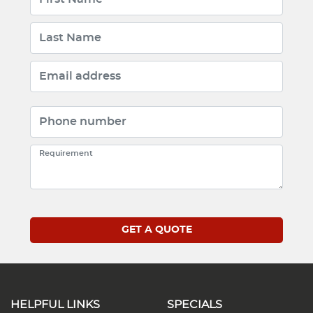
HELPFUL LINKS
SPECIALS