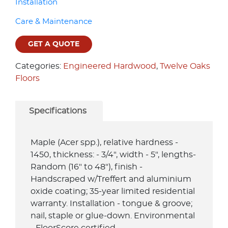
Installation
Care & Maintenance
GET A QUOTE
Categories:
Engineered Hardwood
,
Twelve Oaks
Floors
Specifications
Maple (Acer spp.), relative hardness -
1450, thickness: - 3/4", width - 5", lengths-
Random (16" to 48"), finish -
Handscraped w/Treffert and aluminium
oxide coating; 35-year limited residential
warranty. Installation - tongue & groove;
nail, staple or glue-down. Environmental