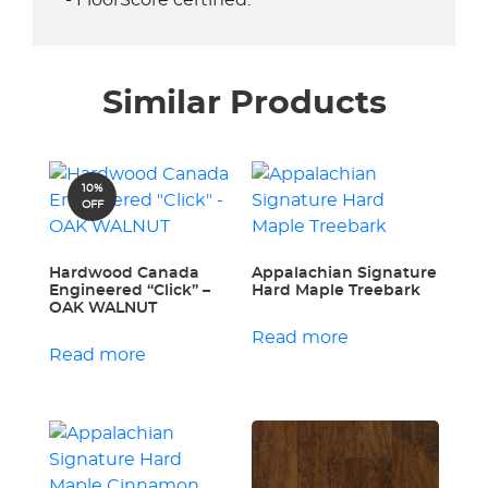
- FloorScore certified.
Similar Products
10%
OFF
Hardwood Canada
Appalachian Signature
Engineered “Click” –
Hard Maple Treebark
OAK WALNUT
Read more
Read more