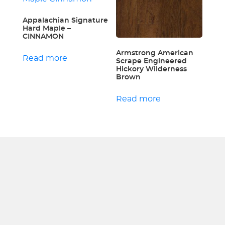
Appalachian Signature
Hard Maple –
CINNAMON
Armstrong American
Read more
Scrape Engineered
Hickory Wilderness
Brown
Read more