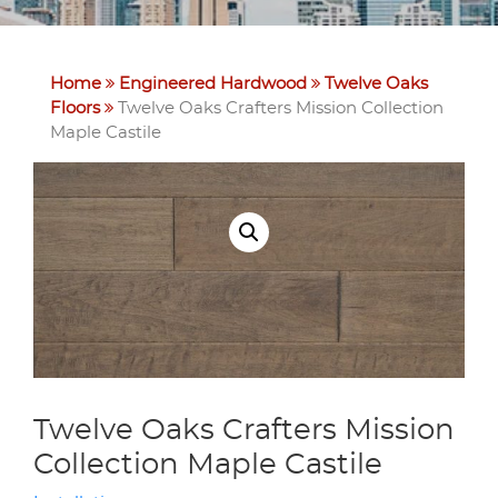
Home
Engineered Hardwood
Twelve Oaks
Floors
Twelve Oaks Crafters Mission Collection
Maple Castile
Twelve Oaks Crafters Mission
Collection Maple Castile