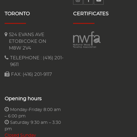
TORONTO
CERTIFICATES
524 EVANS AVE
ETOBICOKE ON
M8W 2V4
TELEPHONE :
(416) 201-
9611
FAX: (416) 201-9117
Opening hours
Monday-Friday 8:00 am
– 6:00 pm
Saturday 9:30 am – 3:30
pm
Closed Sunday