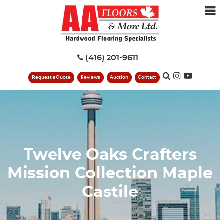
(416) 201-9611
Request a Quote
Reviews
Auction
Contact
Twelve Oaks Crafters
Mission Collection Maple
Castile