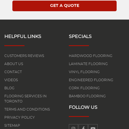
HELPFUL LINKS
SPECIALS
CUSTOMERS REVIEWS
HARDWOOD FLOORING
ABOUT US
LAMINATE FLOORING
CONTACT
VINYL FLOORING
VIDEOS
ENGINEERED FLOORING
BLOG
CORK FLOORING
FLOORING SERVICES IN
BAMBOO FLOORING
TORONTO
FOLLOW US
TERMS AND CONDITIONS
PRIVACY POLICY
SITEMAP