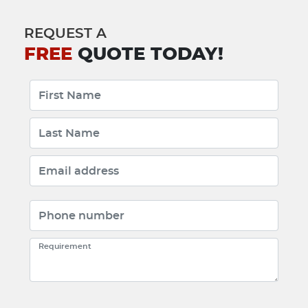
REQUEST A
FREE
QUOTE TODAY!