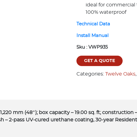
ideal for commercial 
100% waterproof
Technical Data
Install Manual
Sku :
VWP935
GET A QUOTE
Categories:
Twelve Oaks
1,220 mm (48″); box capacity – 19.00 sq. ft; constructi
sh – 2-pass UV-cured urethane coating, 30-year Resident