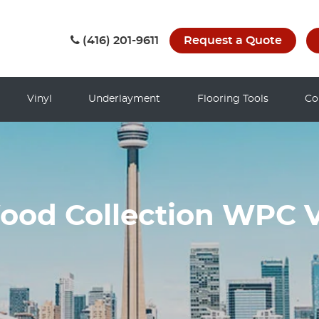
(416) 201-9611
Request a Quote
Vinyl
Underlayment
Flooring Tools
Co
od Collection WPC V