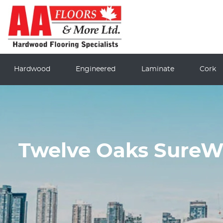
Hardwood
Engineered
Laminate
Cork
Twelve Oaks SureWo