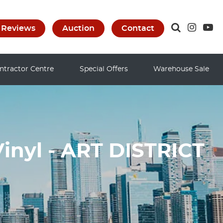
Reviews
Auction
Contact
ntractor Centre
Special Offers
Warehouse Sale
inyl - ART DISTRICT