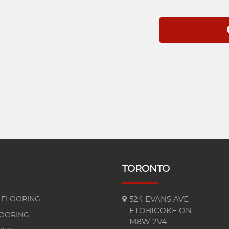
TORONTO
FLOORING
524 EVANS AVE
ETOBICOKE ON
LOORING
M8W 2V4