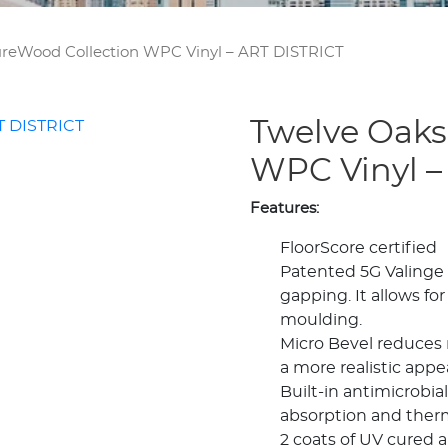
reWood Collection WPC Vinyl – ART DISTRICT
Twelve Oaks
WPC Vinyl –
Features:
FloorScore certified
Patented 5G Valinge 
gapping. It allows for
moulding.
Micro Bevel reduces 
a more realistic appe
Built-in antimicrobi
absorption and therm
2 coats of UV cured a