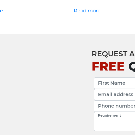
re
Read more
REQUEST A
FREE
Q