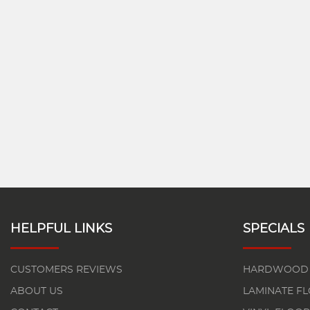
HELPFUL LINKS
SPECIALS
CUSTOMERS REVIEWS
HARDWOOD 
ABOUT US
LAMINATE F