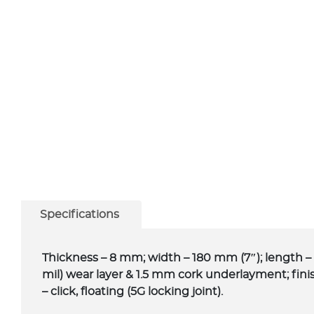
Specifications
Thickness – 8 mm; width – 180 mm (7″); length – 
mil) wear layer & 1.5 mm cork underlayment; fini
– click, floating (5G locking joint).