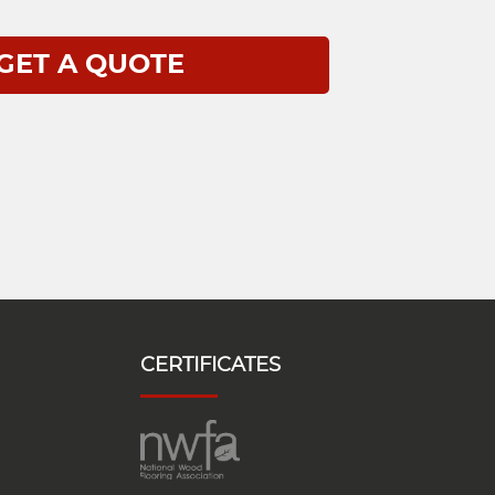
CERTIFICATES