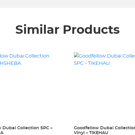
Similar Products
 Dubai Collection SPC –
Goodfellow Dubai Collecti
BA
Vinyl – TIKEHAU